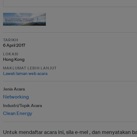
TARIKH
6 April 2017
LOKASI
Hong Kong
MAKLUMAT LEBIH LANJUT
Lawati laman web acara
Jenis Acara
Networking
Industri/Topik Acara
Clean Energy
Untuk mendaftar acara ini, sila e-mel ,
dan menyatakan b