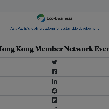
Asia Pacific‘s leading platform for sustainable development
- Hong Kong Member Network Eve