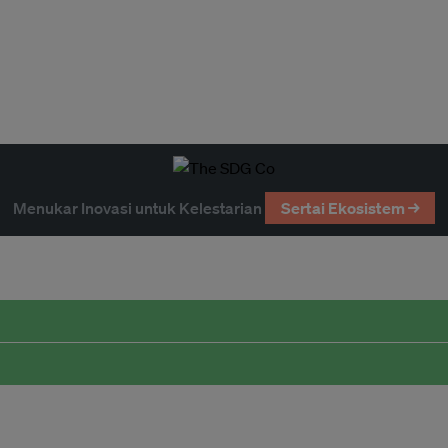
Menukar Inovasi untuk Kelestarian
Sertai Ekosistem →