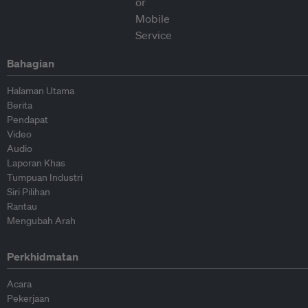
Bahagian
Halaman Utama
Berita
Pendapat
Video
Audio
Laporan Khas
Tumpuan Industri
Siri Pilihan
Rantau
Mengubah Arah
Perkhidmatan
Acara
Pekerjaan