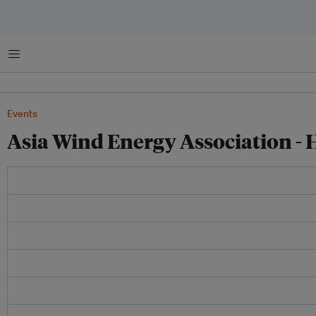
Menu
Events
Asia Wind Energy Association 