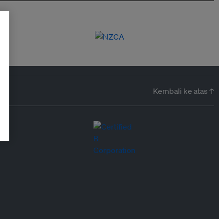
Kembali ke atas ↑