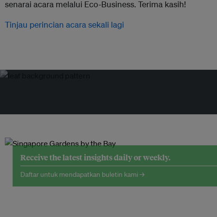
senarai acara melalui Eco-Business. Terima kasih!
Tinjau perincian acara sekali lagi
Receive the latest insights daily or weekly.
Daftar untuk mendapatkan buletin kami →