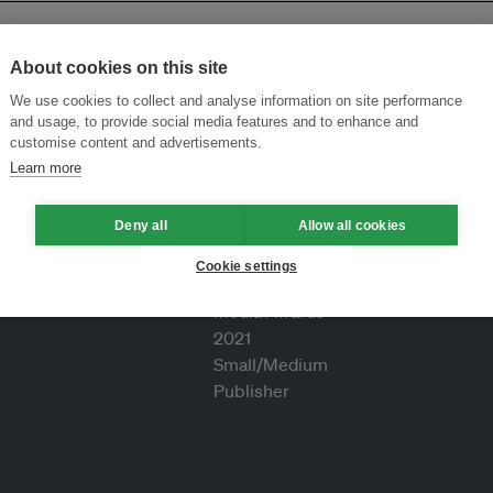
About cookies on this site
We use cookies to collect and analyse information on site performance
and usage, to provide social media features and to enhance and
customise content and advertisements.
Learn more
Deny all
Allow all cookies
Cookie settings