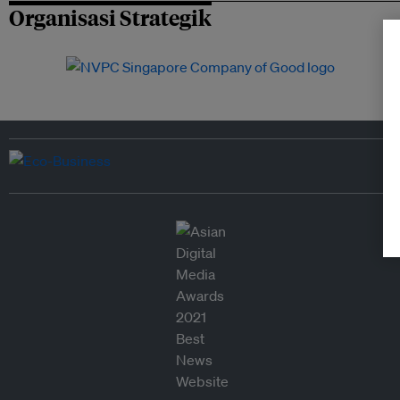
Organisasi Strategik