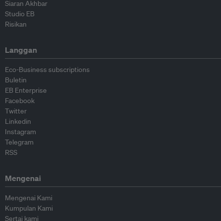
Siaran Akhbar
Studio EB
Risikan
Langgan
Eco-Business subscriptions
Buletin
EB Enterprise
Facebook
Twitter
Linkedin
Instagram
Telegram
RSS
Mengenai
Mengenai Kami
Kumpulan Kami
Sertai kami