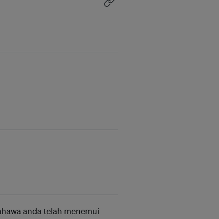
ahawa anda telah menemui