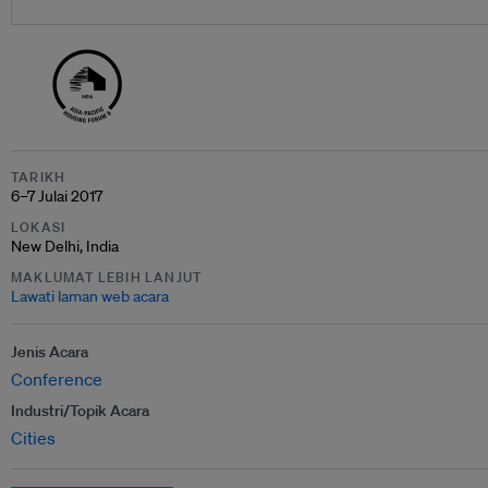
TARIKH
6–7 Julai 2017
LOKASI
New Delhi, India
MAKLUMAT LEBIH LANJUT
Lawati laman web acara
Jenis Acara
Conference
Industri/Topik Acara
Cities