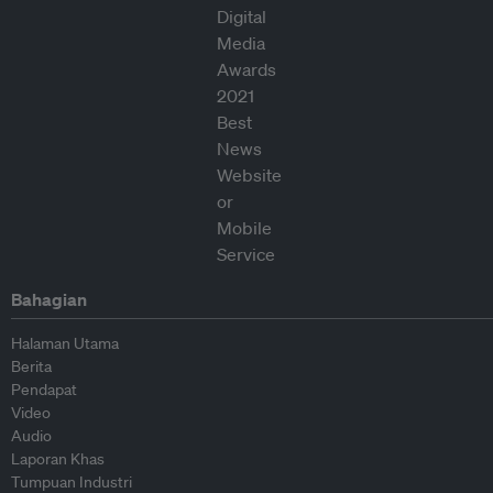
Bahagian
Halaman Utama
Berita
Pendapat
Video
Audio
Laporan Khas
Tumpuan Industri