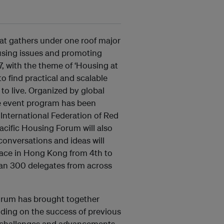
at gathers under one roof major
using issues and promoting
7, with the theme of ‘Housing at
o find practical and scalable
to live. Organized by global
he event program has been
 International Federation of Red
cific Housing Forum will also
conversations and ideas will
lace in Hong Kong from 4th to
han 300 delegates from across
 Forum has brought together
lding on the success of previous
t challenges and advancements