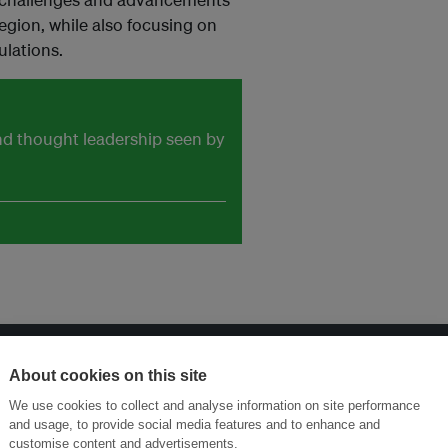
region, while also focusing on
ulations.
and thought leadership seen by
About cookies on this site
Menukar Inovasi untuk Kelestarian
Sertai Ekosistem →
We use cookies to collect and analyse information on site performance
and usage, to provide social media features and to enhance and
customise content and advertisements.