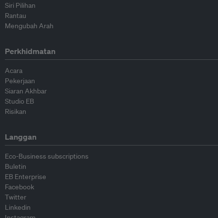
Siri Pilihan
Rantau
Mengubah Arah
Perkhidmatan
Acara
Pekerjaan
Siaran Akhbar
Studio EB
Risikan
Langgan
Eco-Business subscriptions
Buletin
EB Enterprise
Facebook
Twitter
Linkedin
Instagram