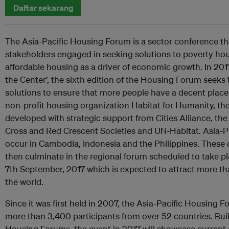
Daftar sekarang
The Asia-Pacific Housing Forum is a sector conference th
stakeholders engaged in seeking solutions to poverty ho
affordable housing as a driver of economic growth. In 201
the Center’, the sixth edition of the Housing Forum seeks t
solutions to ensure that more people have a decent place 
non-profit housing organization Habitat for Humanity, t
developed with strategic support from Cities Alliance, the
Cross and Red Crescent Societies and UN-Habitat. Asia-Pa
occur in Cambodia, Indonesia and the Philippines. These 
then culminate in the regional forum scheduled to take p
7th September, 2017 which is expected to attract more t
the world.
Since it was first held in 2007, the Asia-Pacific Housing
more than 3,400 participants from over 52 countries. Bui
Housing Forums, the event in 2017 will showcase curren