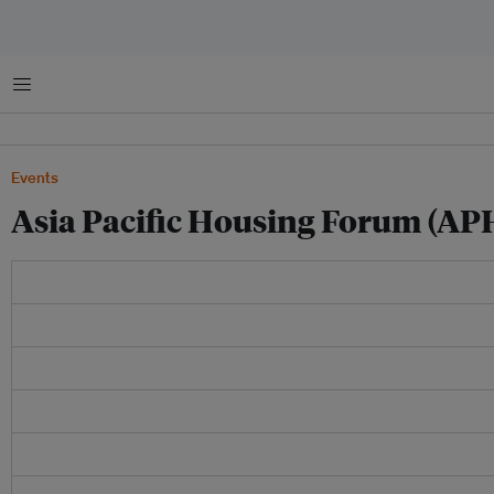
Menu
Events
Asia Pacific Housing Forum (AP