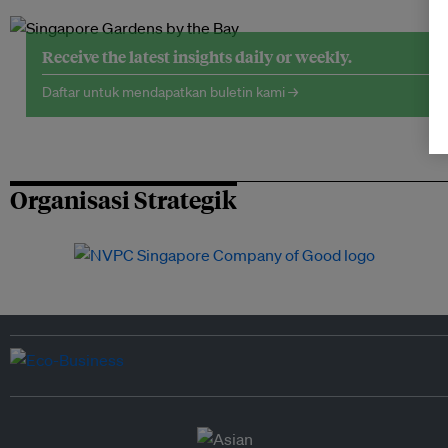
Receive the latest insights daily or weekly.
Daftar untuk mendapatkan buletin kami →
Organisasi Strategik