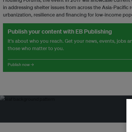
in addressing shelter issues from across the Asia-Pacific 
urbanization, resilience and financing for low-income pop
Publish your content with EB Publishing
It's about who you reach. Get your news, events, jobs 
those who matter to you.
Publish now →