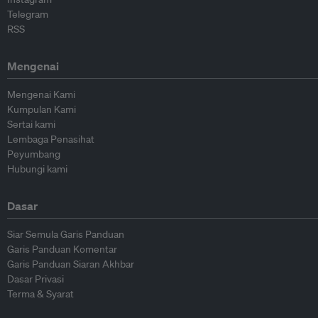
Telegram
RSS
Mengenai
Mengenai Kami
Kumpulan Kami
Sertai kami
Lembaga Penasihat
Peyumbang
Hubungi kami
Dasar
Siar Semula Garis Panduan
Garis Panduan Komentar
Garis Panduan Siaran Akhbar
Dasar Privasi
Terma & Syarat