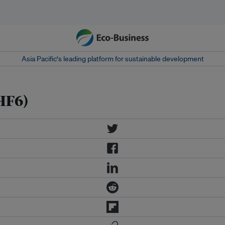
Asia Pacific‘s leading platform for sustainable development
HF6)