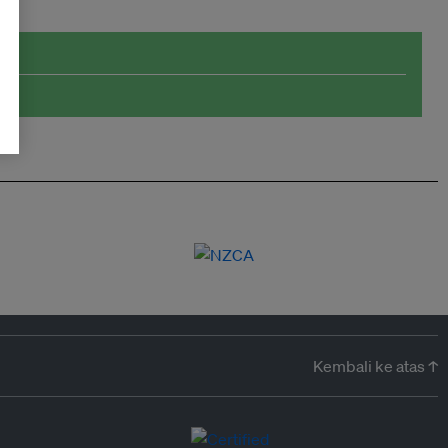
Kembali ke atas ↑