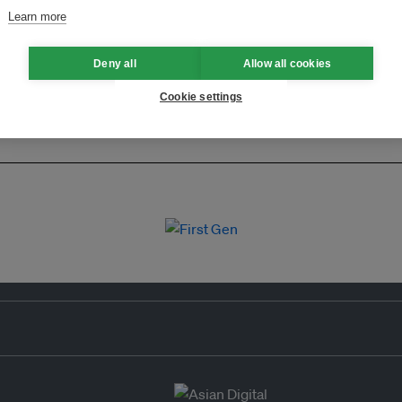
Learn more
Deny all
Allow all cookies
Cookie settings