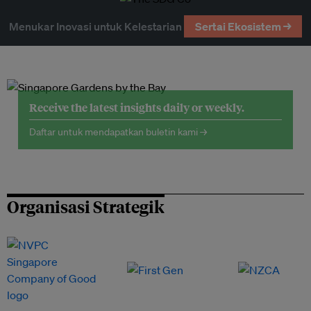
Menukar Inovasi untuk Kelestarian
Sertai Ekosistem →
Receive the latest insights daily or weekly.
Daftar untuk mendapatkan buletin kami →
Organisasi Strategik