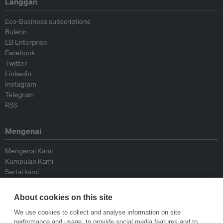
Langgan
Eco-Business subscriptions
Buletin
EB Enterprise
Facebook
Twitter
Linkedin
Instagram
Telegram
RSS
Mengenai
Mengenai Kami
Kumpulan Kami
Sertai kami
Lembaga Penasihat
Peyumbang
About cookies on this site
Hubungi kami
We use cookies to collect and analyse information on site
performance and usage, to provide social media features and to