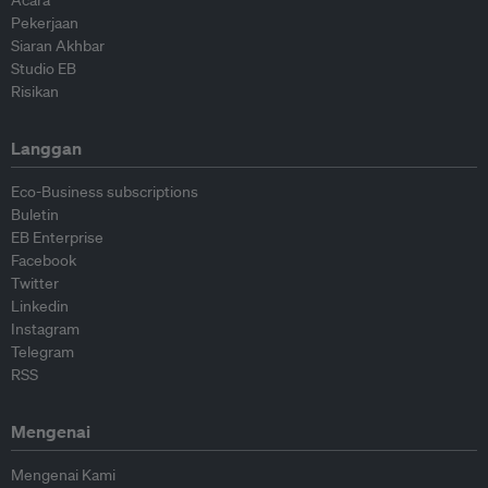
Acara
Pekerjaan
Siaran Akhbar
Studio EB
Risikan
Langgan
Eco-Business subscriptions
Buletin
EB Enterprise
Facebook
Twitter
Linkedin
Instagram
Telegram
RSS
Mengenai
Mengenai Kami