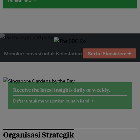
Publish now →
Menukar Inovasi untuk Kelestarian
Sertai Ekosistem →
Receive the latest insights daily or weekly.
Daftar untuk mendapatkan buletin kami →
Organisasi Strategik