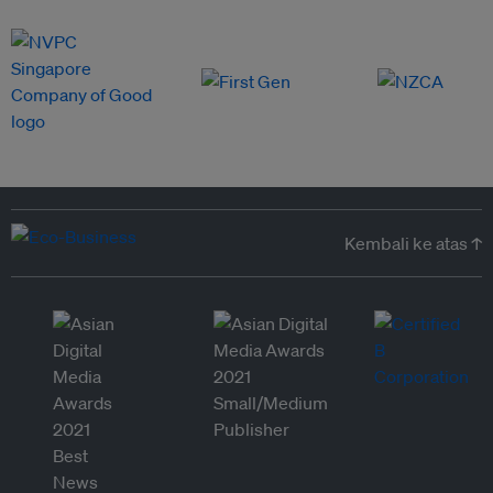
Kembali ke atas ↑