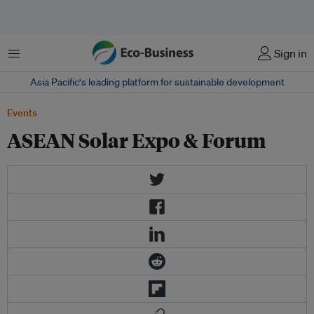
Menu
Sign in
Asia Pacific‘s leading platform for sustainable development
Events
ASEAN Solar Expo & Forum