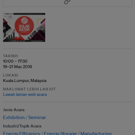
TARIKH
10:00 – 17:30
19–21 Mac 2019
LOKASI
Kuala Lumpur, Malaysia
MAKLUMAT LEBIH LANJUT
Lawati laman web acara
Jenis Acara
Exhibition
Seminar
Industri/Topik Acara
Energy Efficiency
Energy Storage
Manufacturing