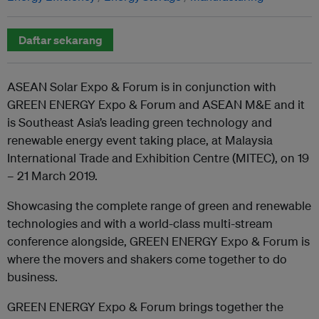
Daftar sekarang
ASEAN Solar Expo & Forum is in conjunction with
GREEN ENERGY Expo & Forum and ASEAN M&E and it
is Southeast Asia’s leading green technology and
renewable energy event taking place, at Malaysia
International Trade and Exhibition Centre (MITEC), on 19
– 21 March 2019.
Showcasing the complete range of green and renewable
technologies and with a world-class multi-stream
conference alongside, GREEN ENERGY Expo & Forum is
where the movers and shakers come together to do
business.
GREEN ENERGY Expo & Forum brings together the