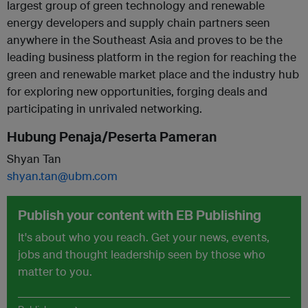
largest group of green technology and renewable
energy developers and supply chain partners seen
anywhere in the Southeast Asia and proves to be the
leading business platform in the region for reaching the
green and renewable market place and the industry hub
for exploring new opportunities, forging deals and
participating in unrivaled networking.
Hubung Penaja/Peserta Pameran
Shyan Tan
shyan.tan@ubm.com
Publish your content with EB Publishing
It's about who you reach. Get your news, events,
jobs and thought leadership seen by those who
matter to you.