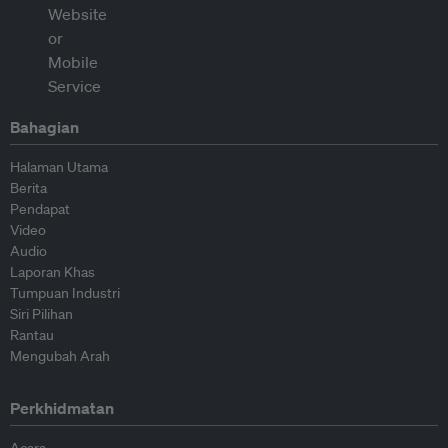
Bahagian
Halaman Utama
Berita
Pendapat
Video
Audio
Laporan Khas
Tumpuan Industri
Siri Pilihan
Rantau
Mengubah Arah
Perkhidmatan