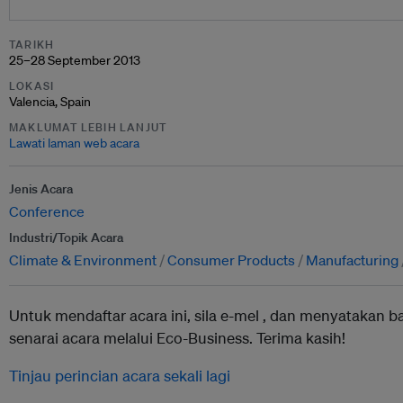
TARIKH
25–28 September 2013
LOKASI
Valencia, Spain
MAKLUMAT LEBIH LANJUT
Lawati laman web acara
Jenis Acara
Conference
Industri/Topik Acara
Climate & Environment
Consumer Products
Manufacturing
Untuk mendaftar acara ini, sila e-mel ,
dan menyatakan b
senarai acara melalui Eco-Business. Terima kasih!
Tinjau perincian acara sekali lagi