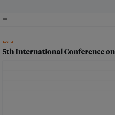
Menu
Events
5th International Conference o