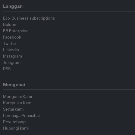
Langgan
Eco-Business subscriptions
Buletin
EB Enterprise
Facebook
Twitter
Linkedin
Instagram
Telegram
RSS
Mengenai
Mengenai Kami
Kumpulan Kami
Sertai kami
Lembaga Penasihat
Peyumbang
Hubungi kami