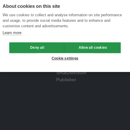
About cookies on this site
We use cookies to collect and analyse information on site performance
and usage, to provide social media features and to enhance and
customise content and advertisements.
Learn more
Deny all
Allow all cookies
Cookie settings