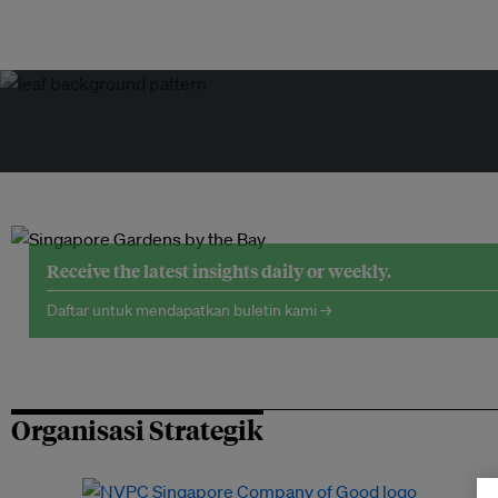
Receive the latest insights daily or weekly.
Daftar untuk mendapatkan buletin kami →
Organisasi Strategik