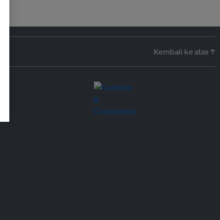
Kembali ke atas ↑