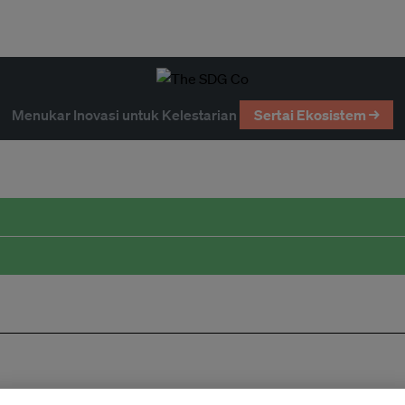
Menukar Inovasi untuk Kelestarian
Sertai Ekosistem →