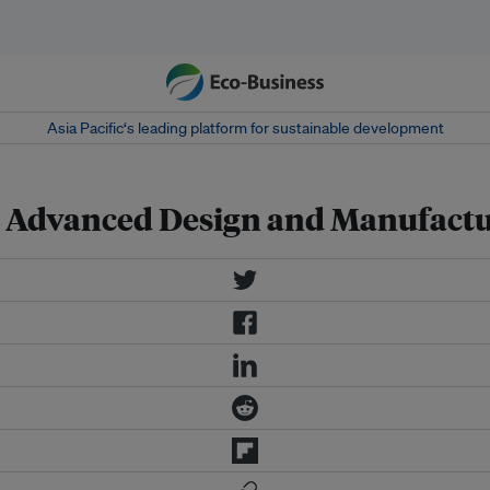
Asia Pacific‘s leading platform for sustainable development
n Advanced Design and Manufact