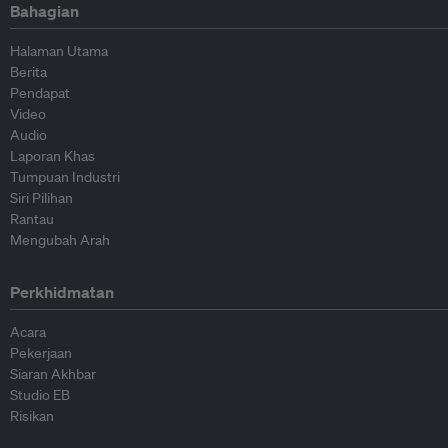
Bahagian
Halaman Utama
Berita
Pendapat
Video
Audio
Laporan Khas
Tumpuan Industri
Siri Pilihan
Rantau
Mengubah Arah
Perkhidmatan
Acara
Pekerjaan
Siaran Akhbar
Studio EB
Risikan