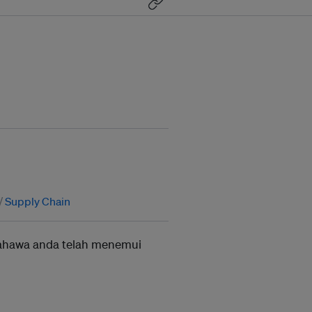
Supply Chain
ahawa anda telah menemui