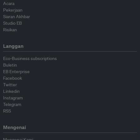
Acara
Pekerjaan
Siaran Akhbar
Studio EB
Risikan
Langgan
Eco-Business subscriptions
Buletin
EB Enterprise
Facebook
Twitter
Linkedin
Instagram
Telegram
RSS
Mengenai
Mengenai Kami