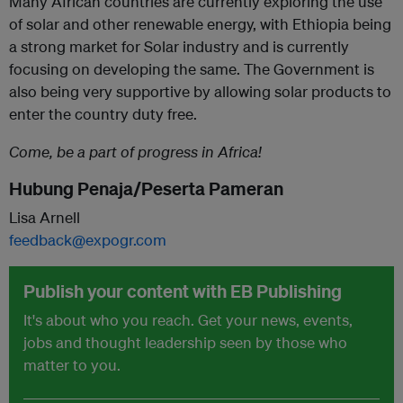
Many African countries are currently exploring the use
of solar and other renewable energy, with Ethiopia being
a strong market for Solar industry and is currently
focusing on developing the same. The Government is
also being very supportive by allowing solar products to
enter the country duty free.
Come, be a part of progress in Africa!
Hubung Penaja/Peserta Pameran
Lisa Arnell
feedback@expogr.com
Publish your content with EB Publishing
It's about who you reach. Get your news, events,
jobs and thought leadership seen by those who
matter to you.