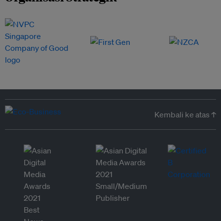
Kembali ke atas ↑