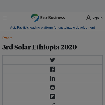
Menu
Sign in
Asia Pacific‘s leading platform for sustainable development
Events
3rd Solar Ethiopia 2020