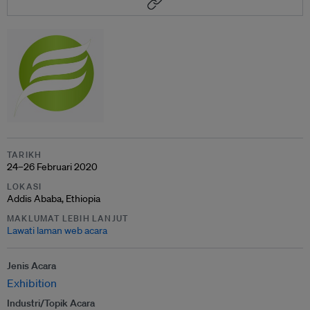
TARIKH
24–26 Februari 2020
LOKASI
Addis Ababa, Ethiopia
MAKLUMAT LEBIH LANJUT
Lawati laman web acara
Jenis Acara
Exhibition
Industri/Topik Acara