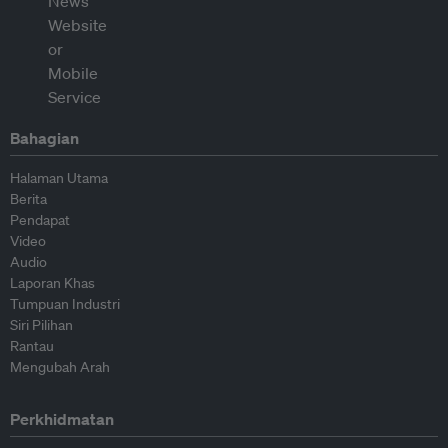
Bahagian
Halaman Utama
Berita
Pendapat
Video
Audio
Laporan Khas
Tumpuan Industri
Siri Pilihan
Rantau
Mengubah Arah
Perkhidmatan