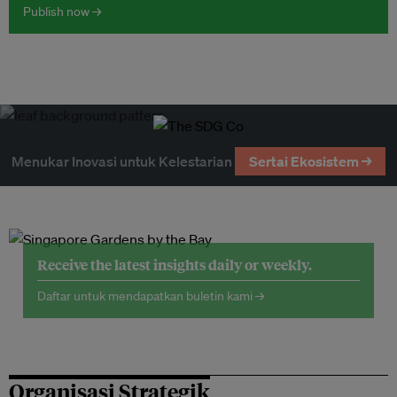
Publish now →
Menukar Inovasi untuk Kelestarian
Sertai Ekosistem →
Receive the latest insights daily or weekly.
Daftar untuk mendapatkan buletin kami →
Organisasi Strategik