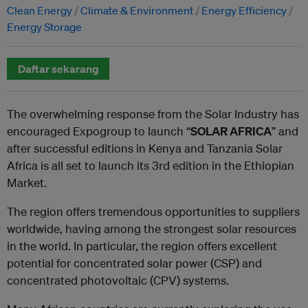
Clean Energy
Climate & Environment
Energy Efficiency
Energy Storage
Daftar sekarang
The overwhelming response from the Solar Industry has
encouraged Expogroup to launch “
SOLAR AFRICA
” and
after successful editions in Kenya and Tanzania Solar
Africa is all set to launch its 3rd edition in the Ethiopian
Market.
The region offers tremendous opportunities to suppliers
worldwide, having among the strongest solar resources
in the world. In particular, the region offers excellent
potential for concentrated solar power (CSP) and
concentrated photovoltaic (CPV) systems.