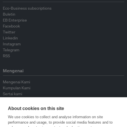
Eco-Business subscriptions
Buletin
EB Enterprise
Facebook
Twitter
Linkedin
Instagram
Telegram
RSS
Mengenai
Mengenai Kami
Kumpulan Kami
Sertai kami
Lembaga Penasihat
Peyumbang
About cookies on this site
Hubungi kami
We use cookies to collect and analyse information on site
performance and usage, to provide social media features and to
Dasar