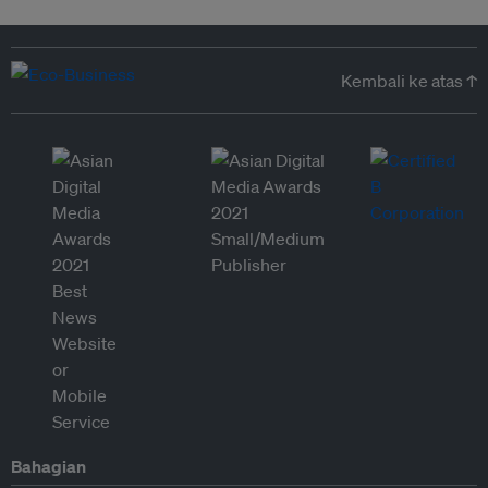
Kembali ke atas ↑
Bahagian