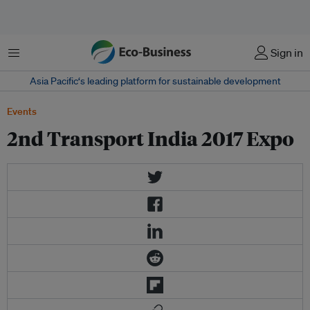
Menu
Sign in
Asia Pacific‘s leading platform for sustainable development
Events
2nd Transport India 2017 Expo