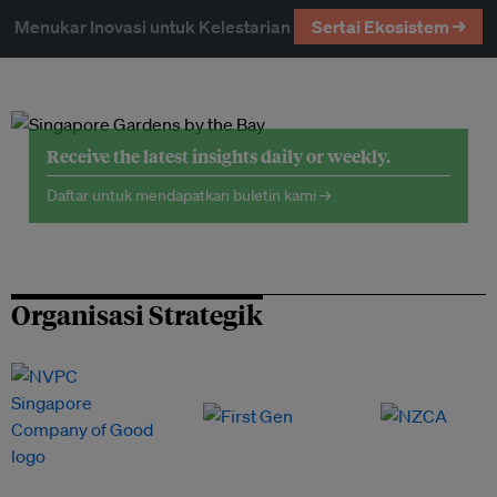
Menukar Inovasi untuk Kelestarian
Sertai Ekosistem →
Receive the latest insights daily or weekly.
Daftar untuk mendapatkan buletin kami →
Organisasi Strategik