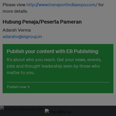
Please view
http://www.transportindiaexpo.com/
for
more details.
Hubung Penaja/Peserta Pameran
Adarsh Verma
adarshv@eigroup.in
Publish your content with EB Publishing
It's about who you reach. Get your news, events,
jobs and thought leadership seen by those who
matter to you.
Publish now →