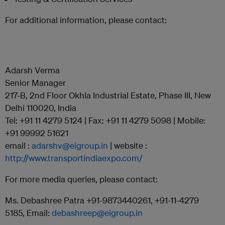
For additional information, please contact:
Adarsh Verma
Senior Manager
217-B, 2nd Floor Okhla Industrial Estate, Phase III, New
Delhi 110020, India
Tel: +91 11 4279 5124 | Fax: +91 11 4279 5098 | Mobile:
+91 99992 51621
email :
adarshv@eigroup.in
| website :
http://www.transportindiaexpo.com/
For more media queries, please contact:
Ms. Debashree Patra +91-9873440261, +91-11-4279
5185, Email:
debashreep@eigroup.in