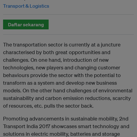
Transport & Logistics
Daftar sekarang
The transportation sector is currently at a juncture
characterised by both great opportunities and
challenges. On one hand, introduction of new
technologies, new players and changing customer
behaviours provide the sector with the potential to
transform as a system and develop new business
models. On the other hand challenges of environmental
sustainability and carbon emission reductions, scarcity
of resources, etc. pulls the sector back.
Promoting advancements in sustainable mobility,
2nd
Transport India 2017
showcases smart technology and
solutions in electric mobility, batteries and storage