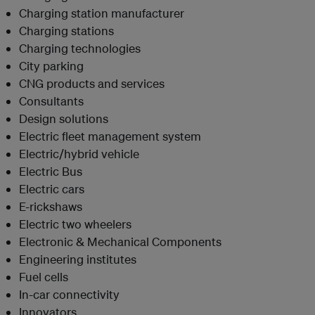
Charging station manufacturer
Charging stations
Charging technologies
City parking
CNG products and services
Consultants
Design solutions
Electric fleet management system
Electric/hybrid vehicle
Electric Bus
Electric cars
E-rickshaws
Electric two
wheelers
Electronic & Mechanical Components
Engineering institutes
Fuel cells
In-car connectivity
Innovators