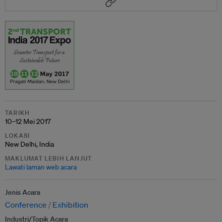
TARIKH
10–12 Mei 2017
LOKASI
New Delhi, India
MAKLUMAT LEBIH LANJUT
Lawati laman web acara
Jenis Acara
Conference
Exhibition
Industri/Topik Acara