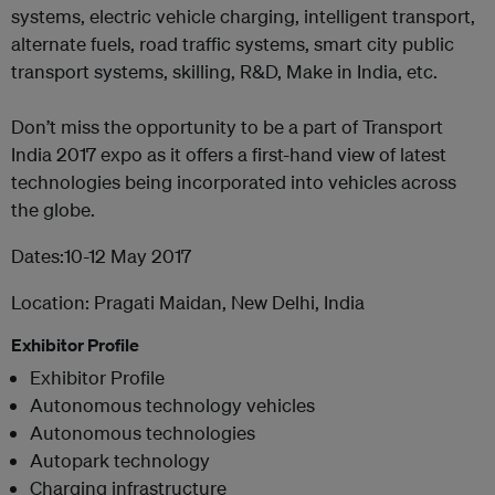
systems, electric vehicle charging, intelligent transport,
alternate fuels, road traffic systems, smart city public
transport systems, skilling, R&D, Make in India, etc.
Don’t miss the opportunity to be a part of Transport
India 2017 expo as it offers a first-hand view of latest
technologies being incorporated into vehicles across
the globe.
Dates:10-12 May 2017
Location: Pragati Maidan, New Delhi, India
Exhibitor Profile
Exhibitor Profile
Autonomous technology vehicles
Autonomous technologies
Autopark technology
Charging infrastructure