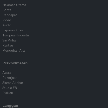
Halaman Utama
Berita
Pendapat
Video
Audio
Laporan Khas
Tumpuan Industri
Siri Pilihan
Rantau
Mengubah Arah
Perkhidmatan
Acara
Pekerjaan
Siaran Akhbar
Studio EB
Risikan
Langgan