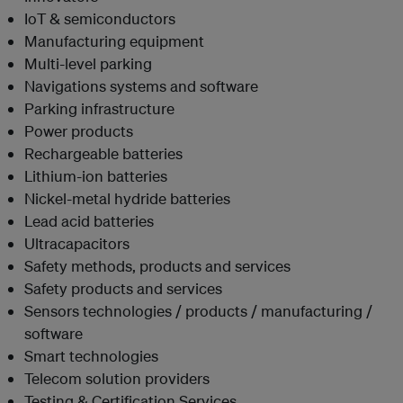
IoT & semiconductors
Manufacturing equipment
Multi-level parking
Navigations systems and software
Parking infrastructure
Power products
Rechargeable batteries
Lithium-ion batteries
Nickel-metal hydride batteries
Lead acid batteries
Ultracapacitors
Safety methods, products and services
Safety products and services
Sensors technologies / products / manufacturing /
software
Smart technologies
Telecom solution providers
Testing & Certification Services