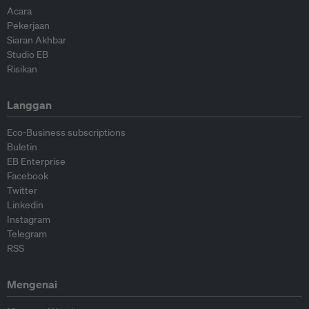
Acara
Pekerjaan
Siaran Akhbar
Studio EB
Risikan
Langgan
Eco-Business subscriptions
Buletin
EB Enterprise
Facebook
Twitter
Linkedin
Instagram
Telegram
RSS
Mengenai