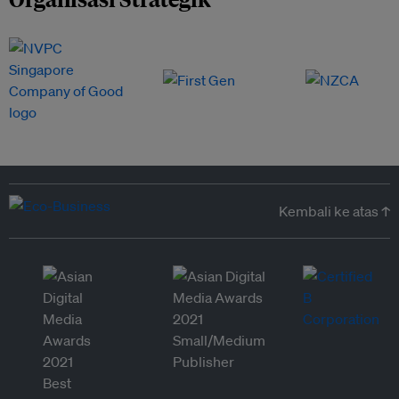
Kembali ke atas ↑