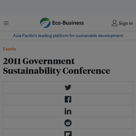
Menu
Sign in
Asia Pacific‘s leading platform for sustainable development
Events
2011 Government
Sustainability Conference