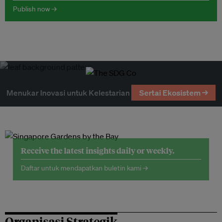
Publish now →
Menukar Inovasi untuk Kelestarian
Sertai Ekosistem →
Receive the latest insights daily or weekly.
Daftar untuk mendapatkan buletin kami →
Organisasi Strategik