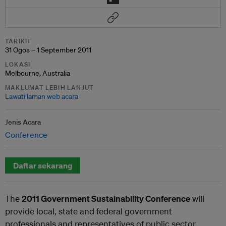
TARIKH
31 Ogos – 1 September 2011
LOKASI
Melbourne, Australia
MAKLUMAT LEBIH LANJUT
Lawati laman web acara
Jenis Acara
Conference
Daftar sekarang
The
2011 Government Sustainability Conference
will
provide local, state and federal government
professionals and representatives of public sector