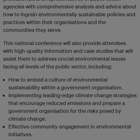
agencies with comprehensive analysis and advice about
how to ingrain environmentally sustainable policies and
practices within their organisations and the
communities they serve.
This national conference will also provide attendees
with high-quality information and case studies that will
assist them to address crucial environmental issues
facing all levels of the public sector, including:
How to embed a culture of environmental
sustainability within a government organisation.
Implementing leading-edge climate change strategies
that encourage reduced emissions and prepare a
government organisation for the risks posed by
climate change.
Effective community engagement in environmental
initiatives.