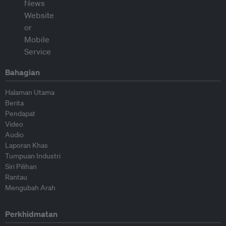
Bahagian
Halaman Utama
Berita
Pendapat
Video
Audio
Laporan Khas
Tumpuan Industri
Siri Pilihan
Rantau
Mengubah Arah
Perkhidmatan