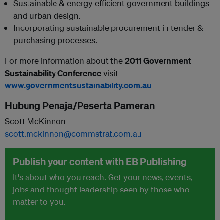
Sustainable & energy efficient government buildings
and urban design.
Incorporating sustainable procurement in tender &
purchasing processes.
For more information about the
2011 Government
Sustainability Conference
visit
www.governmentsustainability.com.au
Hubung Penaja/Peserta Pameran
Scott McKinnon
scott.mckinnon@commstrat.com.au
Publish your content with EB Publishing
It's about who you reach. Get your news, events,
jobs and thought leadership seen by those who
matter to you.