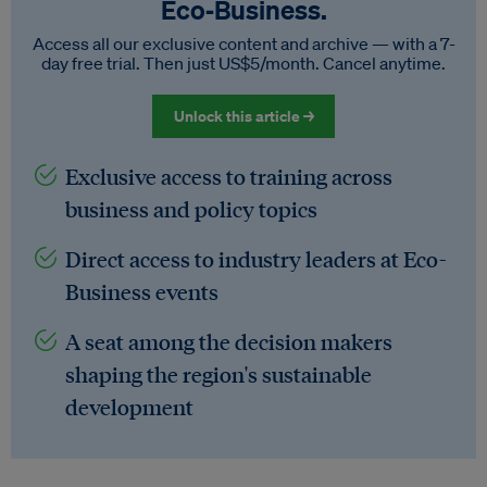
Eco‑Business.
Access all our exclusive content and archive — with a 7-
day free trial. Then just US$5/month. Cancel anytime.
Unlock this article →
Exclusive access to training across
business and policy topics
Direct access to industry leaders at Eco-
Business events
A seat among the decision makers
shaping the region's sustainable
development