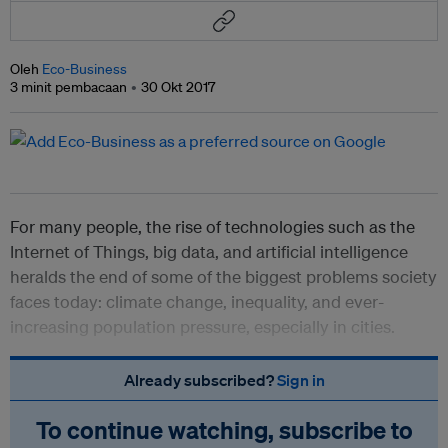
Oleh
Eco-Business
3 minit pembacaan
30 Okt 2017
For many people, the rise of technologies such as the
Internet of Things, big data, and artificial intelligence
heralds the end of some of the biggest problems society
faces today: climate change, inequality, and ever-
increasing population pressure, especially in cities.
Already subscribed?
Sign in
To continue watching, subscribe to