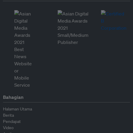
Bahagian
Halaman Utama
Berita
Pendapat
Video