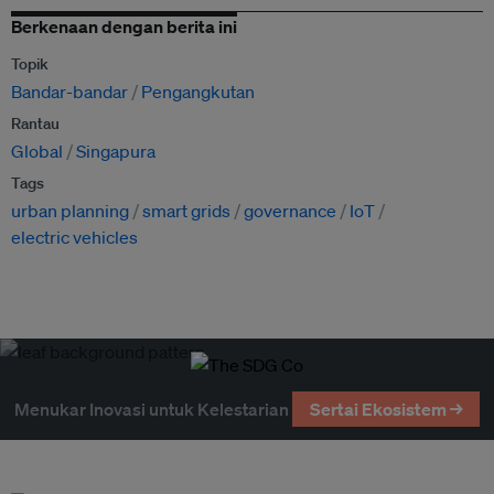
Berkenaan dengan berita ini
Topik
Bandar-bandar
Pengangkutan
Rantau
Global
Singapura
Tags
urban planning
smart grids
governance
IoT
electric vehicles
Menukar Inovasi untuk Kelestarian
Sertai Ekosistem →