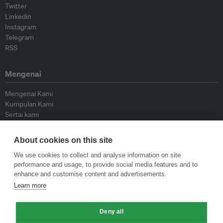
Twitter
Linkedin
Instagram
Telegram
RSS
Mengenai
Mengenai Kami
Kumpulan Kami
Sertai kami
Lembaga Penasihat
Peyumbang
About cookies on this site
Hubungi kami
We use cookies to collect and analyse information on site
performance and usage, to provide social media features and to
Dasar
enhance and customise content and advertisements.
Learn more
Siar Semula Garis Panduan
Garis Panduan Komentar
Deny all
Garis Panduan Siaran Akhbar