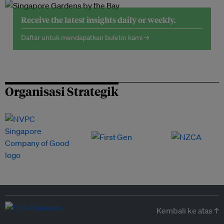
Receive the latest insights daily or weekly.
Daftar untuk mendapatkan buletin kami →
Organisasi Strategik
Kembali ke atas ↑