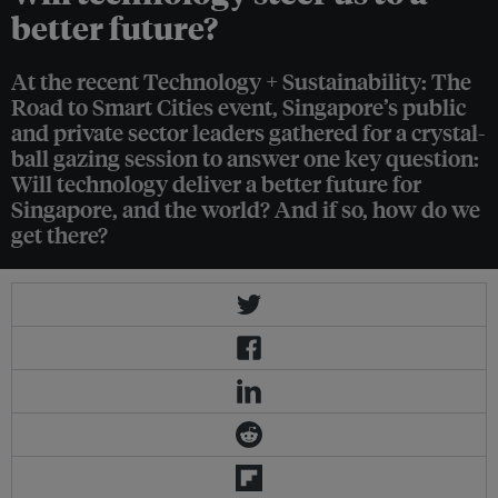
better future?
At the recent Technology + Sustainability: The
Road to Smart Cities event, Singapore’s public
and private sector leaders gathered for a crystal-
ball gazing session to answer one key question:
Will technology deliver a better future for
Singapore, and the world? And if so, how do we
get there?