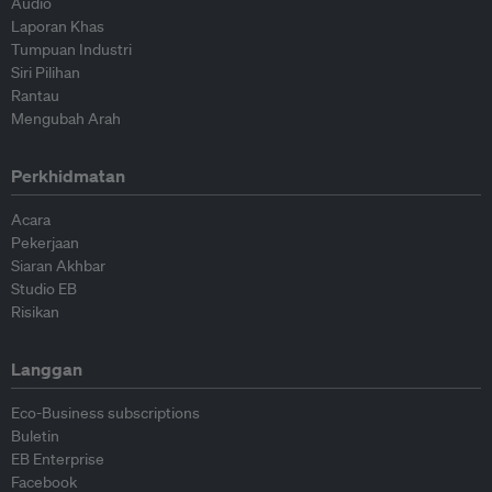
Audio
Laporan Khas
Tumpuan Industri
Siri Pilihan
Rantau
Mengubah Arah
Perkhidmatan
Acara
Pekerjaan
Siaran Akhbar
Studio EB
Risikan
Langgan
Eco-Business subscriptions
Buletin
EB Enterprise
Facebook