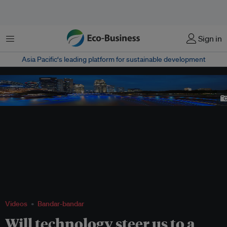
Menu
Sign in
Asia Pacific‘s leading platform for sustainable development
The bright skyline of Singapore's central business district. The country aims to
use technology such as sensors, mobile applications and advanced data
technology to become the world's first smart nation.
Image: Shutterstock
Videos
Bandar-bandar
Will technology steer us to a