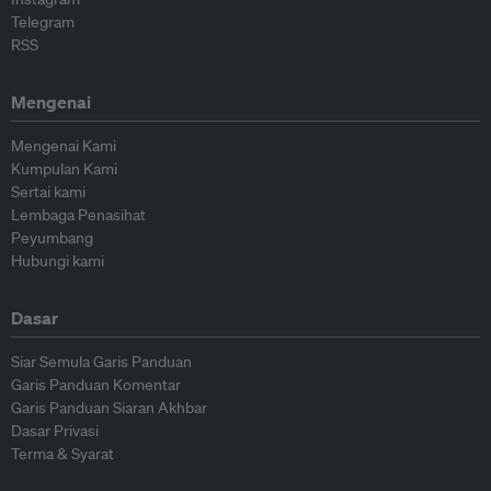
Telegram
RSS
Mengenai
Mengenai Kami
Kumpulan Kami
Sertai kami
Lembaga Penasihat
Peyumbang
Hubungi kami
Dasar
Siar Semula Garis Panduan
Garis Panduan Komentar
Garis Panduan Siaran Akhbar
Dasar Privasi
Terma & Syarat