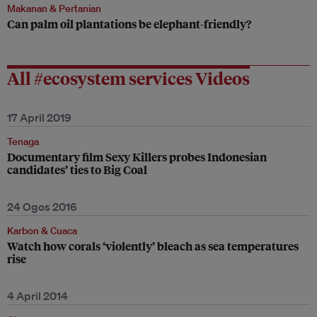
Makanan & Pertanian
Can palm oil plantations be elephant-friendly?
All #ecosystem services Videos
17 April 2019
Tenaga
Documentary film Sexy Killers probes Indonesian
candidates’ ties to Big Coal
24 Ogos 2016
Karbon & Cuaca
Watch how corals ‘violently’ bleach as sea temperatures
rise
4 April 2014