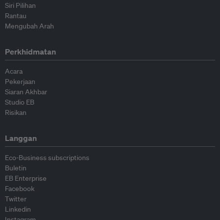
Siri Pilihan
Rantau
Mengubah Arah
Perkhidmatan
Acara
Pekerjaan
Siaran Akhbar
Studio EB
Risikan
Langgan
Eco-Business subscriptions
Buletin
EB Enterprise
Facebook
Twitter
Linkedin
Instagram