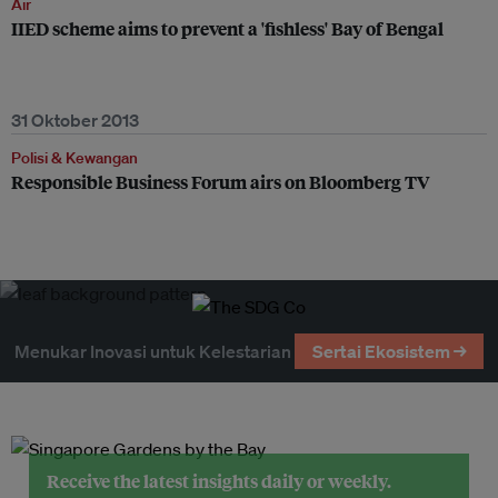
Air
IIED scheme aims to prevent a 'fishless' Bay of Bengal
31 Oktober 2013
Polisi & Kewangan
Responsible Business Forum airs on Bloomberg TV
Menukar Inovasi untuk Kelestarian
Sertai Ekosistem →
Receive the latest insights daily or weekly.