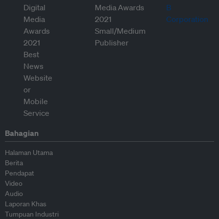
Bahagian
Halaman Utama
Berita
Pendapat
Video
Audio
Laporan Khas
Tumpuan Industri