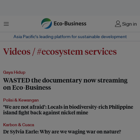
Menu
Sign in
Asia Pacific‘s leading platform for sustainable development
Videos / #ecosystem services
Gaya Hidup
WASTED the documentary now streaming
on Eco-Business
Polisi & Kewangan
‘We are not afraid’: Locals in biodiversity-rich Philippine
island fight back against nickel mine
Karbon & Cuaca
Dr Sylvia Earle: Why are we waging war on nature?