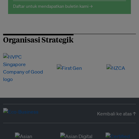
Daftar untuk mendapatkan buletin kami →
Organisasi Strategik
Kembali ke atas ↑