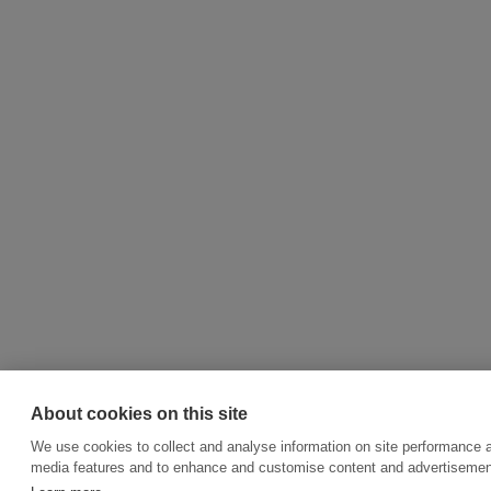
About cookies on this site
We use cookies to collect and analyse information on site performance a
media features and to enhance and customise content and advertisemen