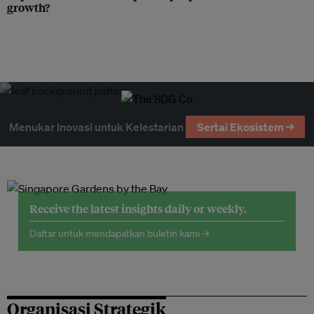
growth?
Menukar Inovasi untuk Kelestarian
Sertai Ekosistem →
Receive the latest insights daily or weekly.
Daftar untuk mendapatkan buletin kami →
Organisasi Strategik