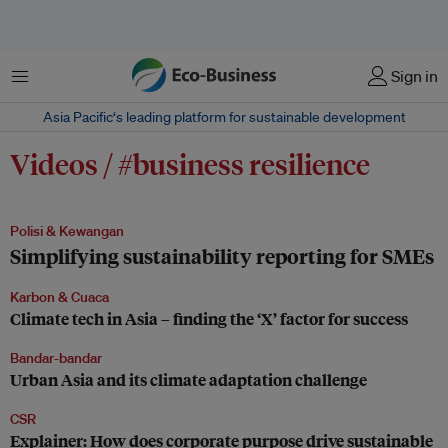
Menu
Sign in
Asia Pacific‘s leading platform for sustainable development
Videos / #business resilience
Polisi & Kewangan
Simplifying sustainability reporting for SMEs
Karbon & Cuaca
Climate tech in Asia – finding the ‘X’ factor for success
Bandar-bandar
Urban Asia and its climate adaptation challenge
CSR
Explainer: How does corporate purpose drive sustainable