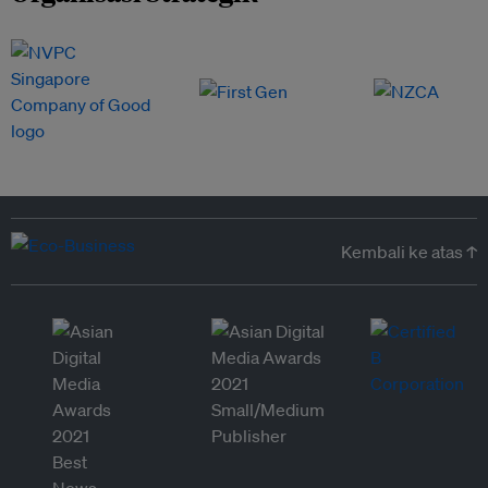
Kembali ke atas ↑