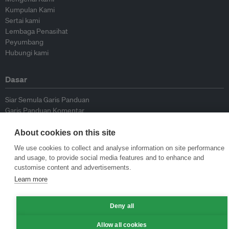
Kumpulan Kami
Sertai kami
Lembaga Penasihat
Peyumbang
Hubungi kami
Dasar
Siar Semula Garis Panduan
Garis Panduan Komentar
Garis Panduan Siaran Akhbar
Dasar Privasi
About cookies on this site
Terma & Syarat
We use cookies to collect and analyse information on site performance
and usage, to provide social media features and to enhance and
customise content and advertisements.
© Eco-Business 2009—2026
Learn more
Deny all
Allow all cookies