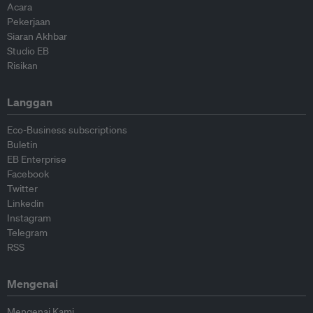
Acara
Pekerjaan
Siaran Akhbar
Studio EB
Risikan
Langgan
Eco-Business subscriptions
Buletin
EB Enterprise
Facebook
Twitter
Linkedin
Instagram
Telegram
RSS
Mengenai
Mengenai Kami