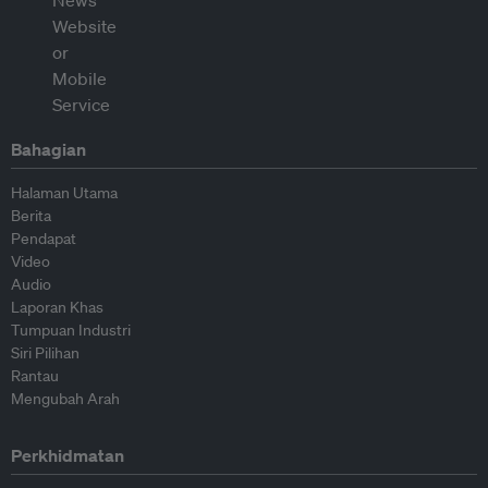
Bahagian
Halaman Utama
Berita
Pendapat
Video
Audio
Laporan Khas
Tumpuan Industri
Siri Pilihan
Rantau
Mengubah Arah
Perkhidmatan