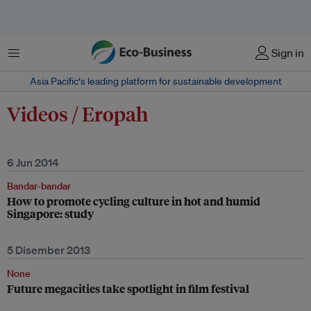
Menu
Sign in
Asia Pacific‘s leading platform for sustainable development
Videos / Eropah
6 Jun 2014
Bandar-bandar
How to promote cycling culture in hot and humid
Singapore: study
5 Disember 2013
None
Future megacities take spotlight in film festival