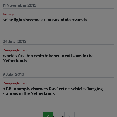
11 November 2013
Tenaga
Solar lights become art at Sustainia Awards
24 Julai 2013
Pengangkutan
World's first bio-resin bike set to roll soon in the
Netherlands
9 Julai 2013
Pengangkutan
ABB to supply chargers for electric-vehicle charging
stations in the Netherlands