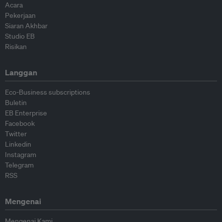
Acara
Pekerjaan
Siaran Akhbar
Studio EB
Risikan
Langgan
Eco-Business subscriptions
Buletin
EB Enterprise
Facebook
Twitter
Linkedin
Instagram
Telegram
RSS
Mengenai
Mengenai Kami