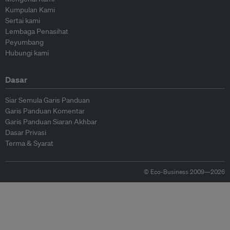
Kumpulan Kami
Sertai kami
Lembaga Penasihat
Peyumbang
Hubungi kami
Dasar
Siar Semula Garis Panduan
Garis Panduan Komentar
Garis Panduan Siaran Akhbar
Dasar Privasi
Terma & Syarat
© Eco-Business 2009—2026