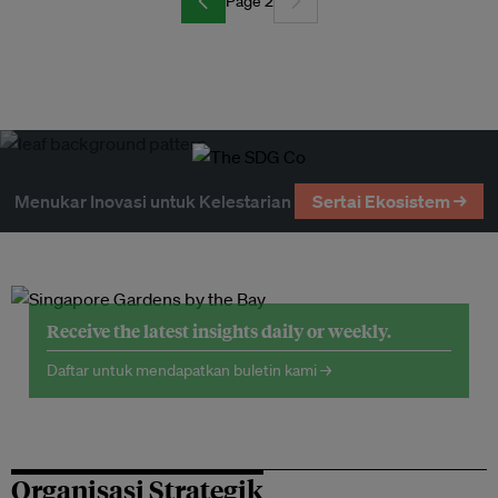
Page 2
Menukar Inovasi untuk Kelestarian
Sertai Ekosistem →
Receive the latest insights daily or weekly.
Daftar untuk mendapatkan buletin kami →
Organisasi Strategik