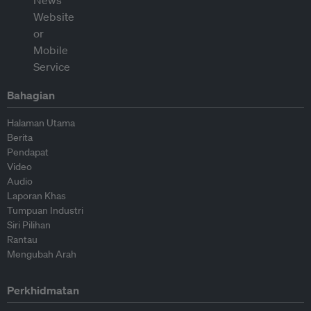
Bahagian
Halaman Utama
Berita
Pendapat
Video
Audio
Laporan Khas
Tumpuan Industri
Siri Pilihan
Rantau
Mengubah Arah
Perkhidmatan