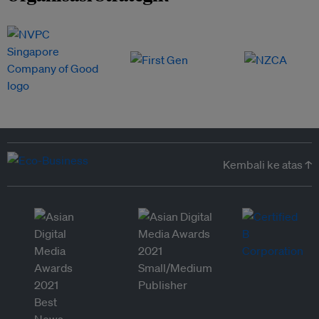
Kembali ke atas ↑