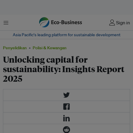
Menu
Sign in
Asia Pacific‘s leading platform for sustainable development
Penyelidikan
Polisi & Kewangan
Unlocking capital for
sustainability: Insights Report
2025