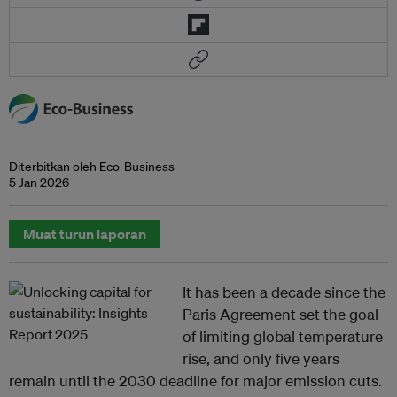
Diterbitkan oleh Eco-Business
5 Jan 2026
Muat turun laporan
It has been a decade since the
Paris Agreement set the goal
of limiting global temperature
rise, and only five years
remain until the 2030 deadline for major emission cuts.