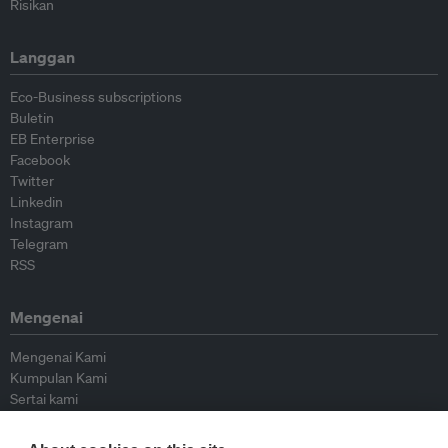
Risikan
Langgan
Eco-Business subscriptions
Buletin
EB Enterprise
Facebook
Twitter
Linkedin
Instagram
Telegram
RSS
Mengenai
Mengenai Kami
Kumpulan Kami
Sertai kami
Lembaga Penasihat
Peyumbang