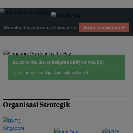
Menukar Inovasi untuk Kelestarian
Sertai Ekosistem →
Receive the latest insights daily or weekly.
Daftar untuk mendapatkan buletin kami →
Organisasi Strategik