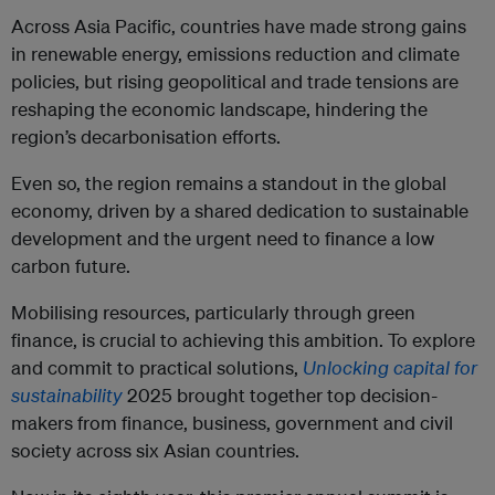
Across Asia Pacific, countries have made strong gains
in renewable energy, emissions reduction and climate
policies, but rising geopolitical and trade tensions are
reshaping the economic landscape, hindering the
region’s decarbonisation efforts.
Even so, the region remains a standout in the global
economy, driven by a shared dedication to sustainable
development and the urgent need to finance a low
carbon future.
Mobilising resources, particularly through green
finance, is crucial to achieving this ambition. To explore
and commit to practical solutions,
Unlocking capital for
sustainability
2025 brought together top decision-
makers from finance, business, government and civil
society across six Asian countries.