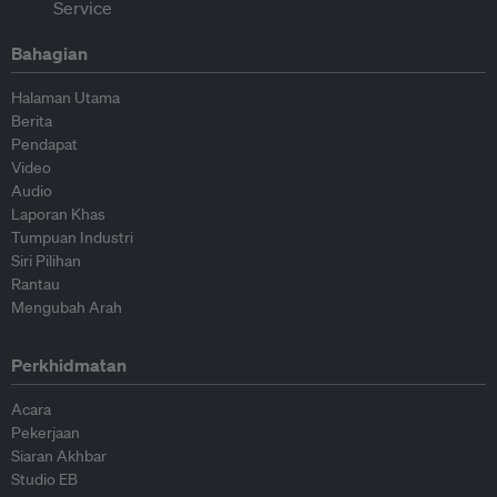
Bahagian
Halaman Utama
Berita
Pendapat
Video
Audio
Laporan Khas
Tumpuan Industri
Siri Pilihan
Rantau
Mengubah Arah
Perkhidmatan
Acara
Pekerjaan
Siaran Akhbar
Studio EB