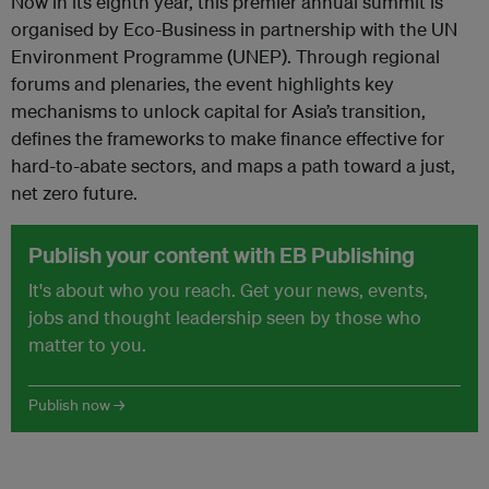
Now in its eighth year, this premier annual summit is
organised by Eco-Business in partnership with the UN
Environment Programme (UNEP). Through regional
forums and plenaries, the event highlights key
mechanisms to unlock capital for Asia’s transition,
defines the frameworks to make finance effective for
hard-to-abate sectors, and maps a path toward a just,
net zero future.
Publish your content with EB Publishing
It's about who you reach. Get your news, events,
jobs and thought leadership seen by those who
matter to you.
Publish now →