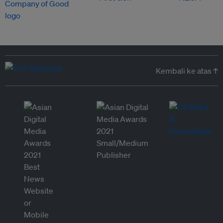
Kembali ke atas ↑