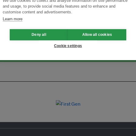
We use cookies to collect and analyse information on site performance
and usage, to provide social media features and to enhance and
Menukar Inovasi untuk Kelestarian
Sertai Ekosistem →
customise content and advertisements.
Learn more
Deny all
Allow all cookies
Cookie settings