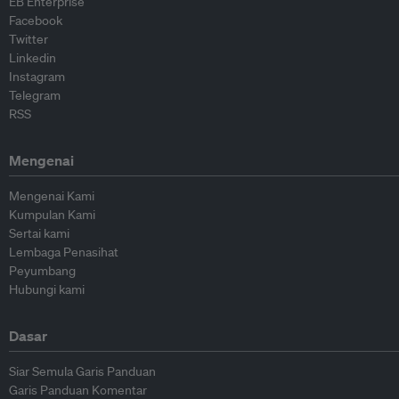
EB Enterprise
Facebook
Twitter
Linkedin
Instagram
Telegram
RSS
Mengenai
Mengenai Kami
Kumpulan Kami
Sertai kami
Lembaga Penasihat
Peyumbang
Hubungi kami
Dasar
Siar Semula Garis Panduan
Garis Panduan Komentar