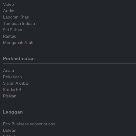
Video
Audio
Laporan Khas
Tumpuan Industri
Siri Pilihan
Rantau
Mengubah Arah
Perkhidmatan
Acara
Pekerjaan
Siaran Akhbar
Studio EB
Risikan
Langgan
Eco-Business subscriptions
Buletin