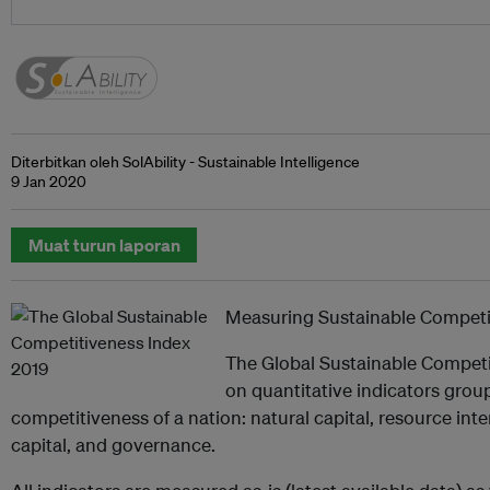
Diterbitkan oleh SolAbility - Sustainable Intelligence
9 Jan 2020
Muat turun laporan
Measuring Sustainable Competi
The Global Sustainable Competi
on quantitative indicators groupe
competitiveness of a nation: natural capital, resource intens
capital, and governance.