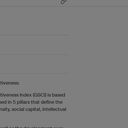
tiveness:
tiveness Index (GSCI) is based
d in 5 pillars that define the
ity, social capital, intellectual