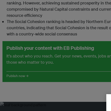
ranking. However, achieving sustained prosperity in th
compromised by Natural Capital constraints and curren
resource efficiency
The Social Cohesion ranking is headed by Northern Eu
countries, indicating that Social Cohesion is the resu
with a country-wide social consensus
Publish your content with EB Publishing
It's about who you reach. Get your news, events, jobs 
those who matter to you.
Publish now →