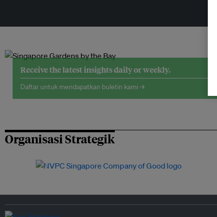
Receive the latest insights daily or weekly.
Daftar untuk mendapatkan buletin kami →
Organisasi Strategik