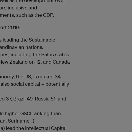
s well as the development over
ore inclusive and
ents, such as the GDP.
ort 2019:
 leading the Sustainable
andinavian nations.
s, including the Baltic states
 New Zealand on 12, and Canada
onomy, the US, is ranked 34.
also social capital – potentially
 37, Brazil 49, Russia 51, and
le higher GSCI ranking than
tan, Suriname…)
) lead the Intellectual Capital