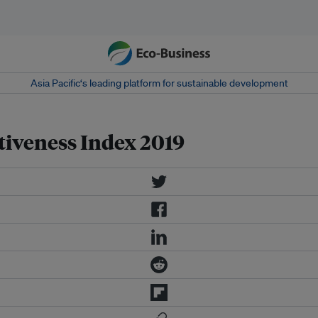
Asia Pacific‘s leading platform for sustainable development
tiveness Index 2019