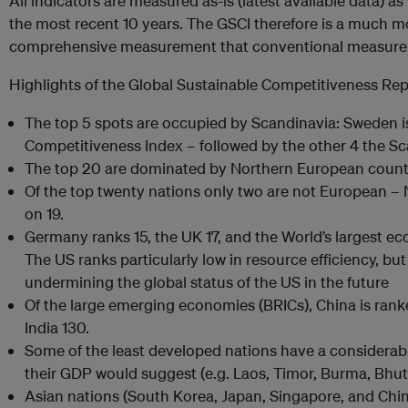
All indicators are measured as-is (latest available data) a
the most recent 10 years. The GSCI therefore is a much m
comprehensive measurement that conventional measurem
Highlights of the Global Sustainable Competitiveness Rep
The top 5 spots are occupied by Scandinavia: Sweden is
Competitiveness Index – followed by the other 4 the Sc
The top 20 are dominated by Northern European countrie
Of the top twenty nations only two are not European –
on 19.
Germany ranks 15, the UK 17, and the World’s largest ec
The US ranks particularly low in resource efficiency, but 
undermining the global status of the US in the future
Of the large emerging economies (BRICs), China is ranked
India 130.
Some of the least developed nations have a considerab
their GDP would suggest (e.g. Laos, Timor, Burma, Bhu
Asian nations (South Korea, Japan, Singapore, and China