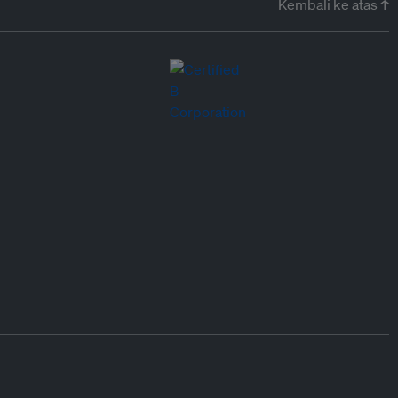
Kembali ke atas ↑