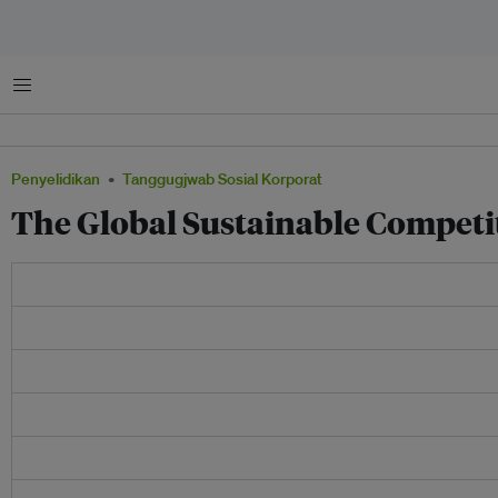
Menu
Penyelidikan
Tanggugjwab Sosial Korporat
The Global Sustainable Competi