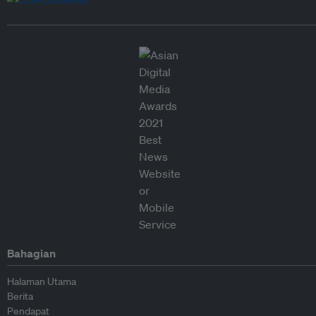
Bahagian
Halaman Utama
Berita
Pendapat