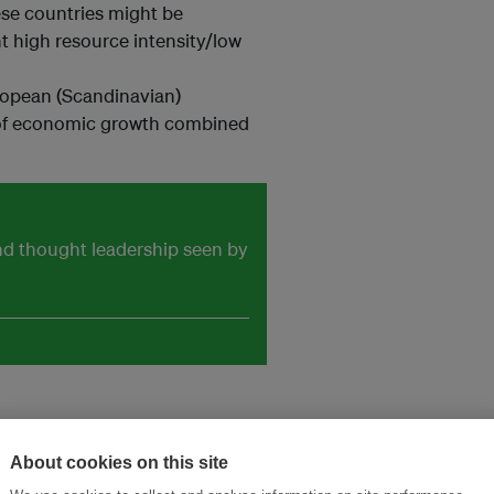
ese countries might be
t high resource intensity/low
ropean (Scandinavian)
lt of economic growth combined
and thought leadership seen by
About cookies on this site