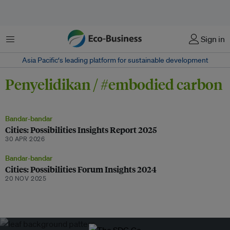
Menu
Sign in
Asia Pacific‘s leading platform for sustainable development
Penyelidikan / #embodied carbon
Bandar-bandar
Cities: Possibilities Insights Report 2025
30 APR 2026
Bandar-bandar
Cities: Possibilities Forum Insights 2024
20 NOV 2025