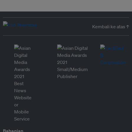
Kembali ke atas ↑
Bahagian