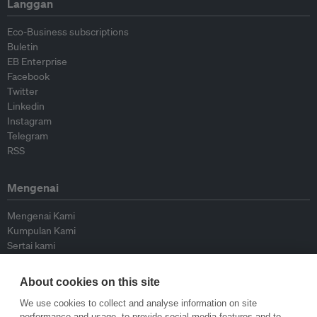
Langgan
Eco-Business subscriptions
Buletin
EB Enterprise
Facebook
Twitter
Linkedin
Instagram
Telegram
RSS
Mengenai
Mengenai Kami
Kumpulan Kami
Sertai kami
Lembaga Penasihat
Peyumbang
About cookies on this site
Hubungi kami
We use cookies to collect and analyse information on site
performance and usage, to provide social media features and to