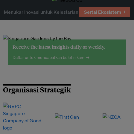
Menukar Inovasi untuk Kelestarian
Sertai Ekosistem →
Receive the latest insights daily or weekly.
Daftar untuk mendapatkan buletin kami →
Organisasi Strategik