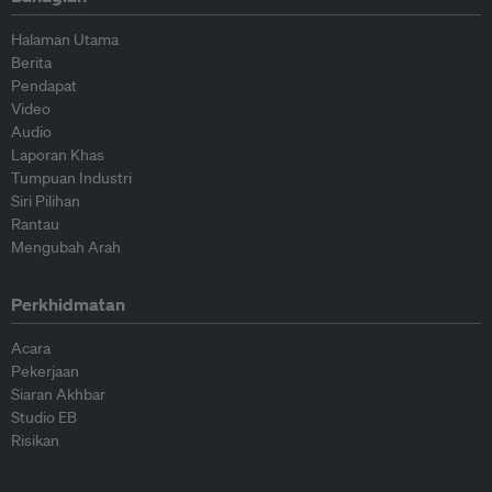
Halaman Utama
Berita
Pendapat
Video
Audio
Laporan Khas
Tumpuan Industri
Siri Pilihan
Rantau
Mengubah Arah
Perkhidmatan
Acara
Pekerjaan
Siaran Akhbar
Studio EB
Risikan