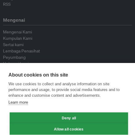
RSS
Mengenai
Mengenai Kami
Kumpulan Kami
Sertai kami
Lembaga Penasihat
Peyumbang
Hubungi kami
About cookies on this site
Dasar
We use cookies to collect and analyse information on site
performance and usage, to provide social media features and to
Siar Semula Garis Panduan
enhance and customise content and advertisements.
Garis Panduan Komentar
Learn more
Garis Panduan Siaran Akhbar
Dasar Privasi
Terma & Syarat
Deny all
Allow all cookies
© Eco-Business 2009—2026