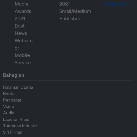
Bahagian
Halaman Utama
Berita
Pendapat
Video
Audio
Laporan Khas
Tumpuan Industri
Siri Pilihan