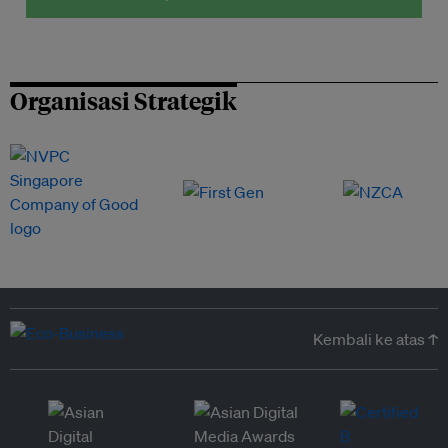
Organisasi Strategik
Kembali ke atas ↑