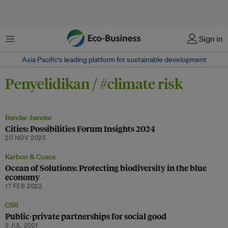
Menu
Sign in
Asia Pacific‘s leading platform for sustainable development
Penyelidikan / #climate risk
Bandar-bandar
Cities: Possibilities Forum Insights 2024
20 NOV 2025
Karbon & Cuaca
Ocean of Solutions: Protecting biodiversity in the blue
economy
17 FEB 2022
CSR
Public-private partnerships for social good
5 JUL 2021