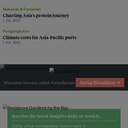
Makanan & Pertanian
Charting Asia's protein journey
1 JUL 2021
Pengangkutan
Climate costs for Asia-Pacific ports
1 JUL 2021
Menukar Inovasi untuk Kelestarian
Sertai Ekosistem →
Receive the latest insights daily or weekly.
Daftar untuk mendapatkan buletin kami →