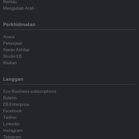
Rantau
Mengubah Arah
Perkhidmatan
Acara
Pekerjaan
Siaran Akhbar
Studio EB
Risikan
Langgan
Eco-Business subscriptions
Buletin
EB Enterprise
Facebook
Twitter
Linkedin
Instagram
Telegram