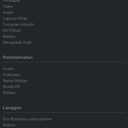
Pendapat
Video
Audio
Laporan Khas
Tumpuan Industri
Siri Pilihan
Rantau
Mengubah Arah
Perkhidmatan
Acara
Pekerjaan
Siaran Akhbar
Studio EB
Risikan
Langgan
Eco-Business subscriptions
Buletin