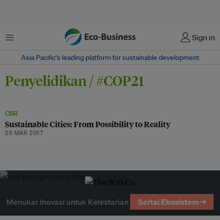
Menu
Sign in
Asia Pacific‘s leading platform for sustainable development
Penyelidikan / #COP21
CSR
Sustainable Cities: From Possibility to Reality
29 MAR 2017
Menukar Inovasi untuk Kelestarian
Sertai Ekosistem →