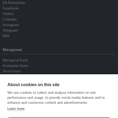
EB Enterprise
Facebook
Twitter
Linkedin
Instagram
Telegram
RSS
Mengenai
Mengenai Kami
Kumpulan Kami
Sertai kami
Lembaga Penasihat
Peyumbang
About cookies on this site
Hubungi kami
We use cookies to collect and analyse information on site
performance and usage, to provide social media features and to
Dasar
enhance and customise content and advertisements.
Learn more
Siar Semula Garis Panduan
Garis Panduan Komentar