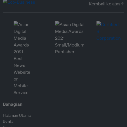
Kembali ke atas ↑
Bahagian
Halaman Utama
Berita