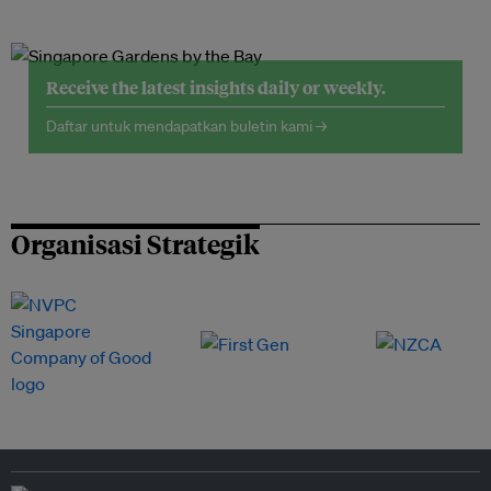
Receive the latest insights daily or weekly.
Daftar untuk mendapatkan buletin kami →
Organisasi Strategik