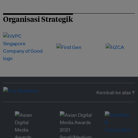
Organisasi Strategik
Kembali ke atas ↑