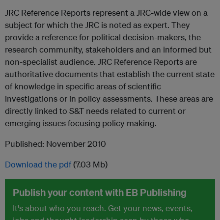
JRC Reference Reports represent a JRC-wide view on a
subject for which the JRC is noted as expert. They
provide a reference for political decision-makers, the
research community, stakeholders and an informed but
non-specialist audience. JRC Reference Reports are
authoritative documents that establish the current state
of knowledge in specific areas of scientific
investigations or in policy assessments. These areas are
directly linked to S&T needs related to current or
emerging issues focusing policy making.
Published: November 2010
Download the pdf
(7.03 Mb)
Publish your content with EB Publishing
It's about who you reach. Get your news, events,