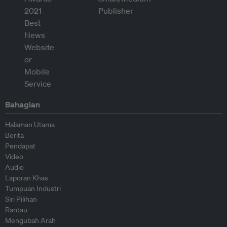
Bahagian
Halaman Utama
Berita
Pendapat
Video
Audio
Laporan Khas
Tumpuan Industri
Siri Pilihan
Rantau
Mengubah Arah