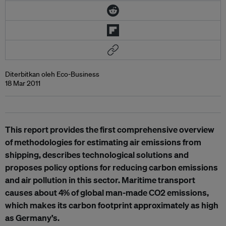
Diterbitkan oleh Eco-Business
18 Mar 2011
This report provides the first comprehensive overview
of methodologies for estimating air emissions from
shipping, describes technological solutions and
proposes policy options for reducing carbon emissions
and air pollution in this sector. Maritime transport
causes about 4% of global man-made CO2 emissions,
which makes its carbon footprint approximately as high
as Germany’s.