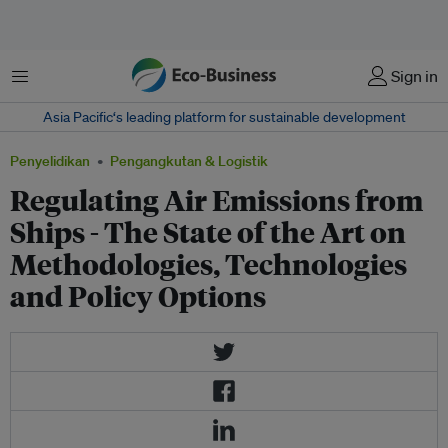
Menu
Sign in
Asia Pacific‘s leading platform for sustainable development
Penyelidikan
Pengangkutan & Logistik
Regulating Air Emissions from
Ships - The State of the Art on
Methodologies, Technologies
and Policy Options