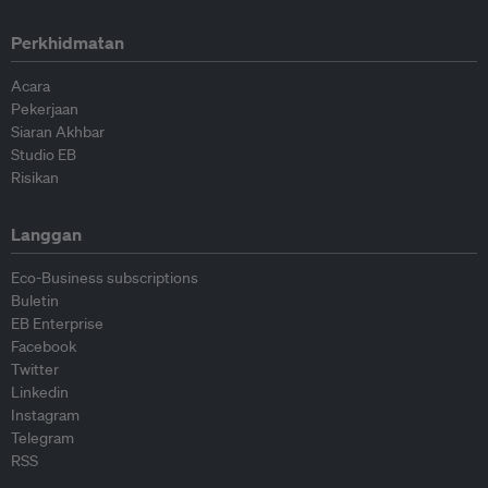
Perkhidmatan
Acara
Pekerjaan
Siaran Akhbar
Studio EB
Risikan
Langgan
Eco-Business subscriptions
Buletin
EB Enterprise
Facebook
Twitter
Linkedin
Instagram
Telegram
RSS