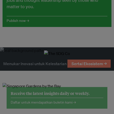
jobs and thought leadership seen by those who
matter to you.
Publish now →
Menukar Inovasi untuk Kelestarian
Sertai Ekosistem →
Receive the latest insights daily or weekly.
Daftar untuk mendapatkan buletin kami →