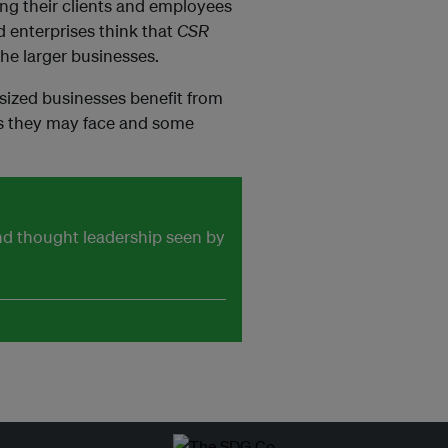
ting their clients and employees
 enterprises think that
CSR
the larger businesses.
sized businesses benefit from
es they may face and some
and thought leadership seen by