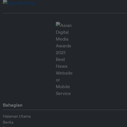
Bahagian
Halaman Utama
Berita