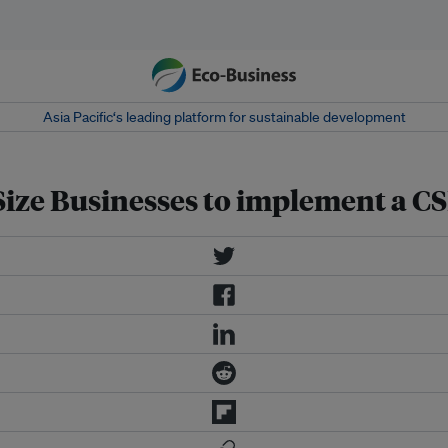
Asia Pacific‘s leading platform for sustainable development
ize Businesses to implement a C