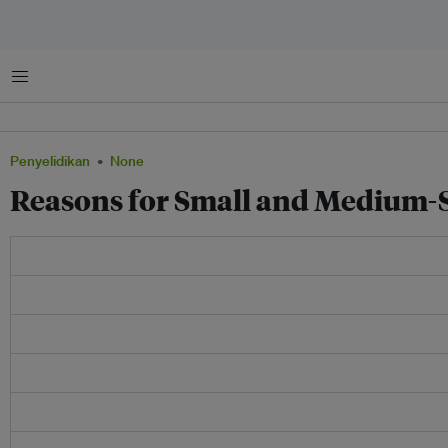
Menu
Penyelidikan
None
Reasons for Small and Medium-S