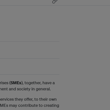
ises (
SMEs
), together, have a
ent and society in general.
rvices they offer, to their own
 SMEs may contribute to creating