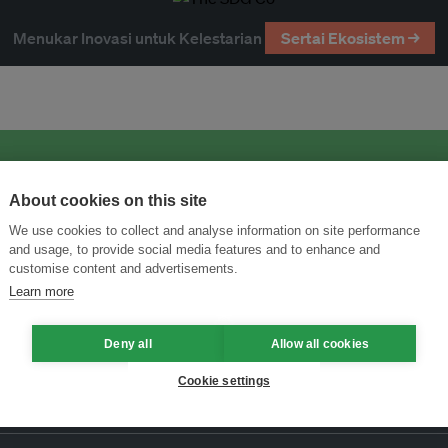
Menukar Inovasi untuk Kelestarian
Sertai Ekosistem →
About cookies on this site
We use cookies to collect and analyse information on site performance
and usage, to provide social media features and to enhance and
customise content and advertisements.
Learn more
Deny all
Allow all cookies
Cookie settings