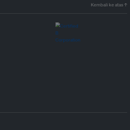
Kembali ke atas ↑