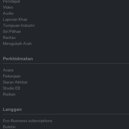
Pendapat
Video
Audio
Laporan Khas
Tumpuan Industri
Siri Pilihan
Rantau
Mengubah Arah
Perkhidmatan
Acara
Pekerjaan
Siaran Akhbar
Studio EB
Risikan
Langgan
Eco-Business subscriptions
Buletin