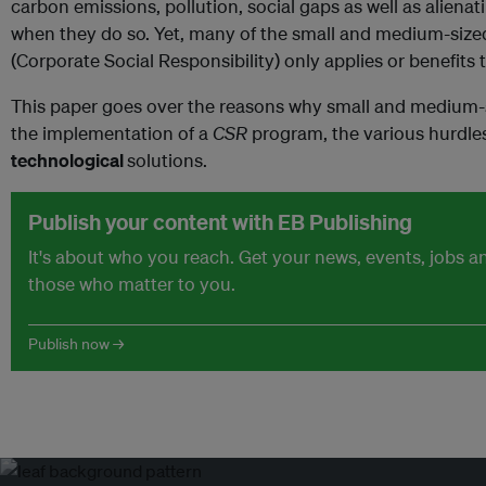
carbon emissions, pollution, social gaps as well as aliena
when they do so. Yet, many of the small and medium-sized
(Corporate Social Responsibility) only applies or benefits 
This paper goes over the reasons why small and medium-
the implementation of a
CSR
program, the various hurdl
technological
solutions.
Publish your content with EB Publishing
It's about who you reach. Get your news, events, jobs 
those who matter to you.
Publish now →