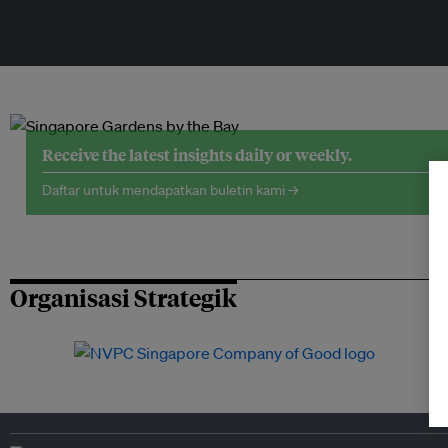
Receive the latest insights daily or weekly.
Daftar untuk mendapatkan buletin kami →
Organisasi Strategik