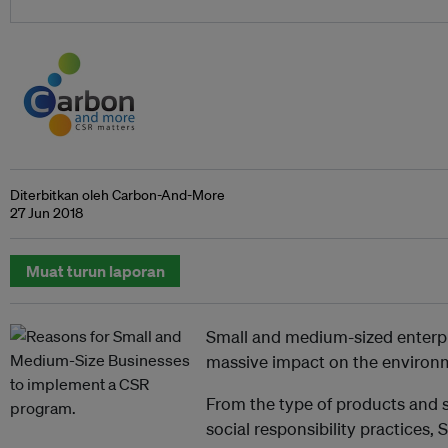
Diterbitkan oleh Carbon-And-More
27 Jun 2018
Muat turun laporan
Small and medium-sized enterpr
massive impact on the environm
From the type of products and se
social responsibility practices,