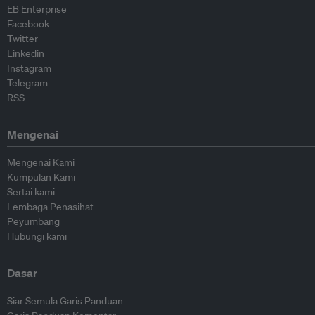
EB Enterprise
Facebook
Twitter
Linkedin
Instagram
Telegram
RSS
Mengenai
Mengenai Kami
Kumpulan Kami
Sertai kami
Lembaga Penasihat
Peyumbang
Hubungi kami
Dasar
Siar Semula Garis Panduan