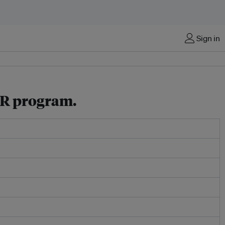
Sign in
SR program.