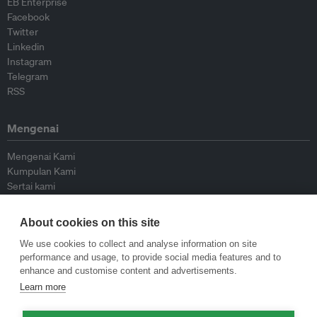
EB Enterprise
Facebook
Twitter
Linkedin
Instagram
Telegram
RSS
Mengenai
Mengenai Kami
Kumpulan Kami
Sertai kami
Lembaga Penasihat
Peyumbang
About cookies on this site
Hubungi kami
We use cookies to collect and analyse information on site
performance and usage, to provide social media features and to
Dasar
enhance and customise content and advertisements.
Learn more
Siar Semula Garis Panduan
Garis Panduan Komentar