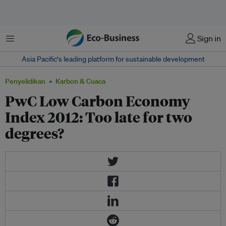
Menu
Sign in
Asia Pacific‘s leading platform for sustainable development
Penyelidikan
Karbon & Cuaca
PwC Low Carbon Economy
Index 2012: Too late for two
degrees?