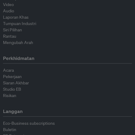
Video
Audio
Laporan Khas
Tumpuan Industri
Siri Pilihan
Rantau
Mengubah Arah
Perkhidmatan
Acara
Pekerjaan
Siaran Akhbar
Studio EB
Risikan
Langgan
Eco-Business subscriptions
Buletin