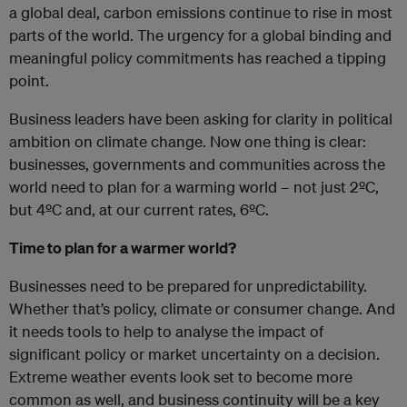
a global deal, carbon emissions continue to rise in most
parts of the world. The urgency for a global binding and
meaningful policy commitments has reached a tipping
point.
Business leaders have been asking for clarity in political
ambition on climate change. Now one thing is clear:
businesses, governments and communities across the
world need to plan for a warming world – not just 2ºC,
but 4ºC and, at our current rates, 6ºC.
Time to plan for a warmer world?
Businesses need to be prepared for unpredictability.
Whether that’s policy, climate or consumer change. And
it needs tools to help to analyse the impact of
significant policy or market uncertainty on a decision.
Extreme weather events look set to become more
common as well, and business continuity will be a key