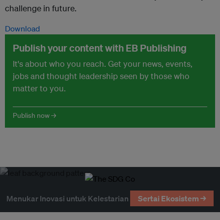
challenge in future.
Download
Publish your content with EB Publishing
It's about who you reach. Get your news, events,
jobs and thought leadership seen by those who
matter to you.
Publish now →
Menukar Inovasi untuk Kelestarian
Sertai Ekosistem →