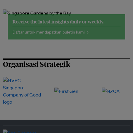
Receive the latest insights daily or weekly.
Daftar untuk mendapatkan buletin kami →
Organisasi Strategik