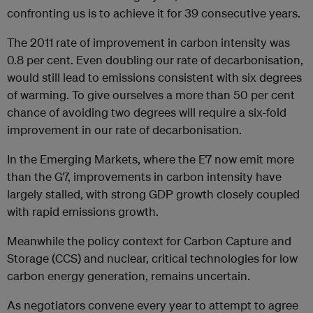
confronting us is to achieve it for 39 consecutive years.
The 2011 rate of improvement in carbon intensity was
0.8 per cent. Even doubling our rate of decarbonisation,
would still lead to emissions consistent with six degrees
of warming. To give ourselves a more than 50 per cent
chance of avoiding two degrees will require a six-fold
improvement in our rate of decarbonisation.
In the Emerging Markets, where the E7 now emit more
than the G7, improvements in carbon intensity have
largely stalled, with strong GDP growth closely coupled
with rapid emissions growth.
Meanwhile the policy context for Carbon Capture and
Storage (CCS) and nuclear, critical technologies for low
carbon energy generation, remains uncertain.
As negotiators convene every year to attempt to agree