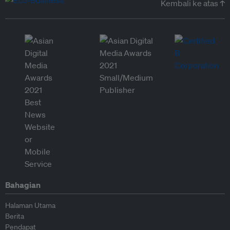
Kembali ke atas ↑
Bahagian
Halaman Utama
Berita
Pendapat