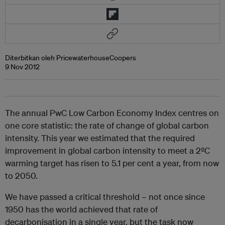
Diterbitkan oleh PricewaterhouseCoopers
9 Nov 2012
The annual PwC Low Carbon Economy Index centres on
one core statistic: the rate of change of global carbon
intensity. This year we estimated that the required
improvement in global carbon intensity to meet a 2ºC
warming target has risen to 5.1 per cent a year, from now
to 2050.
We have passed a critical threshold – not once since
1950 has the world achieved that rate of
decarbonisation in a single year, but the task now