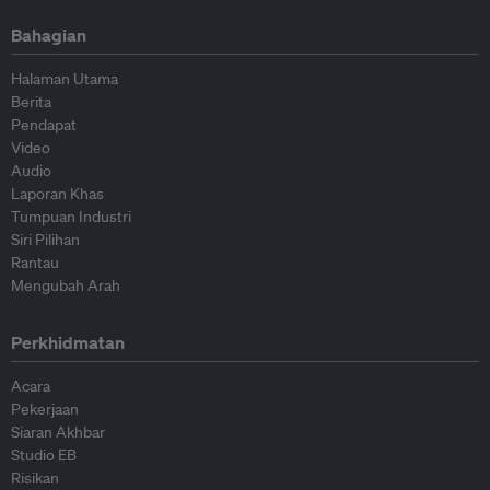
Bahagian
Halaman Utama
Berita
Pendapat
Video
Audio
Laporan Khas
Tumpuan Industri
Siri Pilihan
Rantau
Mengubah Arah
Perkhidmatan
Acara
Pekerjaan
Siaran Akhbar
Studio EB
Risikan