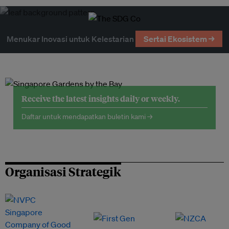
Menukar Inovasi untuk Kelestarian
Sertai Ekosistem →
Receive the latest insights daily or weekly.
Daftar untuk mendapatkan buletin kami →
Organisasi Strategik