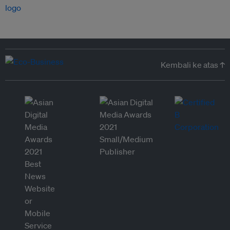
Kembali ke atas ↑