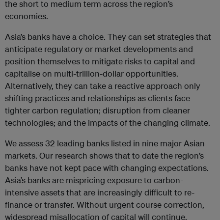
the short to medium term across the region’s
economies.
Asia’s banks have a choice. They can set strategies that
anticipate regulatory or market developments and
position themselves to mitigate risks to capital and
capitalise on multi-trillion-dollar opportunities.
Alternatively, they can take a reactive approach only
shifting practices and relationships as clients face
tighter carbon regulation; disruption from cleaner
technologies; and the impacts of the changing climate.
We assess 32 leading banks listed in nine major Asian
markets. Our research shows that to date the region’s
banks have not kept pace with changing expectations.
Asia’s banks are mispricing exposure to carbon-
intensive assets that are increasingly difficult to re-
finance or transfer. Without urgent course correction,
widespread misallocation of capital will continue,