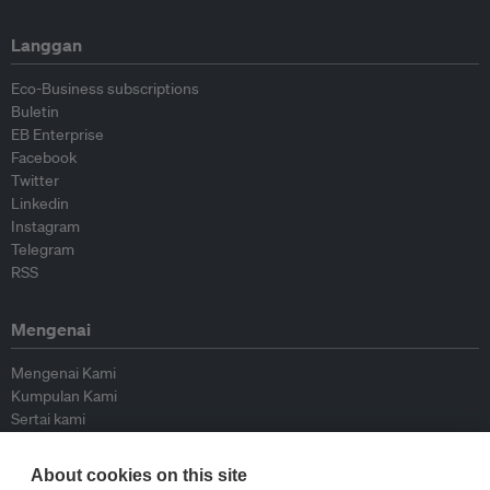
Langgan
Eco-Business subscriptions
Buletin
EB Enterprise
Facebook
Twitter
Linkedin
Instagram
Telegram
RSS
Mengenai
Mengenai Kami
Kumpulan Kami
Sertai kami
Lembaga Penasihat
Peyumbang
About cookies on this site
Hubungi kami