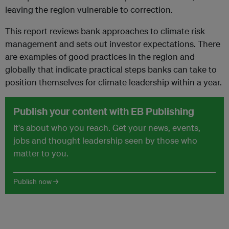
leaving the region vulnerable to correction.
This report reviews bank approaches to climate risk
management and sets out investor expectations. There
are examples of good practices in the region and
globally that indicate practical steps banks can take to
position themselves for climate leadership within a year.
Publish your content with EB Publishing
It's about who you reach. Get your news, events,
jobs and thought leadership seen by those who
matter to you.
Publish now →