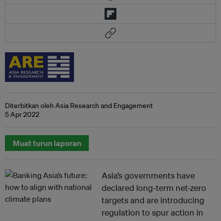
Diterbitkan oleh Asia Research and Engagement
5 Apr 2022
Muat turun laporan
Asia’s governments have
declared long-term net-zero
targets and are introducing
regulation to spur action in