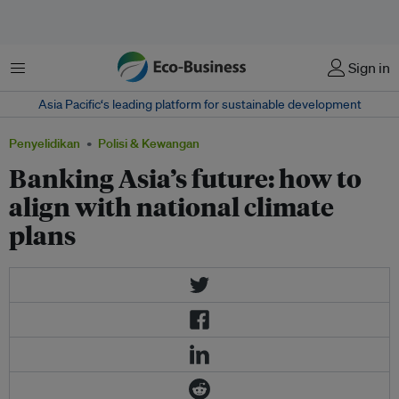
Menu
Sign in
Asia Pacific‘s leading platform for sustainable development
Penyelidikan
Polisi & Kewangan
Banking Asia’s future: how to
align with national climate
plans