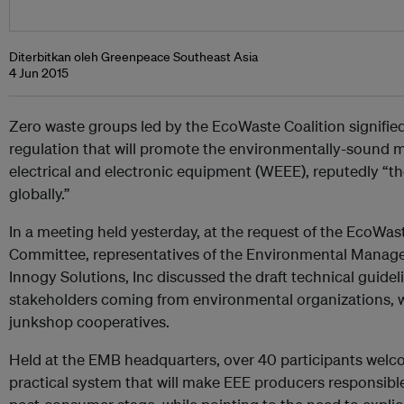
Diterbitkan oleh Greenpeace Southeast Asia
4 Jun 2015
Zero waste groups led by the EcoWaste Coalition signified
regulation that will promote the environmentally-sound
electrical and electronic equipment (WEEE), reputedly “t
globally.”
In a meeting held yesterday, at the request of the EcoWas
Committee, representatives of the Environmental Manag
Innogy Solutions, Inc discussed the draft technical guid
stakeholders coming from environmental organizations, w
junkshop cooperatives.
Held at the EMB headquarters, over 40 participants welcom
practical system that will make EEE producers responsible