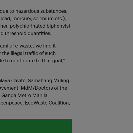
 due to hazardous substances,
ead, mercury, selenium etc.),
her, polychlorinated biphenyls)
d threshold quantities.
i of e-waste,’ we find it
the illegal traffic of such
 to contribute to that goal,”
ilaya Cavite, Samahang Muling
ovement, MdM/Doctors of the
s Ganda Metro Manila
reenpeace, EcoWaste Coalition,