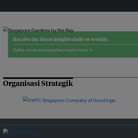
Receive the latest insights daily or weekly.
Daftar untuk mendapatkan buletin kami →
Organisasi Strategik