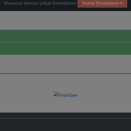
Menukar Inovasi untuk Kelestarian
Sertai Ekosistem →