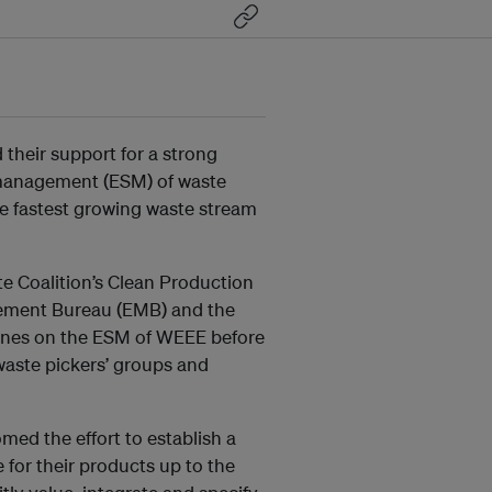
 their support for a strong
 management (ESM) of waste
he fastest growing waste stream
te Coalition’s Clean Production
ement Bureau (EMB) and the
elines on the ESM of WEEE before
aste pickers’ groups and
ed the effort to establish a
 for their products up to the