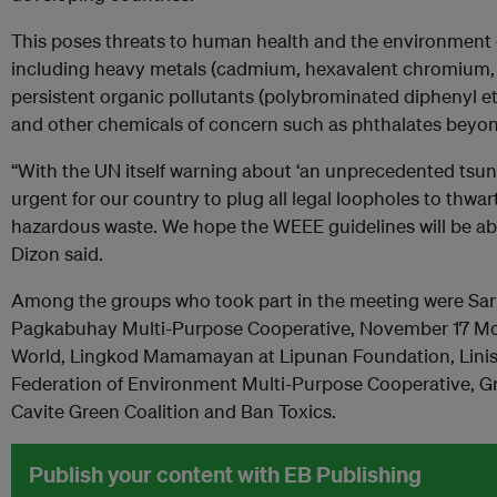
This poses threats to human health and the environment
including heavy metals (cadmium, hexavalent chromium, l
persistent organic pollutants (polybrominated diphenyl et
and other chemicals of concern such as phthalates beyon
“With the UN itself warning about ‘an unprecedented tsunam
urgent for our country to plug all legal loopholes to thwart 
hazardous waste. We hope the WEEE guidelines will be able
Dizon said.
Among the groups who took part in the meeting were Sar
Pagkabuhay Multi-Purpose Cooperative, November 17 M
World, Lingkod Mamamayan at Lipunan Foundation, Lini
Federation of Environment Multi-Purpose Cooperative, G
Cavite Green Coalition and Ban Toxics.
Publish your content with EB Publishing