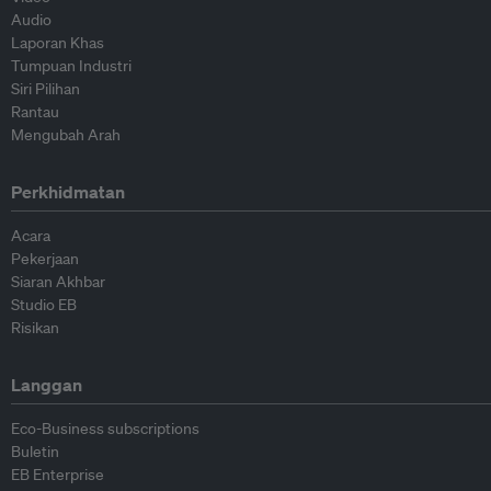
Audio
Laporan Khas
Tumpuan Industri
Siri Pilihan
Rantau
Mengubah Arah
Perkhidmatan
Acara
Pekerjaan
Siaran Akhbar
Studio EB
Risikan
Langgan
Eco-Business subscriptions
Buletin
EB Enterprise