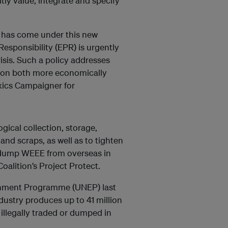
tly value, integrate and specify
me has come under this new
esponsibility (EPR) is urgently
isis. Such a policy addresses
ion both more economically
oxics Campaigner for
ogical collection, storage,
and scraps, as well as to tighten
to dump WEEE from overseas in
oalition’s Project Protect.
ronment Programme (UNEP) last
dustry produces up to 41 million
 illegally traded or dumped in