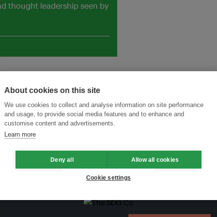
and thought leadership seen by
About cookies on this site
We use cookies to collect and analyse information on site performance
and usage, to provide social media features and to enhance and
customise content and advertisements.
Learn more
Deny all
Allow all cookies
Cookie settings