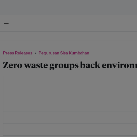
Menu
Press Releases
Pegurusan Sisa Kumbahan
Zero waste groups back envir