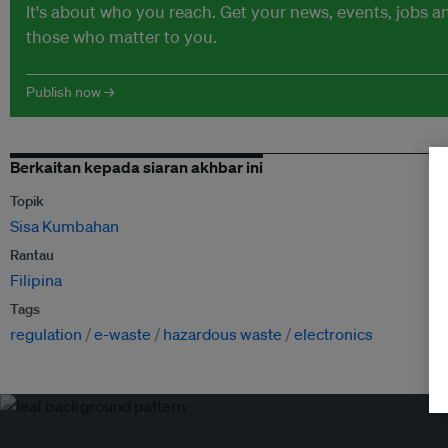
It's about who you reach. Get your news, events, jobs 
those who matter to you.
Publish now →
Berkaitan kepada siaran akhbar ini
Topik
Sisa Kumbahan
Rantau
Filipina
Tags
regulation
e-waste
hazardous waste
electronics