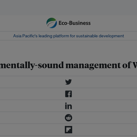
Asia Pacific‘s leading platform for sustainable development
onmentally-sound management of