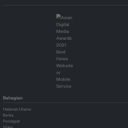
Bahagian
Halaman Utama
Berita
Pendapat
Video