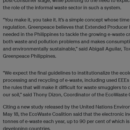
post-consumer stage, while pointing to the need to explici
the role of the informal waste sector in such a system.
“You make it, you take it. It’s a simple concept whose ti
regulation. Greenpeace believes that Extended Producer R
needed in the Philippines to tackle the growing e-waste cr
both waste and pollution problems and makes consumpt
and environmentally sustainable,” said Abigail Aguilar, T
Greenpeace Philippines.
“We expect the final guidelines to institutionalize the ecol
processing and recycling of e-waste, including used EEEs 
the rules that will make it difficult for waste smugglers 
our soil,” said Thony Dizon, Coordinator of the EcoWaste C
Citing a new study released by the United Nations Envi
May 18, the EcoWaste Coalition said that the electronic in
tonnes of e-waste each year, up to 90 per cent of which is
developing countries.