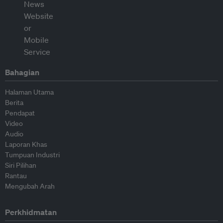
Bahagian
Halaman Utama
Berita
Pendapat
Video
Audio
Laporan Khas
Tumpuan Industri
Siri Pilihan
Rantau
Mengubah Arah
Perkhidmatan