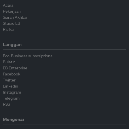
Acara
Pekerjaan
Siaran Akhbar
Studio EB
Risikan
Langgan
Eco-Business subscriptions
Buletin
EB Enterprise
Facebook
Twitter
Linkedin
Instagram
Telegram
RSS
Mengenai