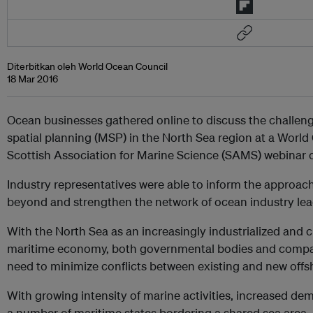
Diterbitkan oleh World Ocean Council
18 Mar 2016
Ocean businesses gathered online to discuss the challen
spatial planning (MSP) in the North Sea region at a Worl
Scottish Association for Marine Science (SAMS) webinar
Industry representatives were able to inform the approac
beyond and strengthen the network of ocean industry lead
With the North Sea as an increasingly industrialized and c
maritime economy, both governmental bodies and compa
need to minimize
conflicts between existing and new offs
With growing intensity of marine activities, increased d
a number of maritime states bordering a shared sea area,