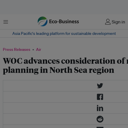
Menu
Sign in
Asia Pacific‘s leading platform for sustainable development
Press Releases
Air
WOC advances consideration of 
planning in North Sea region