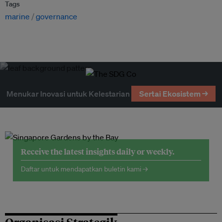
Tags
marine
governance
Menukar Inovasi untuk Kelestarian
Sertai Ekosistem →
Receive the latest insights daily or weekly.
Daftar untuk mendapatkan buletin kami →