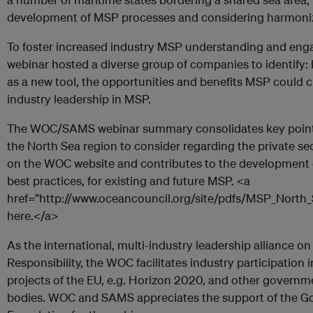
development of MSP processes and considering harmonizi
To foster increased industry MSP understanding and e
webinar hosted a diverse group of companies to identify
as a new tool, the opportunities and benefits MSP could cr
industry leadership in MSP.
The WOC/SAMS webinar summary consolidates key points 
the North Sea region to consider regarding the private se
on the WOC website and contributes to the development o
best practices, for existing and future MSP. <a
href=”http://www.oceancouncil.org/site/pdfs/MSP_Nort
here.</a>
As the international, multi-industry leadership alliance 
Responsibility, the WOC facilitates industry participation
projects of the EU, e.g. Horizon 2020, and other govern
bodies. WOC and SAMS appreciates the support of the G