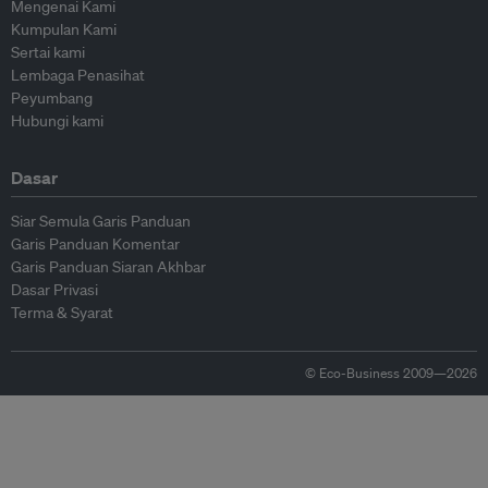
Mengenai Kami
Kumpulan Kami
Sertai kami
Lembaga Penasihat
Peyumbang
Hubungi kami
Dasar
Siar Semula Garis Panduan
Garis Panduan Komentar
Garis Panduan Siaran Akhbar
Dasar Privasi
Terma & Syarat
© Eco-Business 2009—2026