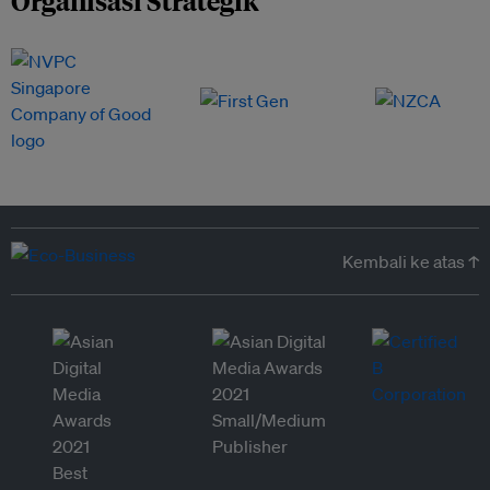
Organisasi Strategik
Kembali ke atas ↑