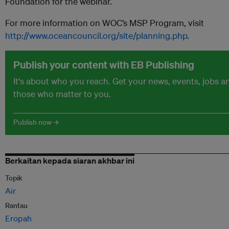
Foundation for the webinar.
For more information on WOC’s MSP Program, visit
http://www.oceancouncil.org/site/planning.php
.
Publish your content with EB Publishing
It's about who you reach. Get your news, events, jobs 
those who matter to you.
Publish now →
Berkaitan kepada siaran akhbar ini
Topik
Air
Rantau
Eropah