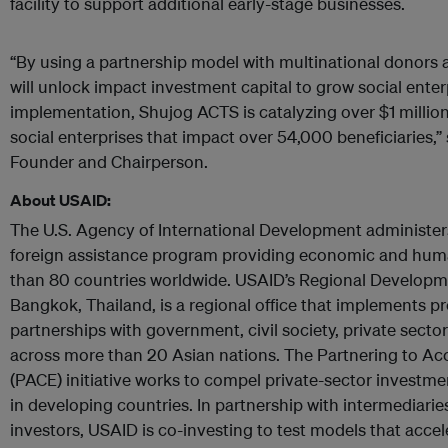
facility to support additional early-stage businesses.
“By using a partnership model with multinational donors
will unlock impact investment capital to grow social enterpr
implementation, Shujog ACTS is catalyzing over $1 million 
social enterprises that impact over 54,000 beneficiaries,
Founder and Chairperson.
About USAID:
The U.S. Agency of International Development administer
foreign assistance program providing economic and huma
than 80 countries worldwide. USAID’s Regional Developm
Bangkok, Thailand, is a regional office that implements 
partnerships with government, civil society, private sector
across more than 20 Asian nations. The Partnering to Ac
(PACE) initiative works to compel private-sector investmen
in developing countries. In partnership with intermediarie
investors, USAID is co-investing to test models that accel