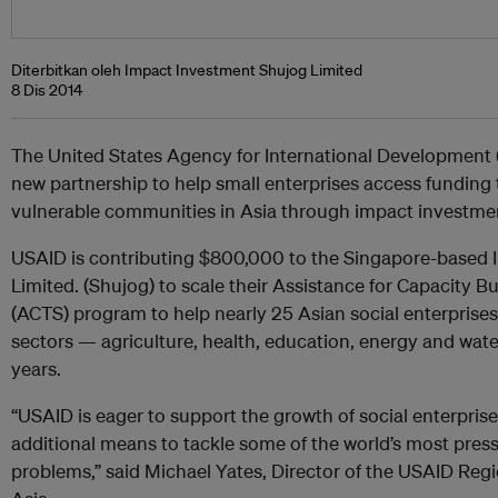
Diterbitkan oleh Impact Investment Shujog Limited
8 Dis 2014
The United States Agency for International Development
new partnership to help small enterprises access funding
vulnerable communities in Asia through impact investme
USAID is contributing $800,000 to the Singapore-based
Limited. (Shujog) to scale their Assistance for Capacity B
(ACTS) program to help nearly 25 Asian social enterprises 
sectors — agriculture, health, education, energy and wate
years.
“USAID is eager to support the growth of social enterpris
additional means to tackle some of the world’s most pres
problems,” said Michael Yates, Director of the USAID Reg