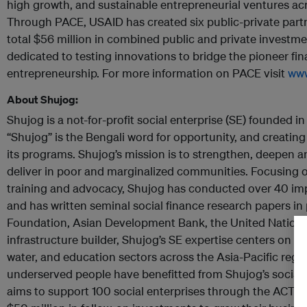
high growth, and sustainable entrepreneurial ventures ac
Through PACE, USAID has created six public-private partne
total $56 million in combined public and private investme
dedicated to testing innovations to bridge the pioneer fi
entrepreneurship. For more information on PACE visit
www
About Shujog:
Shujog is a not-for-profit social enterprise (SE) founded 
“Shujog” is the Bengali word for opportunity, and creating 
its programs. Shujog’s mission is to strengthen, deepen 
deliver in poor and marginalized communities. Focusing 
training and advocacy, Shujog has conducted over 40 im
and has written seminal social finance research papers in 
Foundation, Asian Development Bank, the United Nation
infrastructure builder, Shujog’s SE expertise centers on th
water, and education sectors across the Asia-Pacific region
underserved people have benefitted from Shujog’s social 
aims to support 100 social enterprises through the ACTS 