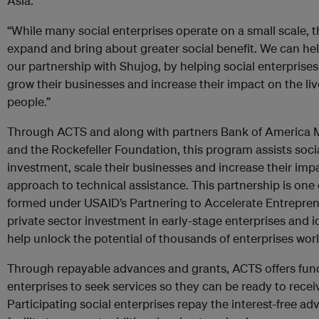
Asia.
“While many social enterprises operate on a small scale, t
expand and bring about greater social benefit. We can he
our partnership with Shujog, by helping social enterprises
grow their businesses and increase their impact on the li
people.”
Through ACTS and along with partners Bank of America M
and the Rockefeller Foundation, this program assists socia
investment, scale their businesses and increase their imp
approach to technical assistance. This partnership is one o
formed under USAID’s Partnering to Accelerate Entrepre
private sector investment in early-stage enterprises and i
help unlock the potential of thousands of enterprises wor
Through repayable advances and grants, ACTS offers fundi
enterprises to seek services so they can be ready to rece
Participating social enterprises repay the interest-free ad