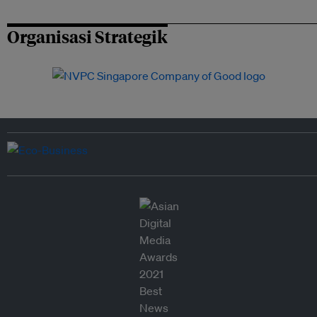
Organisasi Strategik