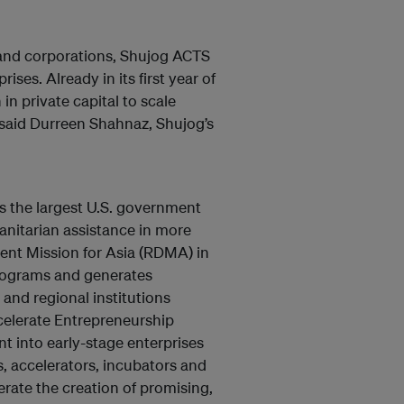
 and corporations, Shujog ACTS
ises. Already in its first year of
in private capital to scale
” said Durreen Shahnaz, Shujog’s
s the largest U.S. government
nitarian assistance in more
ent Mission for Asia (RDMA) in
programs and generates
 and regional institutions
celerate Entrepreneurship
t into early-stage enterprises
s, accelerators, incubators and
erate the creation of promising,