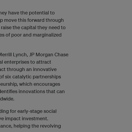
hey have the potential to
lp move this forward through
 raise the capital they need to
ves of poor and marginalized
errill Lynch, JP Morgan Chase
l enterprises to attract
act through an innovative
f six catalytic partnerships
neurship, which encourages
dentifies innovations that can
ldwide.
ng for early-stage social
ive impact investment.
vance, helping the revolving