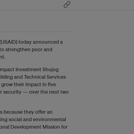
 (USAID) today announced a
 to strengthen poor and
nt.
 Impact Investment Shujog
uilding and Technical Services
grow their impact in five
r security — over the next two
es because they offer an
sing social and environmental
ional Development Mission for