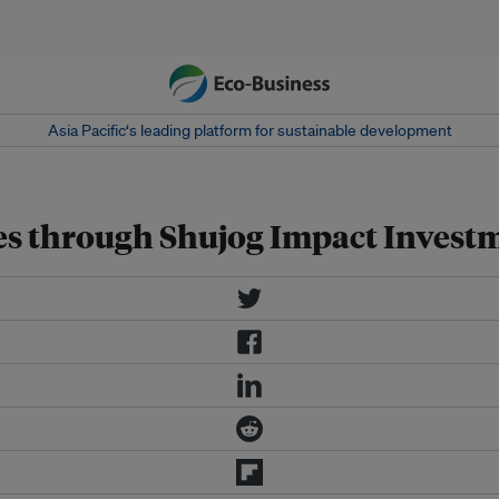
Asia Pacific‘s leading platform for sustainable development
ses through Shujog Impact Invest