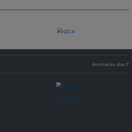
Kembali ke atas ↑