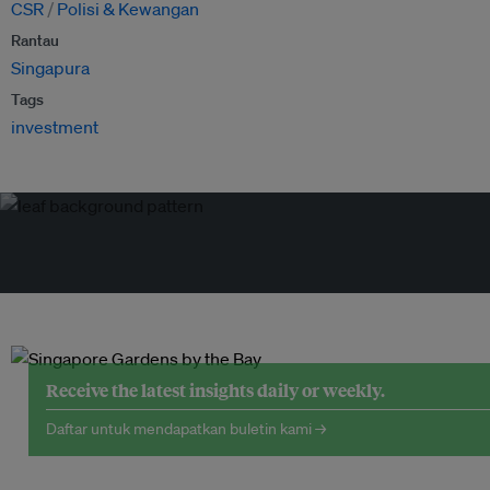
CSR
Polisi & Kewangan
Rantau
Singapura
Tags
investment
Receive the latest insights daily or weekly.
Daftar untuk mendapatkan buletin kami →