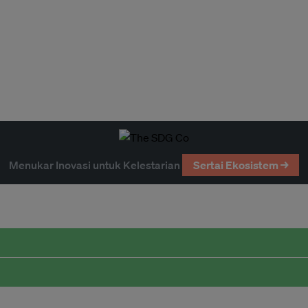
Menukar Inovasi untuk Kelestarian
Sertai Ekosistem →