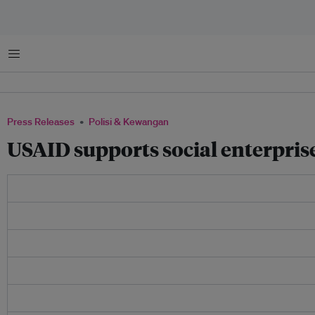
Menu
Press Releases
Polisi & Kewangan
USAID supports social enterpri