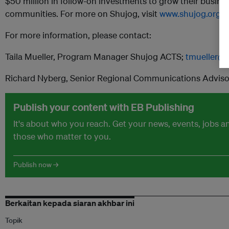
$50 million in follow-on investments to grow their busin
communities. For more on Shujog, visit
www.shujog.org
For more information, please contact:
Taila Mueller, Program Manager Shujog ACTS;
tmueller@s
Richard Nyberg, Senior Regional Communications Adviso
Publish your content with EB Publishing
It's about who you reach. Get your news, events, jobs 
those who matter to you.
Publish now →
Berkaitan kepada siaran akhbar ini
Topik