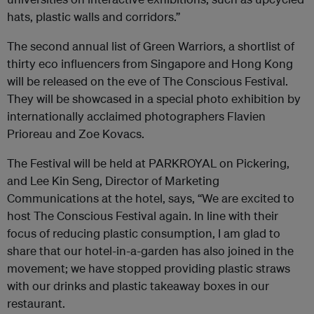
hats, plastic walls and corridors.”
The second annual list of Green Warriors, a shortlist of
thirty eco influencers from Singapore and Hong Kong
will be released on the eve of The Conscious Festival.
They will be showcased in a special photo exhibition by
internationally acclaimed photographers Flavien
Prioreau and Zoe Kovacs.
The Festival will be held at PARKROYAL on Pickering,
and Lee Kin Seng, Director of Marketing
Communications at the hotel, says, “We are excited to
host The Conscious Festival again. In line with their
focus of reducing plastic consumption, I am glad to
share that our hotel-in-a-garden has also joined in the
movement; we have stopped providing plastic straws
with our drinks and plastic takeaway boxes in our
restaurant.