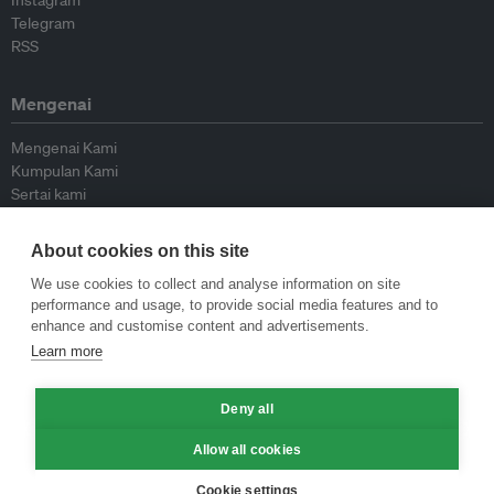
Instagram
Telegram
RSS
Mengenai
Mengenai Kami
Kumpulan Kami
Sertai kami
Lembaga Penasihat
Peyumbang
About cookies on this site
Hubungi kami
We use cookies to collect and analyse information on site
performance and usage, to provide social media features and to
Dasar
enhance and customise content and advertisements.
Learn more
Siar Semula Garis Panduan
Garis Panduan Komentar
Deny all
Garis Panduan Siaran Akhbar
Dasar Privasi
Allow all cookies
Terma & Syarat
Cookie settings