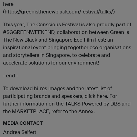
here
(https://greenisthenewblack.com/festival/talks/)
This year, The Conscious Festival is also proudly part of
#SGGREENWEEKEND, collaboration between Green Is
The New Black and Singapore Eco Film Fest; an
inspirational event bringing together eco organisations
and storytellers in Singapore, to celebrate and
accelerate solutions for our environment!
- end -
To download hi-res images and the latest list of
participating brands and speakers, click here. For
further information on the TALKS Powered by DBS and
the MARKETPLACE, refer to the Annex.
MEDIA CONTACT
Andrea Seifert