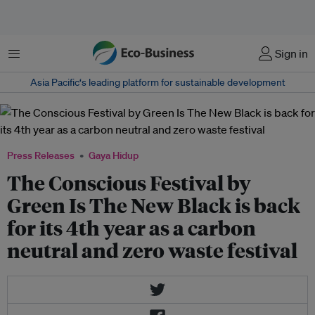
Menu
Sign in
Asia Pacific‘s leading platform for sustainable development
Press Releases
Gaya Hidup
The Conscious Festival by
Green Is The New Black is back
for its 4th year as a carbon
neutral and zero waste festival