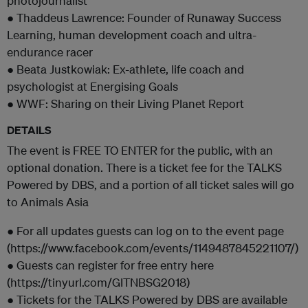
photojournalist
● Thaddeus Lawrence: Founder of Runaway Success
Learning, human development coach and ultra-
endurance racer
● Beata Justkowiak: Ex-athlete, life coach and
psychologist at Energising Goals
● WWF: Sharing on their Living Planet Report
DETAILS
The event is FREE TO ENTER for the public, with an
optional donation. There is a ticket fee for the TALKS
Powered by DBS, and a portion of all ticket sales will go
to Animals Asia
● For all updates guests can log on to the event page
(https://www.facebook.com/events/1149487845221107/)
● Guests can register for free entry here
(https://tinyurl.com/GITNBSG2018)
● Tickets for the TALKS Powered by DBS are available