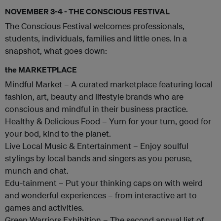
NOVEMBER 3-4 - THE CONSCIOUS FESTIVAL
The Conscious Festival welcomes professionals,
students, individuals, families and little ones. In a
snapshot, what goes down:
the MARKETPLACE
Mindful Market – A curated marketplace featuring local
fashion, art, beauty and lifestyle brands who are
conscious and mindful in their business practice.
Healthy & Delicious Food – Yum for your tum, good for
your bod, kind to the planet.
Live Local Music & Entertainment – Enjoy soulful
stylings by local bands and singers as you peruse,
munch and chat.
Edu-tainment – Put your thinking caps on with weird
and wonderful experiences – from interactive art to
games and activities.
Green Warriors Exhibition – The second annual list of