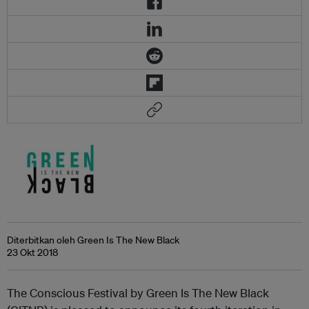
Diterbitkan oleh Green Is The New Black
23 Okt 2018
The Conscious Festival by Green Is The New Black