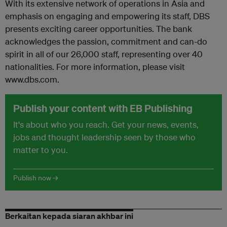
With its extensive network of operations in Asia and
emphasis on engaging and empowering its staff, DBS
presents exciting career opportunities. The bank
acknowledges the passion, commitment and can-do
spirit in all of our 26,000 staff, representing over 40
nationalities. For more information, please visit
www.dbs.com.
Publish your content with EB Publishing
It's about who you reach. Get your news, events,
jobs and thought leadership seen by those who
matter to you.
Publish now →
Berkaitan kepada siaran akhbar ini