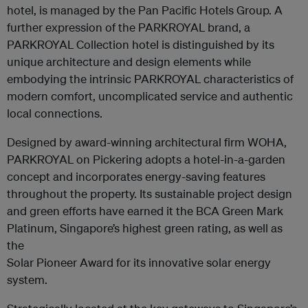
hotel, is managed by the Pan Pacific Hotels Group. A
further expression of the PARKROYAL brand, a
PARKROYAL Collection hotel is distinguished by its
unique architecture and design elements while
embodying the intrinsic PARKROYAL characteristics of
modern comfort, uncomplicated service and authentic
local connections.
Designed by award-winning architectural firm WOHA,
PARKROYAL on Pickering adopts a hotel-in-a-garden
concept and incorporates energy-saving features
throughout the property. Its sustainable project design
and green efforts have earned it the BCA Green Mark
Platinum, Singapore’s highest green rating, as well as
the
Solar Pioneer Award for its innovative solar energy
system.