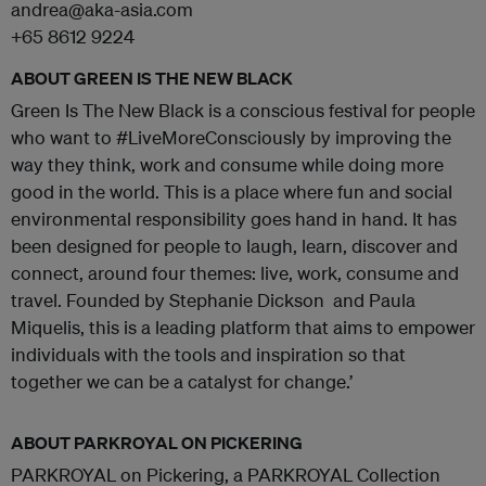
andrea@aka-asia.com
+65 8612 9224
ABOUT GREEN IS THE NEW BLACK
Green Is The New Black is a conscious festival for people
who want to #LiveMoreConsciously by improving the
way they think, work and consume while doing more
good in the world. This is a place where fun and social
environmental responsibility goes hand in hand. It has
been designed for people to laugh, learn, discover and
connect, around four themes: live, work, consume and
travel. Founded by Stephanie Dickson and Paula
Miquelis, this is a leading platform that aims to empower
individuals with the tools and inspiration so that
together we can be a catalyst for change.’
ABOUT PARKROYAL ON PICKERING
PARKROYAL on Pickering, a PARKROYAL Collection