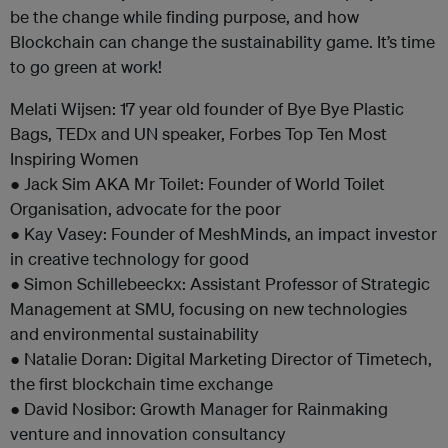
be the change while finding purpose, and how
Blockchain can change the sustainability game. It’s time
to go green at work!
Melati Wijsen: 17 year old founder of Bye Bye Plastic
Bags, TEDx and UN speaker, Forbes Top Ten Most
Inspiring Women
● Jack Sim AKA Mr Toilet: Founder of World Toilet
Organisation, advocate for the poor
● Kay Vasey: Founder of MeshMinds, an impact investor
in creative technology for good
● Simon Schillebeeckx: Assistant Professor of Strategic
Management at SMU, focusing on new technologies
and environmental sustainability
● Natalie Doran: Digital Marketing Director of Timetech,
the first blockchain time exchange
● David Nosibor: Growth Manager for Rainmaking
venture and innovation consultancy