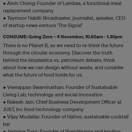
● Alvin Chong: Founder of Lembas, a functional meal
replacement company
● Teymoor Nabili: Broadcaster, journalist, speaker, CEO
of startup news venture ‘The Signal’
CONSUME: Going Zero – 4 November, 10.50am - 1.30pm
There is no Planet B, so we need to re-think the future
through the circular economy. Discover the truth
behind the bioplastics vs. petroleum debate, think
about how we can design without waste, and consider
what the future of food holds for us.
● Veerappan Swaminathan: Founder of Sustainable
Living Lab, technology and social innovation
● Rakesh Jain: Chief Business Development Officer at
JUST, Inc food technology company
● Vijay Mudaliar: Founder of Native, sustainable cocktail
bar
● Jasmine Tuan: Founder of Brandmama and leading