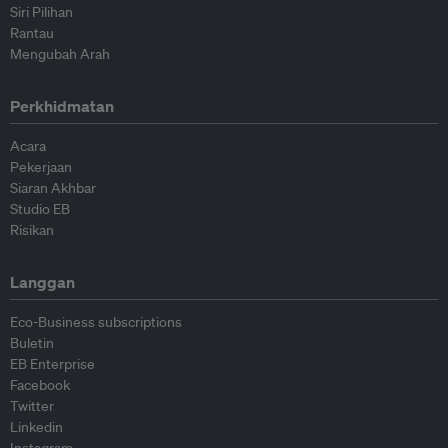
Siri Pilihan
Rantau
Mengubah Arah
Perkhidmatan
Acara
Pekerjaan
Siaran Akhbar
Studio EB
Risikan
Langgan
Eco-Business subscriptions
Buletin
EB Enterprise
Facebook
Twitter
Linkedin