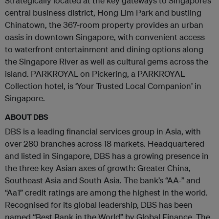
Strategically located at the key gateways to Singapore’s
central business district, Hong Lim Park and bustling
Chinatown, the 367-room property provides an urban
oasis in downtown Singapore, with convenient access
to waterfront entertainment and dining options along
the Singapore River as well as cultural gems across the
island. PARKROYAL on Pickering, a PARKROYAL
Collection hotel, is ‘Your Trusted Local Companion’ in
Singapore.
ABOUT DBS
DBS is a leading financial services group in Asia, with
over 280 branches across 18 markets. Headquartered
and listed in Singapore, DBS has a growing presence in
the three key Asian axes of growth: Greater China,
Southeast Asia and South Asia. The bank’s “AA-” and
“Aa1” credit ratings are among the highest in the world.
Recognised for its global leadership, DBS has been
named “Best Bank in the World” by Global Finance. The