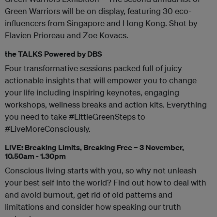
Green Warriors will be on display, featuring 30 eco-
influencers from Singapore and Hong Kong. Shot by
Flavien Prioreau and Zoe Kovacs.
the TALKS Powered by DBS
Four transformative sessions packed full of juicy
actionable insights that will empower you to change
your life including inspiring keynotes, engaging
workshops, wellness breaks and action kits. Everything
you need to take #LittleGreenSteps to
#LiveMoreConsciously.
LIVE: Breaking Limits, Breaking Free – 3 November,
10.50am - 1.30pm
Conscious living starts with you, so why not unleash
your best self into the world? Find out how to deal with
and avoid burnout, get rid of old patterns and
limitations and consider how speaking our truth