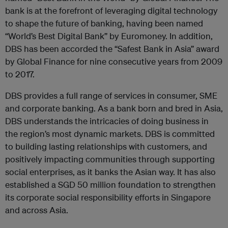
bank is at the forefront of leveraging digital technology
to shape the future of banking, having been named
“World’s Best Digital Bank” by Euromoney. In addition,
DBS has been accorded the “Safest Bank in Asia” award
by Global Finance for nine consecutive years from 2009
to 2017.
DBS provides a full range of services in consumer, SME
and corporate banking. As a bank born and bred in Asia,
DBS understands the intricacies of doing business in
the region’s most dynamic markets. DBS is committed
to building lasting relationships with customers, and
positively impacting communities through supporting
social enterprises, as it banks the Asian way. It has also
established a SGD 50 million foundation to strengthen
its corporate social responsibility efforts in Singapore
and across Asia.