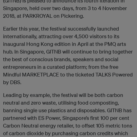
(GITNB) is pleased to announce its fourth iteration in
Singapore, held over two days, from 3 to 4 November
2018, at PARKROYAL on Pickering.
Earlier this year, the festival successfully launched
internationally, attracting over 4,500 visitors to its
inaugural Hong Kong edition in April at the PMQ arts
hub. In Singapore, GITNB will continue to bring together
the best of conscious brands, speakers and social
entrepreneurs in a curated platform; from the free
Mindful MARKETPLACE to the ticketed TALKS Powered
by DBS.
Leading by example, the festival will be both carbon
neutral and zero waste, utilising food composting,
banning single use plastics and disposables. GITNB has
partnered with ES Power, Singapore’s first 100 per cent
Carbon Neutral energy retailer, to offset 105 metric tons
of carbon dioxide by purchasing carbon credits which