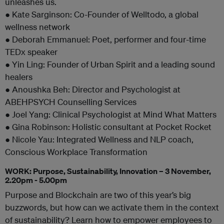
unleashes us.
● Kate Sarginson: Co-Founder of Welltodo, a global
wellness network
● Deborah Emmanuel: Poet, performer and four-time
TEDx speaker
● Yin Ling: Founder of Urban Spirit and a leading sound
healers
● Anoushka Beh: Director and Psychologist at
ABEHPSYCH Counselling Services
● Joel Yang: Clinical Psychologist at Mind What Matters
● Gina Robinson: Holistic consultant at Pocket Rocket
● Nicole Yau: Integrated Wellness and NLP coach,
Conscious Workplace Transformation
WORK: Purpose, Sustainability, Innovation – 3 November,
2.20pm - 5.00pm
Purpose and Blockchain are two of this year’s big
buzzwords, but how can we activate them in the context
of sustainability? Learn how to empower employees to