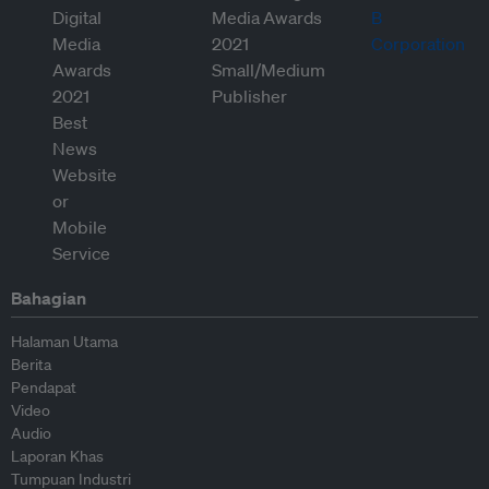
Bahagian
Halaman Utama
Berita
Pendapat
Video
Audio
Laporan Khas
Tumpuan Industri