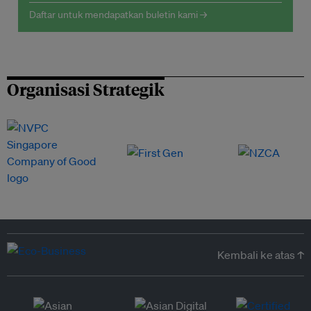
Daftar untuk mendapatkan buletin kami →
Organisasi Strategik
Kembali ke atas ↑