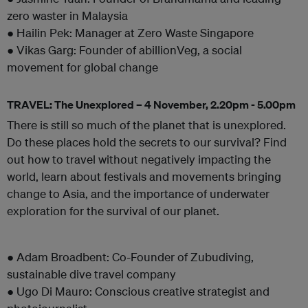
zero waster in Malaysia
● Hailin Pek: Manager at Zero Waste Singapore
● Vikas Garg: Founder of abillionVeg, a social
movement for global change
TRAVEL: The Unexplored – 4 November, 2.20pm - 5.00pm
There is still so much of the planet that is unexplored.
Do these places hold the secrets to our survival? Find
out how to travel without negatively impacting the
world, learn about festivals and movements bringing
change to Asia, and the importance of underwater
exploration for the survival of our planet.
● Adam Broadbent: Co-Founder of Zubudiving,
sustainable dive travel company
● Ugo Di Mauro: Conscious creative strategist and