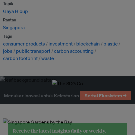
Topik
Gaya Hidup
Rantau
Singapura
Tags
consumer products
investment
blockchain
plastic
jobs
public transport
carbon accounting
carbon footprint
waste
Menukar Inovasi untuk Kelestarian
Sertai Ekosistem →
Receive the latest insights daily or weekly.