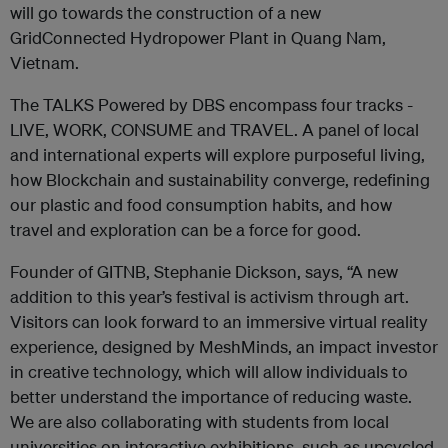
will go towards the construction of a new
GridConnected Hydropower Plant in Quang Nam,
Vietnam.
The TALKS Powered by DBS encompass four tracks -
LIVE, WORK, CONSUME and TRAVEL. A panel of local
and international experts will explore purposeful living,
how Blockchain and sustainability converge, redefining
our plastic and food consumption habits, and how
travel and exploration can be a force for good.
Founder of GITNB, Stephanie Dickson, says, “A new
addition to this year’s festival is activism through art.
Visitors can look forward to an immersive virtual reality
experience, designed by MeshMinds, an impact investor
in creative technology, which will allow individuals to
better understand the importance of reducing waste.
We are also collaborating with students from local
universities on interactive exhibitions, such as upcycled