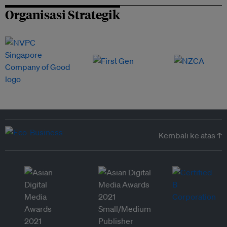
Organisasi Strategik
Kembali ke atas ↑