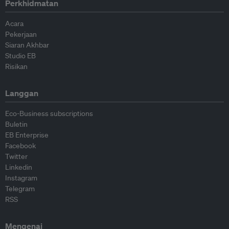
Perkhidmatan
Acara
Pekerjaan
Siaran Akhbar
Studio EB
Risikan
Langgan
Eco-Business subscriptions
Buletin
EB Enterprise
Facebook
Twitter
Linkedin
Instagram
Telegram
RSS
Mengenai