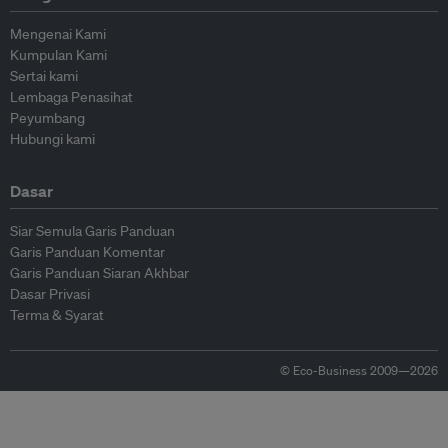
Mengenai Kami
Kumpulan Kami
Sertai kami
Lembaga Penasihat
Peyumbang
Hubungi kami
Dasar
Siar Semula Garis Panduan
Garis Panduan Komentar
Garis Panduan Siaran Akhbar
Dasar Privasi
Terma & Syarat
© Eco-Business 2009—2026