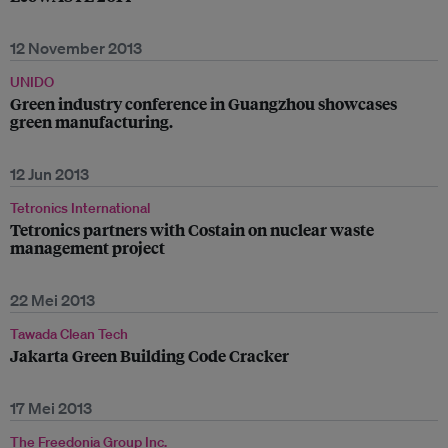
12 November 2013
UNIDO
Green industry conference in Guangzhou showcases
green manufacturing.
12 Jun 2013
Tetronics International
Tetronics partners with Costain on nuclear waste
management project
22 Mei 2013
Tawada Clean Tech
Jakarta Green Building Code Cracker
17 Mei 2013
The Freedonia Group Inc.