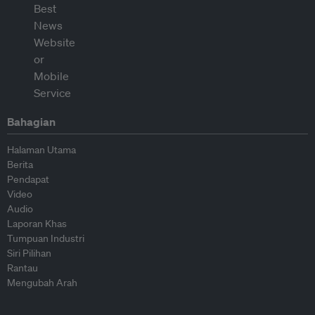
Bahagian
Halaman Utama
Berita
Pendapat
Video
Audio
Laporan Khas
Tumpuan Industri
Siri Pilihan
Rantau
Mengubah Arah