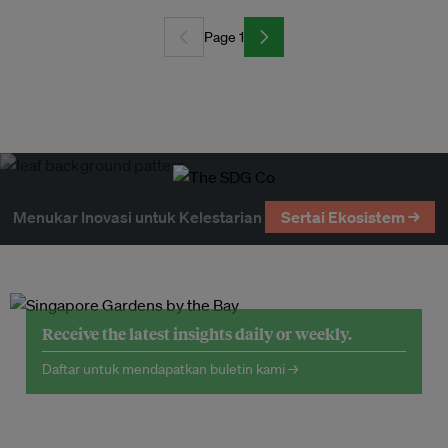
Page 1
Menukar Inovasi untuk Kelestarian
Sertai Ekosistem →
Receive the latest insights daily or weekly.
Daftar untuk mendapatkan buletin kami →