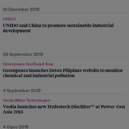
10 Disember 2015
UNIDO
UNIDO and China to promote sustainable industrial
development
29 September 2015
Greenpeace Southeast Asia
Greenpeace launches Detox Pilipinas website to monitor
chemical and industrial pollution
4 September 2015
Veolia Water Technologies
Veolia launches new Hydrotech Discfilter™ at Power-Gen
Asia 2015
4 Ogos 2015