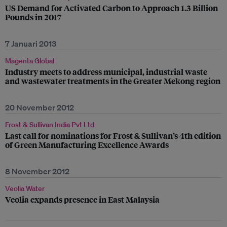
US Demand for Activated Carbon to Approach 1.3 Billion
Pounds in 2017
7 Januari 2013
Magenta Global
Industry meets to address municipal, industrial waste
and wastewater treatments in the Greater Mekong region
20 November 2012
Frost & Sullivan India Pvt Ltd
Last call for nominations for Frost & Sullivan’s 4th edition
of Green Manufacturing Excellence Awards
8 November 2012
Veolia Water
Veolia expands presence in East Malaysia