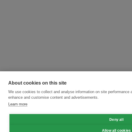
About cookies on this site
We use cookies to collect and analyse information on site performance a
enhance and customise content and advertisements.
Learn more
Deny all
Allow all cookies