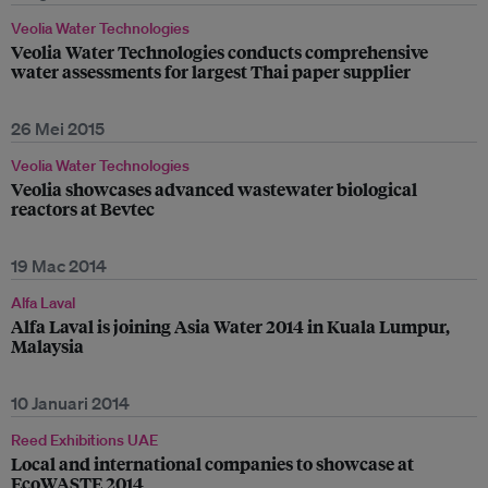
Veolia Water Technologies
Veolia Water Technologies conducts comprehensive
water assessments for largest Thai paper supplier
26 Mei 2015
Veolia Water Technologies
Veolia showcases advanced wastewater biological
reactors at Bevtec
19 Mac 2014
Alfa Laval
Alfa Laval is joining Asia Water 2014 in Kuala Lumpur,
Malaysia
10 Januari 2014
Reed Exhibitions UAE
Local and international companies to showcase at
EcoWASTE 2014