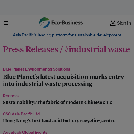
Menu
Sign in
Asia Pacific‘s leading platform for sustainable development
Press Releases / #industrial waste
Blue Planet Environmental Solutions
Blue Planet’s latest acquisition marks entry
into industrial waste processing
Redress
Sustainability: The fabric of modern Chinese chic
CSC Asia Pacific Ltd
Hong Kong’s first lead acid battery recycling centre
Aquatech Global Events