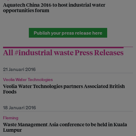
Aquatech China 2016 to host industrial water
opportunities forum
Publish your press release here
All #industrial waste Press Releases
21 Januari 2016
Veolia Water Technologies
Veolia Water Technologies partners Associated British
Foods
18 Januari 2016
Fleming
Waste Management Asia conference to be held in Kuala
Lumpur