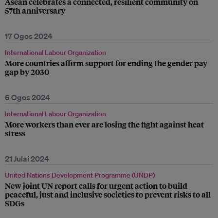
Asean celebrates a connected, resilient community on
57th anniversary
17 Ogos 2024
International Labour Organization
More countries affirm support for ending the gender pay
gap by 2030
6 Ogos 2024
International Labour Organization
More workers than ever are losing the fight against heat
stress
21 Julai 2024
United Nations Development Programme (UNDP)
New joint UN report calls for urgent action to build
peaceful, just and inclusive societies to prevent risks to all
SDGs