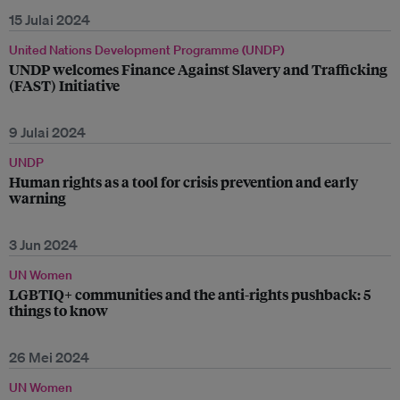
15 Julai 2024
United Nations Development Programme (UNDP)
UNDP welcomes Finance Against Slavery and Trafficking
(FAST) Initiative
9 Julai 2024
UNDP
Human rights as a tool for crisis prevention and early
warning
3 Jun 2024
UN Women
LGBTIQ+ communities and the anti-rights pushback: 5
things to know
26 Mei 2024
UN Women