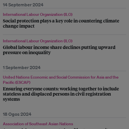
14 September 2024
International Labour Organization (ILO)
Social protection plays a key role in countering climate
change impact
International Labour Organization (ILO)
Global labour income share declines putting upward
pressure on inequality
1 September 2024
United Nations Economic and Social Commission for Asia and the
Pacific (ESCAP)
Ensuring everyone counts: working together to include
stateless and displaced persons in civil registration
systems
18 Ogos 2024
Association of Southeast Asian Nations