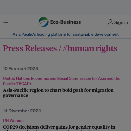
Menu
Sign in
Asia Pacific‘s leading platform for sustainable development
Press Releases / #human rights
10 Februari 2025
United Nations Economic and Social Commission for Asia and the
Pacific (ESCAP)
Asia-Pacific region to chart bold path for migration
governance
14 Disember 2024
UN Women
COP29 decisions deliver gains for gender equality in