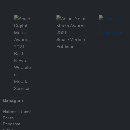
Bahagian
Halaman Utama
Berita
Pendapat