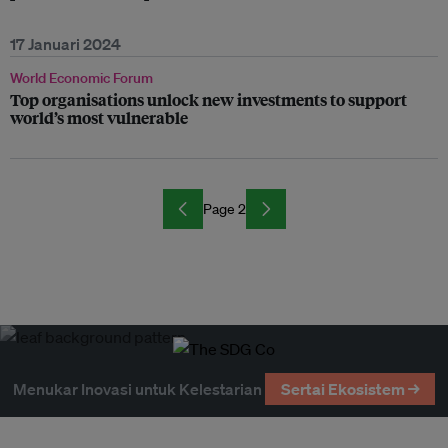
17 Januari 2024
World Economic Forum
Top organisations unlock new investments to support
world’s most vulnerable
Page 2
Menukar Inovasi untuk Kelestarian
Sertai Ekosistem →