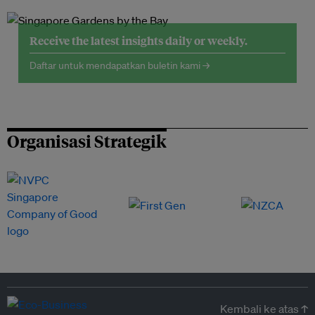
Receive the latest insights daily or weekly.
Daftar untuk mendapatkan buletin kami →
Organisasi Strategik
Kembali ke atas ↑