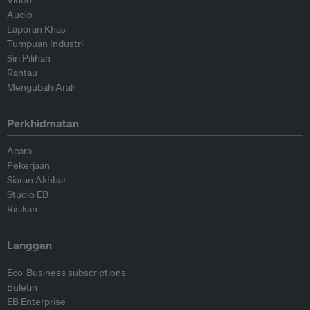
Video
Audio
Laporan Khas
Tumpuan Industri
Siri Pilihan
Rantau
Mengubah Arah
Perkhidmatan
Acara
Pekerjaan
Siaran Akhbar
Studio EB
Risikan
Langgan
Eco-Business subscriptions
Buletin
EB Enterprise