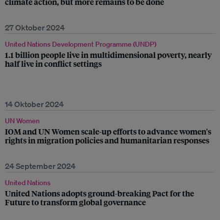
climate action, but more remains to be done
27 Oktober 2024
United Nations Development Programme (UNDP)
1.1 billion people live in multidimensional poverty, nearly
half live in conflict settings
14 Oktober 2024
UN Women
IOM and UN Women scale-up efforts to advance women's
rights in migration policies and humanitarian responses
24 September 2024
United Nations
United Nations adopts ground-breaking Pact for the
Future to transform global governance