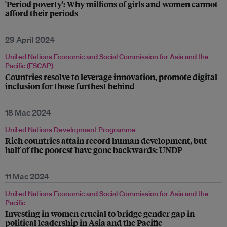
'Period poverty': Why millions of girls and women cannot
afford their periods
29 April 2024
United Nations Economic and Social Commission for Asia and the
Pacific (ESCAP)
Countries resolve to leverage innovation, promote digital
inclusion for those furthest behind
18 Mac 2024
United Nations Development Programme
Rich countries attain record human development, but
half of the poorest have gone backwards: UNDP
11 Mac 2024
United Nations Economic and Social Commission for Asia and the
Pacific
Investing in women crucial to bridge gender gap in
political leadership in Asia and the Pacific