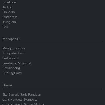
Facebook
Twitter
Linkedin
Instagram
Telegram
RSS
Mengenai
Mengenai Kami
Kumpulan Kami
Sertai kami
Lembaga Penasihat
Peyumbang
Hubungi kami
Dasar
Siar Semula Garis Panduan
Garis Panduan Komentar
Garis Panduan Siaran Akhbar