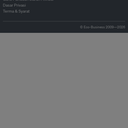
Dasar Privasi
Terma & Syarat
© Eco-Business 2009—2026