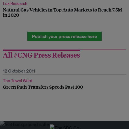
Lux Research
Natural Gas Vehicles in Top Auto Markets to Reach 7.5M
in 2020
Publish your press release here
All #CNG Press Releases
12 Oktober 2011
The Travel Word
Green Path Transfers Speeds Past 100