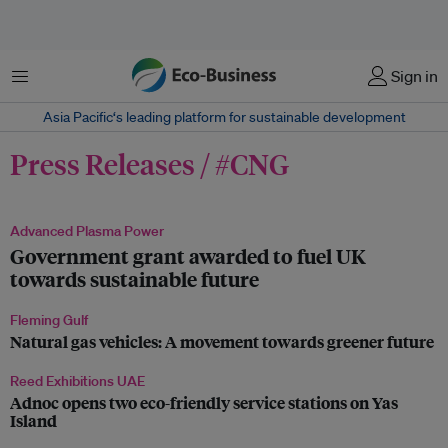
Menu
Sign in
Asia Pacific‘s leading platform for sustainable development
Press Releases / #CNG
Advanced Plasma Power
Government grant awarded to fuel UK
towards sustainable future
Fleming Gulf
Natural gas vehicles: A movement towards greener future
Reed Exhibitions UAE
Adnoc opens two eco-friendly service stations on Yas
Island