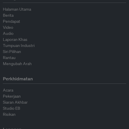
Halaman Utama
Berita
Pendapat
Video
Audio
Laporan Khas
Tumpuan Industri
Siri Pilihan
Rantau
Mengubah Arah
Perkhidmatan
Acara
Pekerjaan
Siaran Akhbar
Studio EB
Risikan