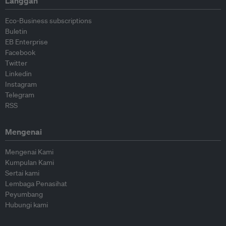
Langgan
Eco-Business subscriptions
Buletin
EB Enterprise
Facebook
Twitter
Linkedin
Instagram
Telegram
RSS
Mengenai
Mengenai Kami
Kumpulan Kami
Sertai kami
Lembaga Penasihat
Peyumbang
Hubungi kami