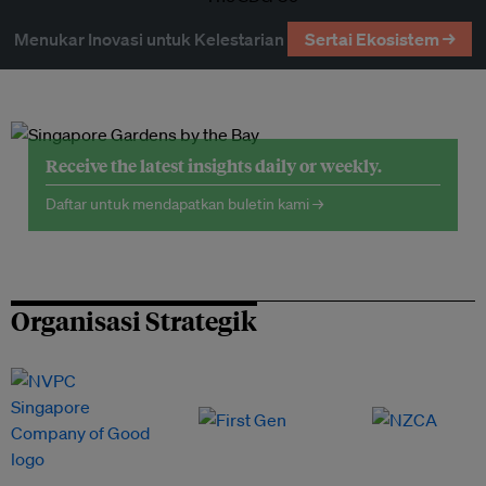
Menukar Inovasi untuk Kelestarian
Sertai Ekosistem →
Receive the latest insights daily or weekly.
Daftar untuk mendapatkan buletin kami →
Organisasi Strategik