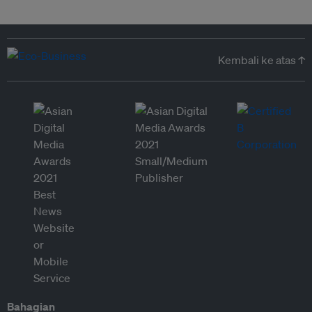
Kembali ke atas ↑
Bahagian