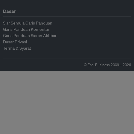
Dasar
Siar Semula Garis Panduan
Garis Panduan Komentar
Garis Panduan Siaran Akhbar
Dasar Privasi
Terma & Syarat
© Eco-Business 2009—2026