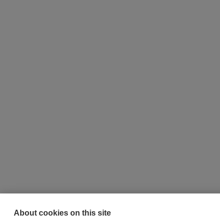
About cookies on this site