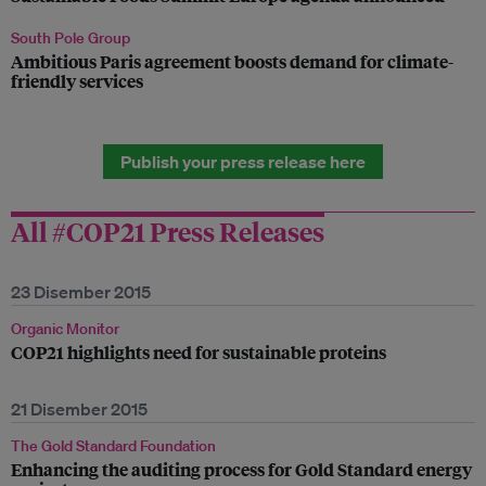
South Pole Group
Ambitious Paris agreement boosts demand for climate-
friendly services
Publish your press release here
All #COP21 Press Releases
23 Disember 2015
Organic Monitor
COP21 highlights need for sustainable proteins
21 Disember 2015
The Gold Standard Foundation
Enhancing the auditing process for Gold Standard energy