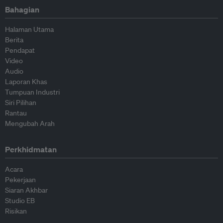
Bahagian
Halaman Utama
Berita
Pendapat
Video
Audio
Laporan Khas
Tumpuan Industri
Siri Pilihan
Rantau
Mengubah Arah
Perkhidmatan
Acara
Pekerjaan
Siaran Akhbar
Studio EB
Risikan