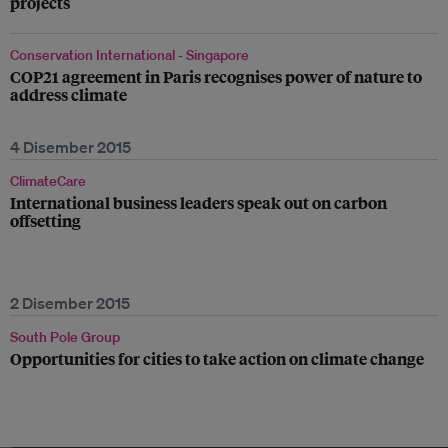
projects
Conservation International - Singapore
COP21 agreement in Paris recognises power of nature to
address climate
4 Disember 2015
ClimateCare
International business leaders speak out on carbon
offsetting
2 Disember 2015
South Pole Group
Opportunities for cities to take action on climate change