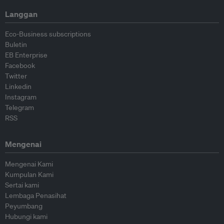
Langgan
Eco-Business subscriptions
Buletin
EB Enterprise
Facebook
Twitter
Linkedin
Instagram
Telegram
RSS
Mengenai
Mengenai Kami
Kumpulan Kami
Sertai kami
Lembaga Penasihat
Peyumbang
Hubungi kami