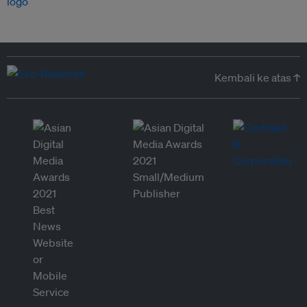
Kembali ke atas ↑