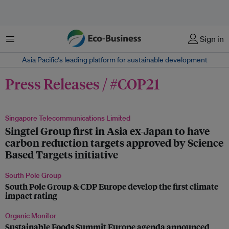
Menu
Sign in
Asia Pacific‘s leading platform for sustainable development
Press Releases / #COP21
Singapore Telecommunications Limited
Singtel Group first in Asia ex-Japan to have
carbon reduction targets approved by Science
Based Targets initiative
South Pole Group
South Pole Group & CDP Europe develop the first climate
impact rating
Organic Monitor
Sustainable Foods Summit Europe agenda announced