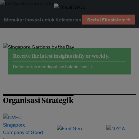
Menukar Inovasi untuk Kelestarian
Sertai Ekosistem →
Receive the latest insights daily or weekly.
Daftar untuk mendapatkan buletin kami →
Organisasi Strategik