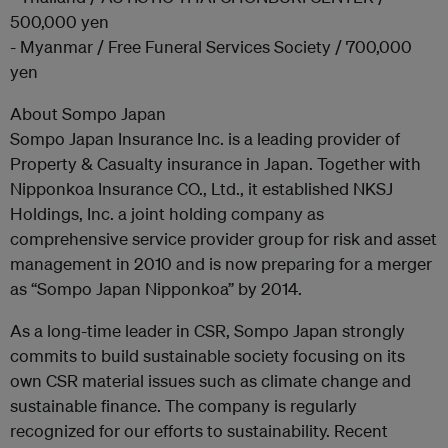
500,000 yen
- Myanmar / Free Funeral Services Society / 700,000
yen
About Sompo Japan
Sompo Japan Insurance Inc. is a leading provider of
Property & Casualty insurance in Japan. Together with
Nipponkoa Insurance CO., Ltd., it established NKSJ
Holdings, Inc. a joint holding company as
comprehensive service provider group for risk and asset
management in 2010 and is now preparing for a merger
as “Sompo Japan Nipponkoa” by 2014.
As a long-time leader in CSR, Sompo Japan strongly
commits to build sustainable society focusing on its
own CSR material issues such as climate change and
sustainable finance. The company is regularly
recognized for our efforts to sustainability. Recent