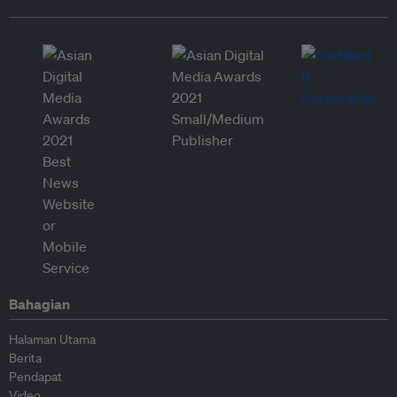
Bahagian
Halaman Utama
Berita
Pendapat
Video