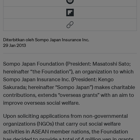
Diterbitkan oleh Sompo Japan Insurance Inc.
29 Jan 2013
Sompo Japan Foundation (President: Masatoshi Sato;
hereinafter “the Foundation”), an organization to which
Sompo Japan Insurance Inc. (President: Kengo
Sakurada; hereinafter “Sompo Japan”) makes charitable
contributions, extends “overseas grants” with an aim to
improve overseas social welfare.
Upon soliciting applications from non-governmental
organizations (NGOs) that carry out social welfare
activities in ASEAN member nations, the Foundation
has decided to provide a total of 4 million yen in grants