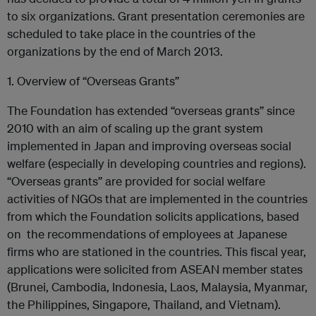
to six organizations. Grant presentation ceremonies are
scheduled to take place in the countries of the
organizations by the end of March 2013.
1. Overview of “Overseas Grants”
The Foundation has extended “overseas grants” since
2010 with an aim of scaling up the grant system
implemented in Japan and improving overseas social
welfare (especially in developing countries and regions).
“Overseas grants” are provided for social welfare
activities of NGOs that are implemented in the countries
from which the Foundation solicits applications, based
on the recommendations of employees at Japanese
firms who are stationed in the countries. This fiscal year,
applications were solicited from ASEAN member states
(Brunei, Cambodia, Indonesia, Laos, Malaysia, Myanmar,
the Philippines, Singapore, Thailand, and Vietnam).