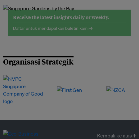
Receive the latest insights daily or weekly.
Daftar untuk mendapatkan buletin kami →
Organisasi Strategik
Kembali ke atas ↑