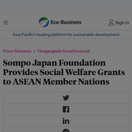
Menu
Sign in
Asia Pacific‘s leading platform for sustainable development
Press Releases
Tanggugjwab Sosial Korporat
Sompo Japan Foundation
Provides Social Welfare Grants
to ASEAN Member Nations