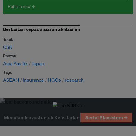
Publish now →
Berkaitan kepada siaran akhbar ini
Topik
CSR
Rantau
Asia Pasifik
Japan
Tags
ASEAN
insurance
NGOs
research
Menukar Inovasi untuk Kelestarian
Sertai Ekosistem →