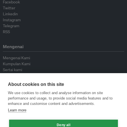
Facebook
Twitter
Linkedin
Instagram
Telegram
RSS
Mengenai
Mengenai Kami
Kumpulan Kami
Sertai kami
Lembaga Penasihat
Peyumbang
About cookies on this site
Hubungi kami
We use cookies to collect and analyse information on site
performance and usage, to provide social media features and to
Dasar
enhance and customise content and advertisements.
Learn more
Siar Semula Garis Panduan
Garis Panduan Komentar
Deny all
Garis Panduan Siaran Akhbar