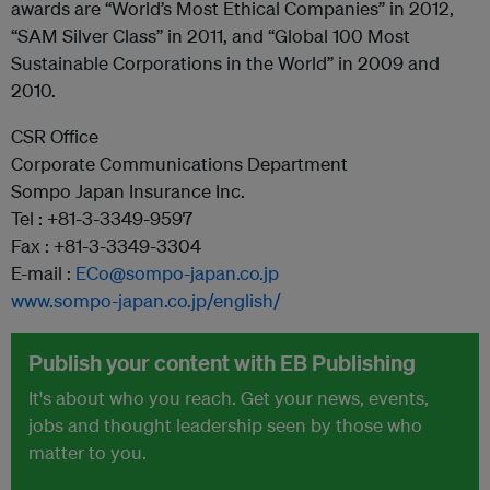
awards are “World’s Most Ethical Companies” in 2012,
“SAM Silver Class” in 2011, and “Global 100 Most
Sustainable Corporations in the World” in 2009 and
2010.
CSR Office
Corporate Communications Department
Sompo Japan Insurance Inc.
Tel : +81-3-3349-9597
Fax : +81-3-3349-3304
E-mail :
ECo@sompo-japan.co.jp
www.sompo-japan.co.jp/english/
Publish your content with EB Publishing
It's about who you reach. Get your news, events,
jobs and thought leadership seen by those who
matter to you.