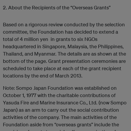
2. About the Recipients of the “Overseas Grants”
Based on a rigorous review conducted by the selection
committee, the Foundation has decided to extend a
total of 4 million yen in grants to six NGOs
headquartered in Singapore, Malaysia, the Philippines,
Thailand, and Myanmar. The details are as shown at the
bottom of the page. Grant presentation ceremonies are
scheduled to take place at each of the grant recipient
locations by the end of March 2013.
Note: Sompo Japan Foundation was established on
October 1, 1977 with the charitable contributions of
Yasuda Fire and Marine Insurance Co., Ltd. (now Sompo
Japan) as an arm to carry out the social contribution
activities of the company. The main activities of the
Foundation aside from “overseas grants” include the