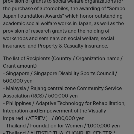
provision of grants to social welfare organizations for
the purchase of automobiles, the awarding of “Sompo
Japan Foundation Awards” which honor outstanding
academic social welfare works in Japan, as well as the
provision of research grants and the holding of
workshops and seminars on social welfare, social
insurance, and Property & Casualty insurance.
The list of Recipients (Country / Organization name /
Grant amount)
- Singapore / Singapore Disability Sports Council /
500,000 yen
- Malaysia / Rajang central zone Community Service
Association (RCS) / 500,000 yen
- Philippines / Adaptive Technology for Rehabilitation,
Integration and Empowerment of the Visually
Impaired（ATRIEV） / 800,000 yen
- Thailand / Foundation for Women / 1,000,000 yen
- Thailand / AUTISTIC THAI CHONBURI CENTER /