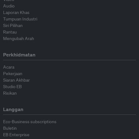
Audio
Laporan Khas
Tumpuan Industri
Siri Pilihan
Rantau
Mengubah Arah
Perkhidmatan
Acara
Pekerjaan
Siaran Akhbar
Studio EB
Risikan
Langgan
Eco-Business subscriptions
Buletin
EB Enterprise