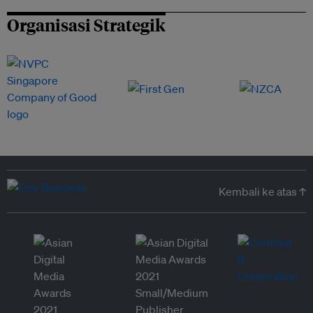
Organisasi Strategik
Kembali ke atas ↑