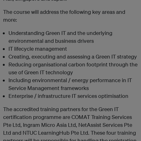
The course will address the following key areas and
more:
Understanding Green IT and the underlying
environmental and business drivers
IT lifecycle management
Creating, executing and assessing a Green IT strategy
Reducing organisational carbon footprint through the
use of Green IT technology
Including environmental / energy performance in IT
Service Management frameworks
Enterprise / infrastructure IT services optimisation
The accredited training partners for the Green IT
certification programme are COMAT Training Services
Pte Ltd, Ingram Micro Asia Ltd, NetAssist Services Pte
Ltd and NTUC LearningHub Pte Ltd. These four training
partners will be responsible for handling the registration