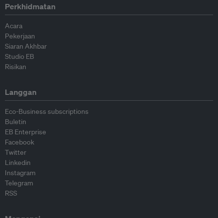
Perkhidmatan
Acara
Pekerjaan
Siaran Akhbar
Studio EB
Risikan
Langgan
Eco-Business subscriptions
Buletin
EB Enterprise
Facebook
Twitter
Linkedin
Instagram
Telegram
RSS