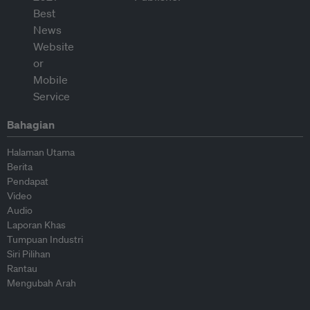
Bahagian
Halaman Utama
Berita
Pendapat
Video
Audio
Laporan Khas
Tumpuan Industri
Siri Pilihan
Rantau
Mengubah Arah