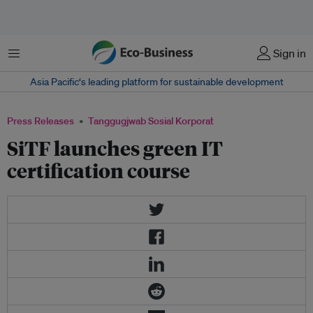
Menu
Sign in
Asia Pacific‘s leading platform for sustainable development
Press Releases
Tanggugjwab Sosial Korporat
SiTF launches green IT
certification course