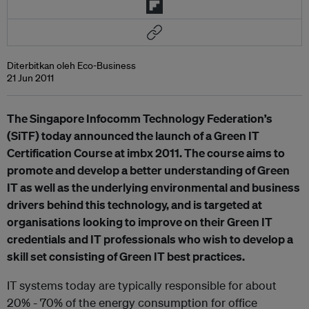
Diterbitkan oleh Eco-Business
21 Jun 2011
The Singapore Infocomm Technology Federation’s
(SiTF) today announced the launch of a Green IT
Certification Course at imbx 2011. The course aims to
promote and develop a better understanding of Green
IT as well as the underlying environmental and business
drivers behind this technology, and is targeted at
organisations looking to improve on their Green IT
credentials and IT professionals who wish to develop a
skill set consisting of Green IT best practices.
IT systems today are typically responsible for about
20% - 70% of the energy consumption for office