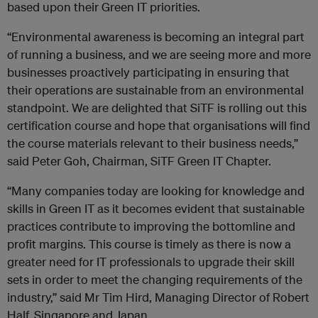
based upon their Green IT priorities.
“Environmental awareness is becoming an integral part
of running a business, and we are seeing more and more
businesses proactively participating in ensuring that
their operations are sustainable from an environmental
standpoint. We are delighted that SiTF is rolling out this
certification course and hope that organisations will find
the course materials relevant to their business needs,”
said Peter Goh, Chairman, SiTF Green IT Chapter.
“Many companies today are looking for knowledge and
skills in Green IT as it becomes evident that sustainable
practices contribute to improving the bottomline and
profit margins. This course is timely as there is now a
greater need for IT professionals to upgrade their skill
sets in order to meet the changing requirements of the
industry,” said Mr Tim Hird, Managing Director of Robert
Half, Singapore and Japan.