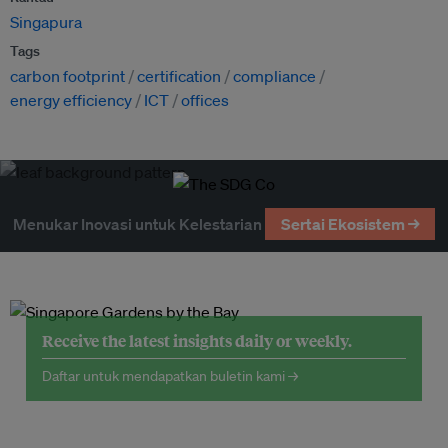
Singapura
Tags
carbon footprint
certification
compliance
energy efficiency
ICT
offices
Menukar Inovasi untuk Kelestarian
Sertai Ekosistem →
Receive the latest insights daily or weekly.
Daftar untuk mendapatkan buletin kami →