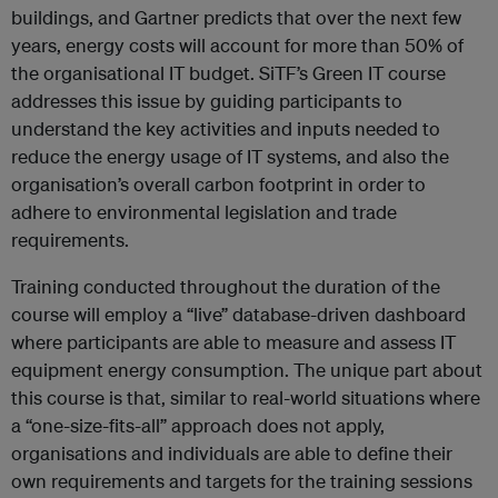
buildings, and Gartner predicts that over the next few
years, energy costs will account for more than 50% of
the organisational IT budget. SiTF’s Green IT course
addresses this issue by guiding participants to
understand the key activities and inputs needed to
reduce the energy usage of IT systems, and also the
organisation’s overall carbon footprint in order to
adhere to environmental legislation and trade
requirements.
Training conducted throughout the duration of the
course will employ a “live” database-driven dashboard
where participants are able to measure and assess IT
equipment energy consumption. The unique part about
this course is that, similar to real-world situations where
a “one-size-fits-all” approach does not apply,
organisations and individuals are able to define their
own requirements and targets for the training sessions