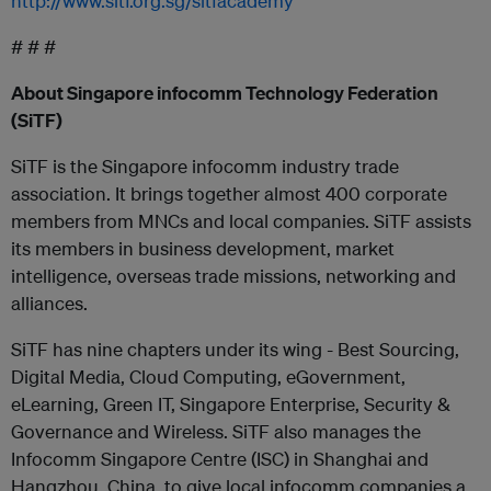
http://www.sitf.org.sg/sitfacademy
# # #
About Singapore infocomm Technology Federation
(SiTF)
SiTF is the Singapore infocomm industry trade
association. It brings together almost 400 corporate
members from MNCs and local companies. SiTF assists
its members in business development, market
intelligence, overseas trade missions, networking and
alliances.
SiTF has nine chapters under its wing - Best Sourcing,
Digital Media, Cloud Computing, eGovernment,
eLearning, Green IT, Singapore Enterprise, Security &
Governance and Wireless. SiTF also manages the
Infocomm Singapore Centre (ISC) in Shanghai and
Hangzhou, China, to give local infocomm companies a