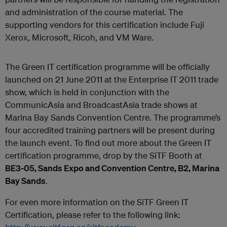
and administration of the course material. The
supporting vendors for this certification include Fuji
Xerox, Microsoft, Ricoh, and VM Ware.
The Green IT certification programme will be officially
launched on 21 June 2011 at the Enterprise IT 2011 trade
show, which is held in conjunction with the
CommunicAsia and BroadcastAsia trade shows at
Marina Bay Sands Convention Centre. The programme’s
four accredited training partners will be present during
the launch event. To find out more about the Green IT
certification programme, drop by the SiTF Booth at
BE3-05, Sands Expo and Convention Centre, B2, Marina
Bay Sands
.
For even more information on the SiTF Green IT
Certification, please refer to the following link: