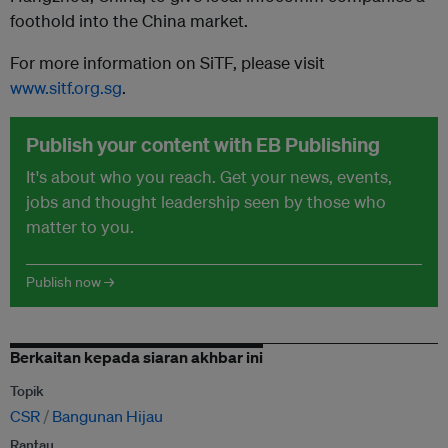
foothold into the China market.
For more information on SiTF, please visit
www.sitf.org.sg
.
Publish your content with EB Publishing
It's about who you reach. Get your news, events,
jobs and thought leadership seen by those who
matter to you.
Publish now →
Berkaitan kepada siaran akhbar ini
Topik
CSR
Bangunan Hijau
Rantau