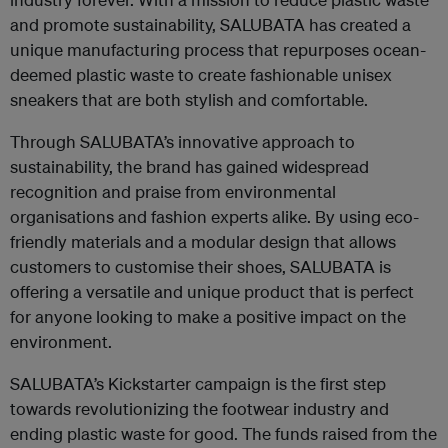
and promote sustainability, SALUBATA has created a
unique manufacturing process that repurposes ocean-
deemed plastic waste to create fashionable unisex
sneakers that are both stylish and comfortable.
Through SALUBATA’s innovative approach to
sustainability, the brand has gained widespread
recognition and praise from environmental
organisations and fashion experts alike. By using eco-
friendly materials and a modular design that allows
customers to customise their shoes, SALUBATA is
offering a versatile and unique product that is perfect
for anyone looking to make a positive impact on the
environment.
SALUBATA’s Kickstarter campaign is the first step
towards revolutionizing the footwear industry and
ending plastic waste for good. The funds raised from the