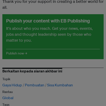
Thank you for your support in creating a better world for
all.
Publish your content with EB Publishing
It's about who you reach. Get your news, events,
jobs and thought leadership seen by those who
matter to you.
Publish now →
Berkaitan kepada siaran akhbar ini
Topik
Gaya Hidup
Pembuatan
Sisa Kumbahan
Rantau
Global
Tags