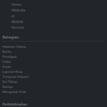
Bahagian
Halaman Utama
Berita
Pendapat
Video
Audio
Laporan Khas
Tumpuan Industri
Siri Pilihan
Rantau
Mengubah Arah
Perkhidmatan