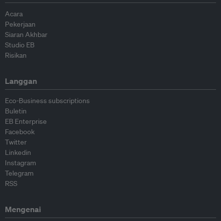
Acara
Pekerjaan
Siaran Akhbar
Studio EB
Risikan
Langgan
Eco-Business subscriptions
Buletin
EB Enterprise
Facebook
Twitter
Linkedin
Instagram
Telegram
RSS
Mengenai