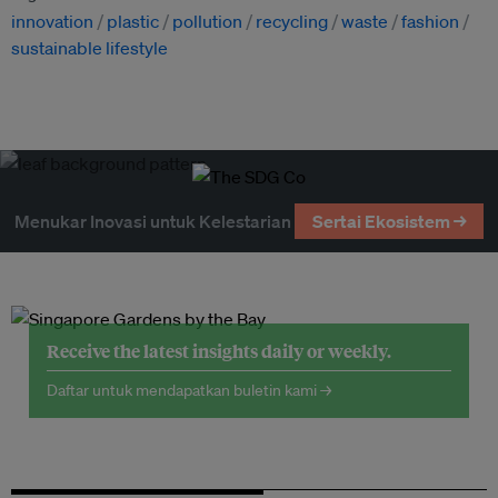
innovation
plastic
pollution
recycling
waste
fashion
sustainable lifestyle
Menukar Inovasi untuk Kelestarian
Sertai Ekosistem →
Receive the latest insights daily or weekly.
Daftar untuk mendapatkan buletin kami →