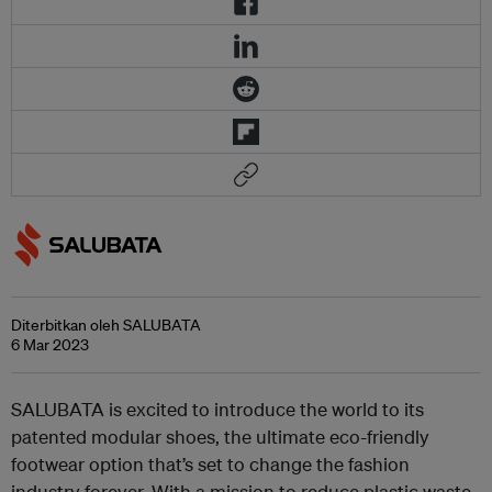
Diterbitkan oleh SALUBATA
6 Mar 2023
SALUBATA is excited to introduce the world to its
patented modular shoes, the ultimate eco-friendly
footwear option that’s set to change the fashion
industry forever. With a mission to reduce plastic waste