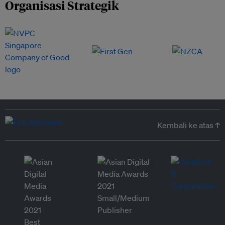
Organisasi Strategik
Kembali ke atas ↑