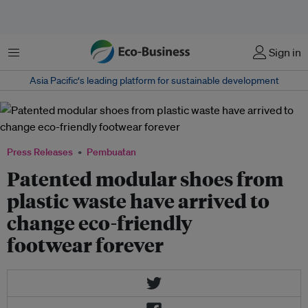
Menu
Sign in
Asia Pacific‘s leading platform for sustainable development
Press Releases
Pembuatan
Patented modular shoes from
plastic waste have arrived to
change eco-friendly
footwear forever