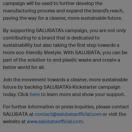
campaign will be used to further develop the
manufacturing process and expand the brand’s reach,
paving the way for a cleaner, more sustainable future.
By supporting SALUBATA’s campaign, you are not only
contributing to a brand that is dedicated to
sustainability but also taking the first step towards a
more eco-friendly lifestyle. With SALUBATA, you can be
part of the solution to end plastic waste and create a
better world for all.
Join the movement towards a cleaner, more sustainable
future by backing SALUBATA’s Kickstarter campaign
today. Click
here
to learn more and show your support.
For further information or press inquiries, please contact
SALUBATA at
contact@salubataofficial.com
or visit the
website at
www.salubataofficial.com
.