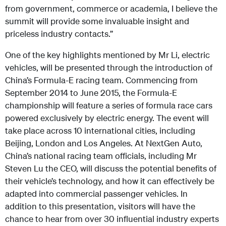
from government, commerce or academia, I believe the
summit will provide some invaluable insight and
priceless industry contacts.”
One of the key highlights mentioned by Mr Li, electric
vehicles, will be presented through the introduction of
China’s Formula-E racing team. Commencing from
September 2014 to June 2015, the Formula-E
championship will feature a series of formula race cars
powered exclusively by electric energy. The event will
take place across 10 international cities, including
Beijing, London and Los Angeles. At NextGen Auto,
China’s national racing team officials, including Mr
Steven Lu the CEO, will discuss the potential benefits of
their vehicle’s technology, and how it can effectively be
adapted into commercial passenger vehicles. In
addition to this presentation, visitors will have the
chance to hear from over 30 influential industry experts