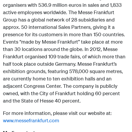
organisers with 536.9 million euros in sales and 1,833
active employees worldwide. The Messe Frankfurt
Group has a global network of 28 subsidiaries and
approx. 50 international Sales Partners, giving it a
presence for its customers in more than 150 countries.
Events “made by Messe Frankfurt” take place at more
than 30 locations around the globe. In 2012, Messe
Frankfurt organised 109 trade fairs, of which more than
half took place outside Germany. Messe Frankfurt’s
exhibition grounds, featuring 578,000 square metres,
are currently home to ten exhibition halls and an
adjacent Congress Center. The company is publicly
owned, with the City of Frankfurt holding 60 percent
and the State of Hesse 40 percent.
For more information, please visit our website at:
www.messefrankfurt.com