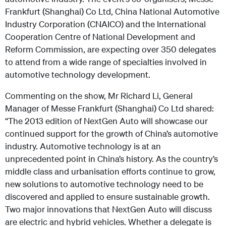
Frankfurt (Shanghai) Co Ltd, China National Automotive
Industry Corporation (CNAICO) and the International
Cooperation Centre of National Development and
Reform Commission, are expecting over 350 delegates
to attend from a wide range of specialties involved in
automotive technology development.
Commenting on the show, Mr Richard Li, General
Manager of Messe Frankfurt (Shanghai) Co Ltd shared:
“The 2013 edition of NextGen Auto will showcase our
continued support for the growth of China’s automotive
industry. Automotive technology is at an
unprecedented point in China’s history. As the country’s
middle class and urbanisation efforts continue to grow,
new solutions to automotive technology need to be
discovered and applied to ensure sustainable growth.
Two major innovations that NextGen Auto will discuss
are electric and hybrid vehicles. Whether a delegate is