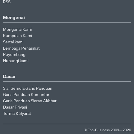
RSS
Mengenai
Mengenai Kami
Kumpulan Kami
Sertai kami
Lembaga Penasihat
Peyumbang
Hubungi kami
Dasar
Siar Semula Garis Panduan
Garis Panduan Komentar
Garis Panduan Siaran Akhbar
Dasar Privasi
Terma & Syarat
© Eco-Business 2009—2026