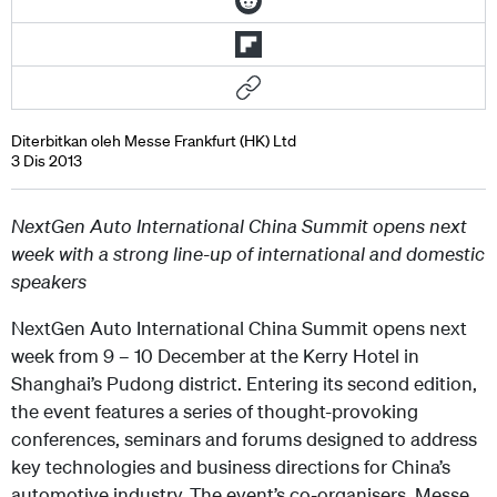
Diterbitkan oleh Messe Frankfurt (HK) Ltd
3 Dis 2013
NextGen Auto International China Summit opens next
week with a strong line-up of international and domestic
speakers
NextGen Auto International China Summit opens next
week from 9 – 10 December at the Kerry Hotel in
Shanghai’s Pudong district. Entering its second edition,
the event features a series of thought-provoking
conferences, seminars and forums designed to address
key technologies and business directions for China’s
automotive industry. The event’s co-organisers, Messe