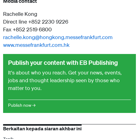
Media contact
Rachelle Kong
Direct line +852 2230 9226
Fax +852 2519 6800
rachelle.kong@hongkong.messefrankfurt.com
www.messefrankfurt.com.hk
Publish your content with EB Publishing
It's about who you reach. Get your news, events,
jobs and thought leadership seen by those who
matter to you.
Publish now →
Berkaitan kepada siaran akhbar ini