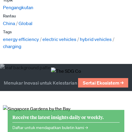
Topik
Pengangkutan
Rantau
China
Global
Tags
energy efficiency
electric vehicles
hybrid vehicles
charging
Menukar Inovasi untuk Kelestarian
Sertai Ekosistem →
Receive the latest insights daily or weekly.
Daftar untuk mendapatkan buletin kami →