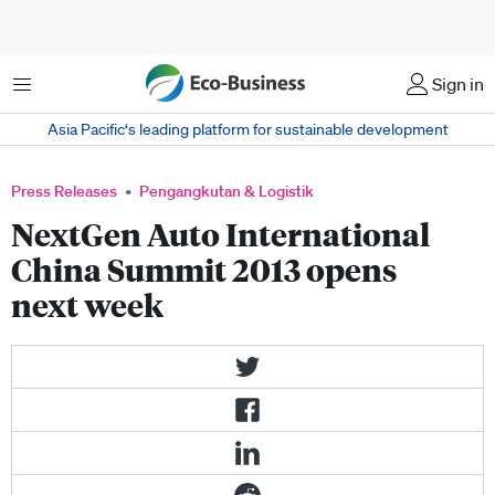
Menu
Sign in
Asia Pacific‘s leading platform for sustainable development
Press Releases
Pengangkutan & Logistik
NextGen Auto International
China Summit 2013 opens
next week