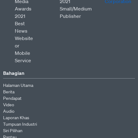
Bahagian
Halaman Utama
Berita
Pendapat
Video
Audio
Laporan Khas
Tumpuan Industri
Siri Pilihan
Rantau