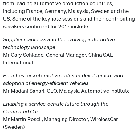
from leading automotive production countries,
including France, Germany, Malaysia, Sweden and the
US. Some of the keynote sessions and their contributing
speakers confirmed for 2013 include:
Supplier readiness and the evolving automotive
technology landscape
Mr Gary Schkade, General Manager, China SAE
International
Priorities for automotive industry development and
adoption of energy-efficient vehicles
Mr Madani Sahari, CEO, Malaysia Automotive Institute
Enabling a service-centric future through the
Connected Car
Mr Martin Rosell, Managing Director, WirelessCar
(Sweden)