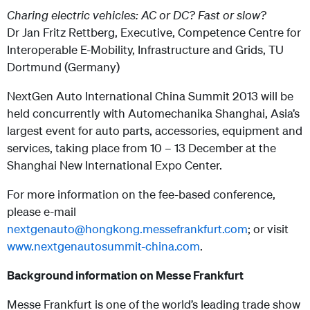
Charing electric vehicles: AC or DC? Fast or slow?
Dr Jan Fritz Rettberg, Executive, Competence Centre for
Interoperable E-Mobility, Infrastructure and Grids, TU
Dortmund (Germany)
NextGen Auto International China Summit 2013 will be
held concurrently with Automechanika Shanghai, Asia’s
largest event for auto parts, accessories, equipment and
services, taking place from 10 – 13 December at the
Shanghai New International Expo Center.
For more information on the fee-based conference,
please e-mail
nextgenauto@hongkong.messefrankfurt.com
; or visit
www.nextgenautosummit-china.com
.
Background information on Messe Frankfurt
Messe Frankfurt is one of the world’s leading trade show