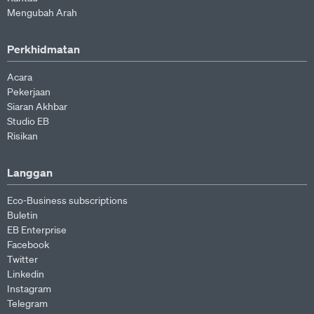
Mengubah Arah
Perkhidmatan
Acara
Pekerjaan
Siaran Akhbar
Studio EB
Risikan
Langgan
Eco-Business subscriptions
Buletin
EB Enterprise
Facebook
Twitter
Linkedin
Instagram
Telegram