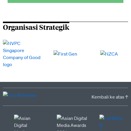
Organisasi Strategik
Kembali ke atas ↑