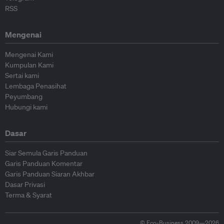
RSS
Mengenai
Mengenai Kami
Kumpulan Kami
Sertai kami
Lembaga Penasihat
Peyumbang
Hubungi kami
Dasar
Siar Semula Garis Panduan
Garis Panduan Komentar
Garis Panduan Siaran Akhbar
Dasar Privasi
Terma & Syarat
© Eco-Business 2009—2026