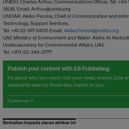
UNIDO: Charles Arthur, Communications Officer, Tel: +43
3638, Email: Arthur@unido.org
UNITAR: Akiko Perona, Chief of Communication and Info
Technology, Support Services,
Tel. +41-22-917-8400 Email:
Akiko.Perona@unitar.org
UAE Ministry of Environment and Water: Aisha Al Abdooli
Undersecretary for Environmental Affairs, UAE
Tel. +971-50-344-3777
Publish your content with EB Publishing
It's about who you reach. Get your news, events, jobs 
leadership seen by those who matter to you.
Publish now →
Berkaitan kepada siaran akhbar ini