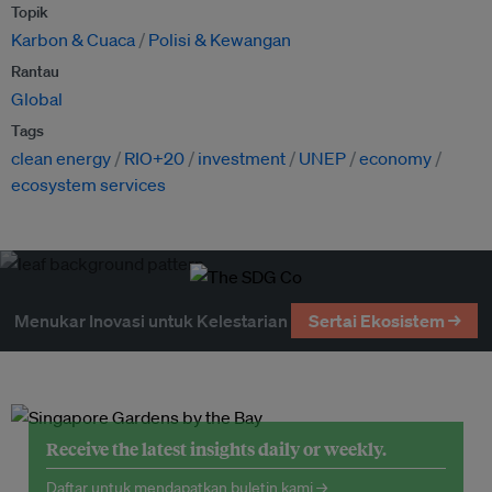
Topik
Karbon & Cuaca
Polisi & Kewangan
Rantau
Global
Tags
clean energy
RIO+20
investment
UNEP
economy
ecosystem services
Menukar Inovasi untuk Kelestarian
Sertai Ekosistem →
Receive the latest insights daily or weekly.
Daftar untuk mendapatkan buletin kami →