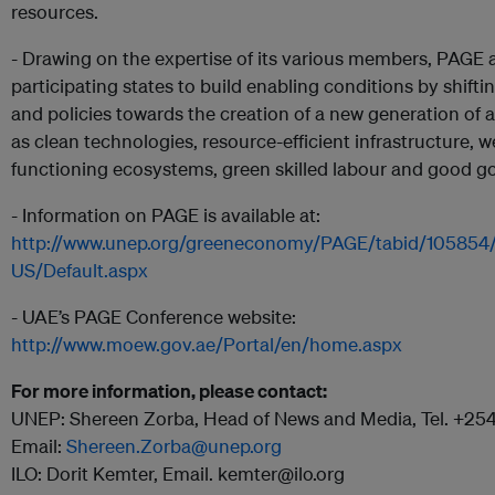
resources.
- Drawing on the expertise of its various members, PAGE a
participating states to build enabling conditions by shift
and policies towards the creation of a new generation of 
as clean technologies, resource-efficient infrastructure, we
functioning ecosystems, green skilled labour and good g
- Information on PAGE is available at:
http://www.unep.org/greeneconomy/PAGE/tabid/105854
US/Default.aspx
- UAE’s PAGE Conference website:
http://www.moew.gov.ae/Portal/en/home.aspx
For more information, please contact:
UNEP: Shereen Zorba, Head of News and Media, Tel. +2
Email:
Shereen.Zorba@unep.org
ILO: Dorit Kemter, Email. kemter@ilo.org