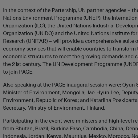
In the context of the Partership, UN partner agencies – th
Nations Environment Programme (UNEP), the Internation
Organization (ILO), the United Nations Industrial Develo
Organization (UNIDO) and the United Nations Institute for
Research (UNITAR) – will provide a comprehensive suite o
economy services that will enable countries to transform t
economic structures to meet the growing demands and c
the 21st century. The UN Development Programme (UNDP) 
to join PAGE.
Also speaking at the PAGE inaugural session were: Oyun 
Minister of Environment, Mongolia; Jae-Hyun Lee, Deputy
Environment, Republic of Korea; and Katariina Poskiparta
Secretary, Ministry of Environment, Finland.
Participating in the event were ministers and high-level r
from Bhutan, Brazil, Burkina Faso, Cambodia, China, Den
Indonesia, Jordan, Kenya, Mauritius, Mexico, Morocco, No