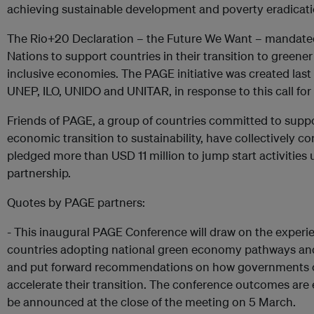
achieving sustainable development and poverty eradicati
The Rio+20 Declaration – the Future We Want – mandate
Nations to support countries in their transition to greene
inclusive economies. The PAGE initiative was created last
UNEP, ILO, UNIDO and UNITAR, in response to this call for 
Friends of PAGE, a group of countries committed to supp
economic transition to sustainability, have collectively c
pledged more than USD 11 million to jump start activities
partnership.
Quotes by PAGE partners:
- This inaugural PAGE Conference will draw on the experi
countries adopting national green economy pathways and
and put forward recommendations on how governments 
accelerate their transition. The conference outcomes are
be announced at the close of the meeting on 5 March.