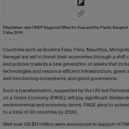
Diterbitkan oleh UNEP Regional Office for Asia and the Pacific Bangkok
5 Mar 2014
Countries such as Burkina Faso, Peru, Mauritius, Mongoli
Senegal are set to boost their economies through a shift 
and policies towards a new generation of assets that incl
technologies and resource efficient infrastructure, green s
well-functioning ecosystems, and good governance.
Such a transformation, supported by the UN-led
Partners
on a Green Economy
(PAGE), will pay significant dividends
environmental and economic terms. PAGE aims to extend 
to a total of 30 countries by 2020.
Well over US $11 million were announced in support of PAG