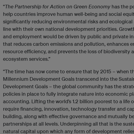
“
The Partnership for Action on Green Economy
has the po
help countries improve human well-being and social equit
significantly reducing environmental risks and ecological s
line with their own national development priorities. Grow
and employment would be driven by public and private i
that reduces carbon emissions and pollution, enhances 
resource efficiency, and prevents the loss of biodiversity 
ecosystem services.”
“The time has now come to ensure that by 2015 – when t
Millennium Development Goals transcend into the Sustai
Development Goals – the global community has the strat
policies in place to fully integrate nature into economic 
accounting. Lifting the world’s 1.2 billion poorest to a life o
require financing, innovation, technology transfer and ca
building, along with effective governance and mutually be
partnerships at all levels. Underpinning all that is the sus
natural capital upon which any form of development relies