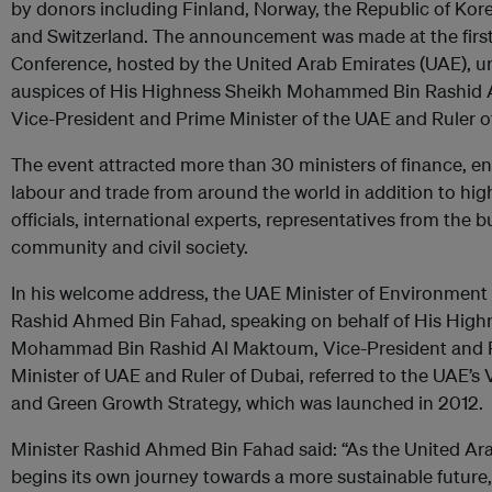
by donors including Finland, Norway, the Republic of Ko
and Switzerland. The announcement was made at the firs
Conference, hosted by the United Arab Emirates (UAE), u
auspices of His Highness Sheikh Mohammed Bin Rashid
Vice-President and Prime Minister of the UAE and Ruler o
The event attracted more than 30 ministers of finance, e
labour and trade from around the world in addition to hig
officials, international experts, representatives from the 
community and civil society.
In his welcome address, the UAE Minister of Environment
Rashid Ahmed Bin Fahad, speaking on behalf of His High
Mohammad Bin Rashid Al Maktoum, Vice-President and 
Minister of UAE and Ruler of Dubai, referred to the UAE’s 
and Green Growth Strategy, which was launched in 2012.
Minister Rashid Ahmed Bin Fahad said: “As the United Ar
begins its own journey towards a more sustainable future, it