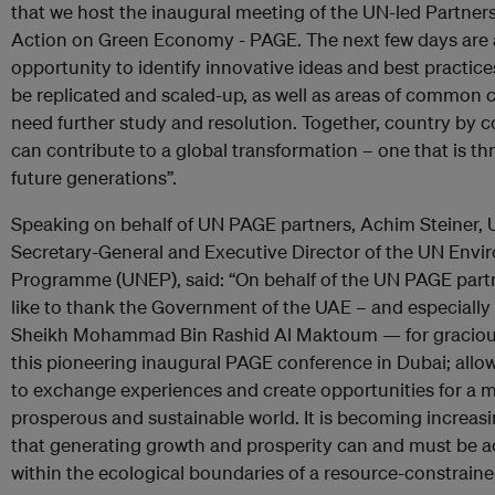
that we host the inaugural meeting of the UN-led Partners
Action on Green Economy - PAGE. The next few days are
opportunity to identify innovative ideas and best practic
be replicated and scaled-up, as well as areas of common 
need further study and resolution. Together, country by c
can contribute to a global transformation – one that is thr
future generations”.
Speaking on behalf of UN PAGE partners, Achim Steiner,
Secretary-General and Executive Director of the UN Env
Programme (UNEP), said: “On behalf of the UN PAGE partn
like to thank the Government of the UAE – and especially
Sheikh Mohammad Bin Rashid Al Maktoum — for graciou
this pioneering inaugural PAGE conference in Dubai; allo
to exchange experiences and create opportunities for a 
prosperous and sustainable world. It is becoming increasi
that generating growth and prosperity can and must be 
within the ecological boundaries of a resource-constraine