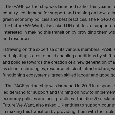
- The PAGE partnership was launched earlier this year in 
country-led demand for support and training on how to 
green economy policies and best practices. The Rio+20 d
The Future We Want, also asked UN entities to support co
interested in making this transition by providing them wit
and resources.
- Drawing on the expertise of its various members, PAGE a
participating states to build enabling conditions by shift
and policies towards the creation of a new generation of 
as clean technologies, resource-efficient infrastructure, we
functioning ecosystems, green skilled labour and good g
- The PAGE partnership was launched in 2013 in response
led demand for support and training on how to implemen
economy policies and best practices. The Rio+20 declara
Future We Want, also asked UN entities to support countr
in making this transition by providing them with the tools