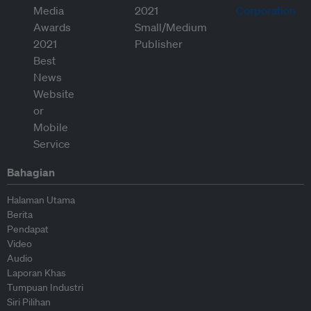
Bahagian
Halaman Utama
Berita
Pendapat
Video
Audio
Laporan Khas
Tumpuan Industri
Siri Pilihan