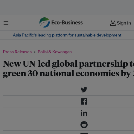
Menu
Sign in
Asia Pacific‘s leading platform for sustainable development
Press Releases
Polisi & Kewangan
New UN-led global partnership t
green 30 national economies by