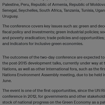
Palestine, Peru, Republic of Armenia, Republic of Moldova,
Senegal, Seychelles, South Africa, Tanzania, Tunisia, Uga
Uruguay.
The conference covers key issues such as: green and dece
fiscal policy and investments; green industrial policies; so
and poverty eradication; trade policies and opportunities
and indicators for inclusive green economies.
The outcomes of the two-day conference are expected to 
the post-2015 development talks, currently under way at 
Nations, as well as other international fora, such as the fir
Nations Environment Assembly meeting, due to be held in
June.
The event is one of the first opportunities, since the UN 
conference in 2012, for governments and other stakehold
stock of national progress on the Green Economy as a pa