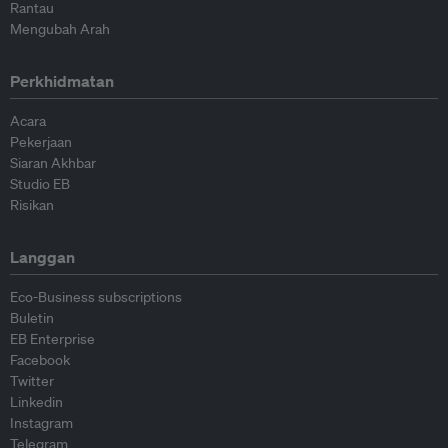
Rantau
Mengubah Arah
Perkhidmatan
Acara
Pekerjaan
Siaran Akhbar
Studio EB
Risikan
Langgan
Eco-Business subscriptions
Buletin
EB Enterprise
Facebook
Twitter
Linkedin
Instagram
Telegram