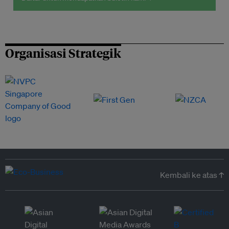
Organisasi Strategik
Kembali ke atas ↑