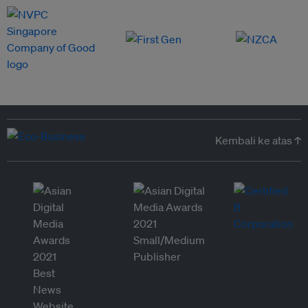
Kembali ke atas ↑