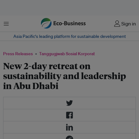
Menu
Sign in
Asia Pacific‘s leading platform for sustainable development
Press Releases
Tanggugjwab Sosial Korporat
New 2-day retreat on
sustainability and leadership
in Abu Dhabi