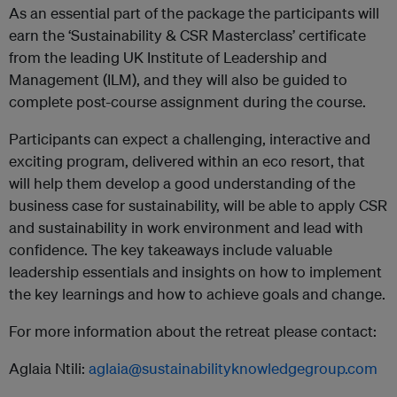
As an essential part of the package the participants will
earn the ‘Sustainability & CSR Masterclass’ certificate
from the leading UK Institute of Leadership and
Management (ILM), and they will also be guided to
complete post-course assignment during the course.
Participants can expect a challenging, interactive and
exciting program, delivered within an eco resort, that
will help them develop a good understanding of the
business case for sustainability, will be able to apply CSR
and sustainability in work environment and lead with
confidence. The key takeaways include valuable
leadership essentials and insights on how to implement
the key learnings and how to achieve goals and change.
For more information about the retreat please contact:
Aglaia Ntili:
aglaia@sustainabilityknowledgegroup.com