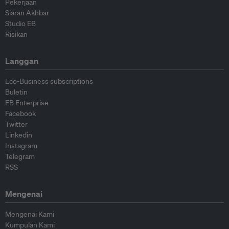
Pekerjaan
Siaran Akhbar
Studio EB
Risikan
Langgan
Eco-Business subscriptions
Buletin
EB Enterprise
Facebook
Twitter
Linkedin
Instagram
Telegram
RSS
Mengenai
Mengenai Kami
Kumpulan Kami