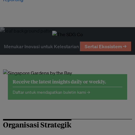
Menukar Inovasi untuk Kelestarian
Sertai Ekosistem →
Receive the latest insights daily or weekly.
Daftar untuk mendapatkan buletin kami →
Organisasi Strategik