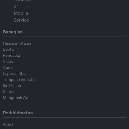
Bahagian
Halaman Utama
Berita
Pendapat
Video
Audio
Laporan Khas
Tumpuan Industri
Siri Pilihan
Rantau
Mengubah Arah
Perkhidmatan
Acara