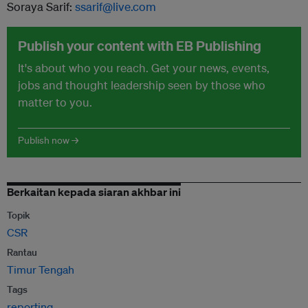
Soraya Sarif:
ssarif@live.com
Publish your content with EB Publishing
It's about who you reach. Get your news, events,
jobs and thought leadership seen by those who
matter to you.
Publish now →
Berkaitan kepada siaran akhbar ini
Topik
CSR
Rantau
Timur Tengah
Tags
reporting