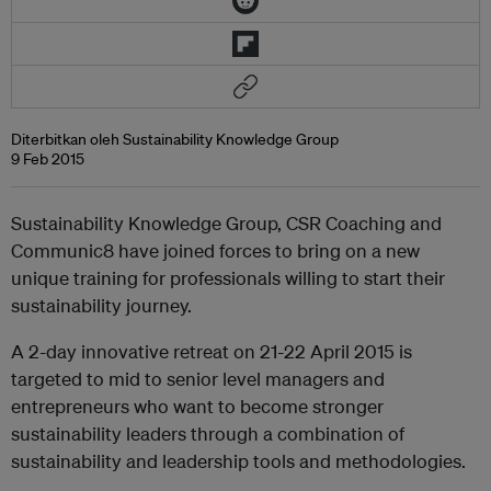
Diterbitkan oleh Sustainability Knowledge Group
9 Feb 2015
Sustainability Knowledge Group, CSR Coaching and
Communic8 have joined forces to bring on a new
unique training for professionals willing to start their
sustainability journey.
A 2-day innovative retreat on 21-22 April 2015 is
targeted to mid to senior level managers and
entrepreneurs who want to become stronger
sustainability leaders through a combination of
sustainability and leadership tools and methodologies.