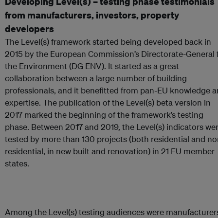
Developing Level(s) – testing phase testimonials
from manufacturers, investors, property
developers
The Level(s) framework started being developed back in
2015 by the European Commission’s Directorate-General 
the Environment (DG ENV). It started as a great
collaboration between a large number of building
professionals, and it benefitted from pan-EU knowledge 
expertise. The publication of the Level(s) beta version in
2017 marked the beginning of the framework’s testing
phase. Between 2017 and 2019, the Level(s) indicators we
tested by more than 130 projects (both residential and no
residential, in new built and renovation) in 21 EU member
states.
Among the Level(s) testing audiences were manufacturer