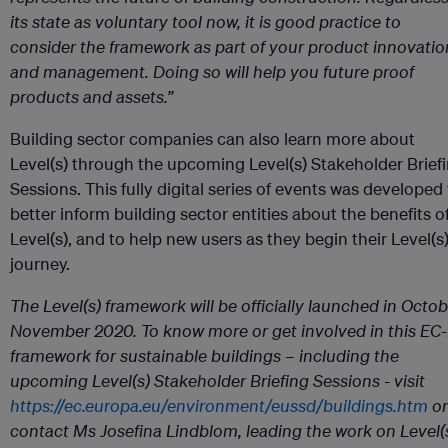
its state as voluntary tool now, it is good practice to
consider the framework as part of your product innovatio
and management. Doing so will help you future proof
products and assets.”
Building sector companies can also learn more about
Level(s) through the upcoming Level(s) Stakeholder Brief
Sessions. This fully digital series of events was developed
better inform building sector entities about the benefits o
Level(s), and to help new users as they begin their Level(s
journey.
The Level(s) framework will be officially launched in Octob
November 2020. To know more or get involved in this EC-
framework for sustainable buildings – including the
upcoming Level(s) Stakeholder Briefing Sessions - visit
https://ec.europa.eu/environment/eussd/buildings.htm
or
contact Ms Josefina Lindblom, leading the work on Level(