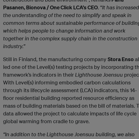
Pasanen, Bionova / One Click LCA’s CEO
. “
It has increased
the understanding of the need to simplify and speak in
common terms about sustainable performance of buildin
which helps people to change information and work
together in the complex supply chain in the construction
industry.”
Still in Finland, the manufacturing company
Stora Enso
a
led one of the Level(s) testing projects by incorporating t
framework’s indicators in their
Lighthouse Joensuu
projec
With Level(s) informing embodied carbon calculations
through its lifecycle assessment (LCA) indicators, this 14-
floor residential building reported resource efficiency as
mass of building materials based on the bill of materials. 
data allowed the project to calculate impacts of life cycle
global warming from cradle to grave.
“In addition to the Lighthouse Joensuu building, we also