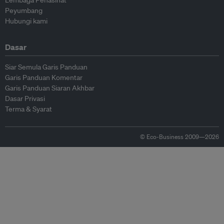
Lembaga Penasihat
Peyumbang
Hubungi kami
Dasar
Siar Semula Garis Panduan
Garis Panduan Komentar
Garis Panduan Siaran Akhbar
Dasar Privasi
Terma & Syarat
© Eco-Business 2009—2026