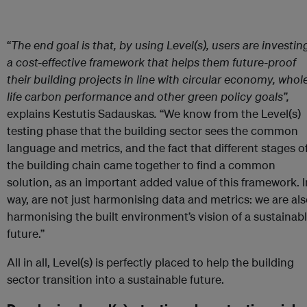
“
The end goal is that, by using Level(s), users are investin
a cost-effective framework that helps them future-proof
their building projects in line with circular economy, whol
life carbon performance and other green policy goals
”,
explains Kestutis Sadauskas
.
“We know from the Level(s)
testing phase that the building sector sees the common
language and metrics, and the fact that different stages o
the building chain came together to find a common
solution, as an important added value of this framework. I
way, are not just harmonising data and metrics: we are al
harmonising the built environment’s vision of a sustainab
future.”
All in all, Level(s) is perfectly placed to help the building
sector transition into a sustainable future.