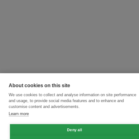
About cookies on this site
We use cookies to collect and analyse information on site performance
and usage, to provide social media features and to enhance and
customise content and advertisements.
Learn more
Deny all