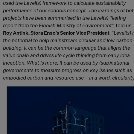
used the Level(s) framework to calculate sustainability
performance of our schools concept. The learnings of bo
projects have been summarised in the Level(s) Testing
report from the Finnish Ministry of Environment
”, told us
Roy Antink, Stora Enso’s Senior Vice President
. “
Level(s) 
the potential to help mainstream circular and low-carbon
building. It can be the common language that aligns the
value chain and drives life cycle thinking from early idea
inception. What is more, it can be used by (sub)national
governments to measure progress on key issues such as
embodied carbon and resource use – in a word, circularit