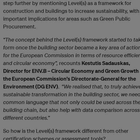
step further by mentioning Level(s) as a framework for
construction and buildings to increase sustainability, with
important implications for areas such as Green Public
Procurement.
“The concept behind the Level(s) framework started to ta
form once the building sector became a key area of actio
for the European Commission in terms of resource efficie
and circular economy”,
recounts
Kestutis Sadauskas,
Director for ENV.B – Circular Economy and Green Growth 
the European Commission’s Directorate-General for the
Environment (DG ENV)
. “
We realised that, to truly achiev
sustainable transformation in the building sector, we need
common language that not only could be used across th
building chain, but also help with data comparison across
different countries.”
So how is the Level(s) framework different from other
certification schemes or assessment tools?