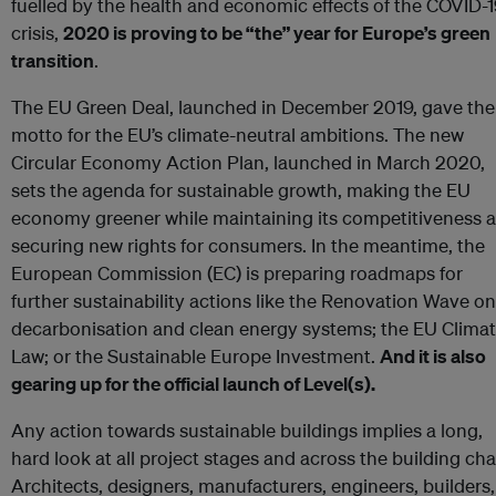
fuelled by the health and economic effects of the COVID-
crisis,
2020 is proving to be “the” year for Europe’s green
transition
.
The EU Green Deal, launched in December 2019, gave the
motto for the EU’s climate-neutral ambitions. The new
Circular Economy Action Plan, launched in March 2020,
sets the agenda for sustainable growth, making the EU
economy greener while maintaining its competitiveness 
securing new rights for consumers. In the meantime, the
European Commission (EC) is preparing roadmaps for
further sustainability actions like the Renovation Wave on
decarbonisation and clean energy systems; the EU Clima
Law; or the Sustainable Europe Investment.
And it is also
gearing up for the official launch of Level(s).
Any action towards sustainable buildings implies a long,
hard look at all project stages and across the building cha
Architects, designers, manufacturers, engineers, builders,