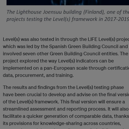
Level(s) was also tested in through the LIFE Level(s) projec
which was led by the Spanish Green Building Council and
involved seven other Green Building Council entities. The
project explored the way Level(s) indicators can be
implemented on a pan-European scale through certificati
data, procurement, and training.
The results and findings from the Level(s) testing phase
have been crucial to develop and advise on the final vers
of the Level(s) framework. This final version will ensure a
streamlined assessment and reporting process. It will also
facilitate a quicker generation of comparable data, thanks
its provisions for knowledge-sharing across countries,