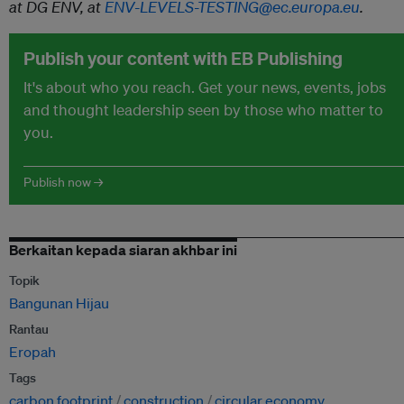
at DG ENV, at
ENV-LEVELS-TESTING@ec.europa.eu
.
Publish your content with EB Publishing
It's about who you reach. Get your news, events, jobs
and thought leadership seen by those who matter to
you.
Publish now →
Berkaitan kepada siaran akhbar ini
Topik
Bangunan Hijau
Rantau
Eropah
Tags
carbon footprint
construction
circular economy