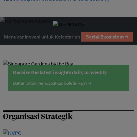
Menukar Inovasi untuk Kelestarian
Sertai Ekosistem →
Receive the latest insights daily or weekly.
Daftar untuk mendapatkan buletin kami →
Organisasi Strategik