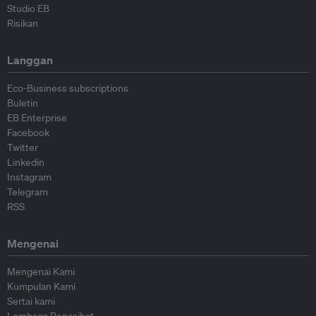
Studio EB
Risikan
Langgan
Eco-Business subscriptions
Buletin
EB Enterprise
Facebook
Twitter
Linkedin
Instagram
Telegram
RSS
Mengenai
Mengenai Kami
Kumpulan Kami
Sertai kami