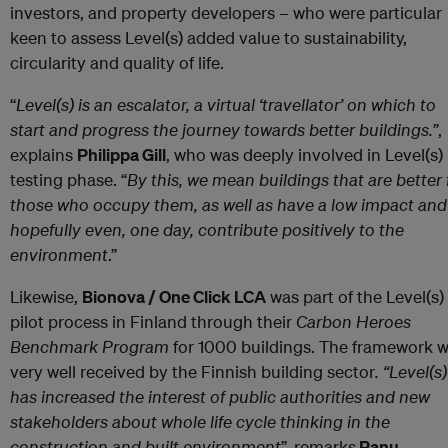
investors, and property developers – who were particular
keen to assess Level(s) added value to sustainability,
circularity and quality of life.
“
Level(s) is an escalator, a virtual ‘travellator’ on which to
start and progress the journey towards better buildings.
”,
explains
Philippa Gill
, who was deeply involved in Level(s)
testing phase. “
By this, we mean buildings that are better 
those who occupy them, as well as have a low impact and
hopefully even, one day, contribute positively to the
environment
.”
Likewise,
Bionova / One Click LCA
was part of the Level(s)
pilot process in Finland through their
Carbon Heroes
Benchmark Program
for 1000 buildings. The framework 
very well received by the Finnish building sector
. “
Level(s)
has increased the interest of public authorities and new
stakeholders about whole life cycle thinking in the
construction and built environment
”, remarks
Panu