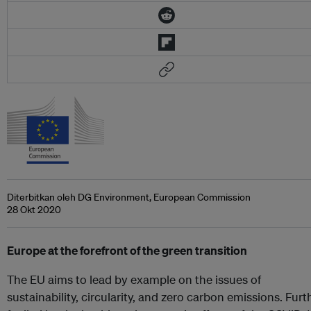
Diterbitkan oleh DG Environment, European Commission
28 Okt 2020
Europe at the forefront of the green transition
The EU aims to lead by example on the issues of
sustainability, circularity, and zero carbon emissions. Furt