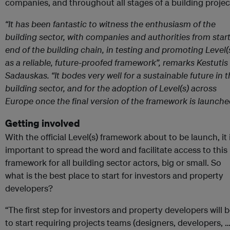
companies, and throughout all stages of a building projec
“It has been fantastic to witness the enthusiasm of the
building sector, with companies and authorities from start
end of the building chain, in testing and promoting Level(
as a reliable, future-proofed framework”, remarks Kestutis
Sadauskas. “It bodes very well for a sustainable future in 
building sector, and for the adoption of Level(s) across
Europe once the final version of the framework is launche
Getting involved
With the official Level(s) framework about to be launch, it 
important to spread the word and facilitate access to this
framework for all building sector actors, big or small. So
what is the best place to start for investors and property
developers?
“The first step for investors and property developers will 
to start requiring projects teams (designers, developers, …