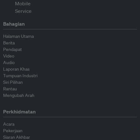
Bahagian
Halaman Utama
Berita
Pendapat
Video
Audio
Laporan Khas
Tumpuan Industri
Siri Pilihan
Rantau
Mengubah Arah
Perkhidmatan
Acara
Pekerjaan
Siaran Akhbar