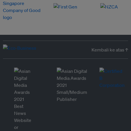
Kembali ke atas ↑