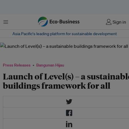
Menu
Sign in
Asia Pacific‘s leading platform for sustainable development
European framework for sustainable buildings #buildcircular
Press Releases
Bangunan Hijau
Launch of Level(s) – a sustainabl
buildings framework for all