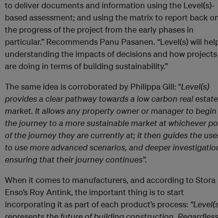
to deliver documents and information using the Level(s)-
based assessment; and using the matrix to report back o
the progress of the project from the early phases in
particular.” Recommends Panu Pasanen. “Level(s) will help
understanding the impacts of decisions and how projects
are doing in terms of building sustainability.”
The same idea is corroborated by Philippa Gill: “
Level(s)
provides a clear pathway towards a low carbon real estate
market. It allows any property owner or manager to begin
the journey to a more sustainable market at whichever po
of the journey they are currently at; it then guides the use
to use more advanced scenarios, and deeper investigatio
ensuring that their journey continues”.
When it comes to manufacturers, and according to Stora
Enso’s Roy Antink, the important thing is to start
incorporating it as part of each product’s process:
“
Level(s
represents the future of building construction. Regardless