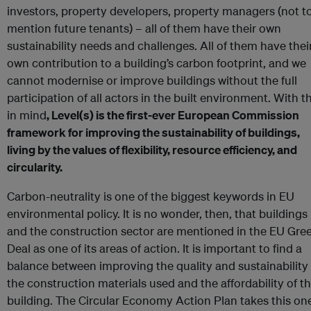
investors, property developers, property managers (not t
mention future tenants) – all of them have their own
sustainability needs and challenges. All of them have thei
own contribution to a building’s carbon footprint, and we
cannot modernise or improve buildings without the full
participation of all actors in the built environment. With t
in mind
, Level(s) is the first-ever European Commission
framework for improving the sustainability of buildings,
living by the values of flexibility, resource efficiency, and
circularity.
Carbon-neutrality is one of the biggest keywords in EU
environmental policy. It is no wonder, then, that buildings
and the construction sector are mentioned in the EU Gre
Deal as one of its areas of action. It is important to find a
balance between improving the quality and sustainability 
the construction materials used and the affordability of t
building. The Circular Economy Action Plan takes this on