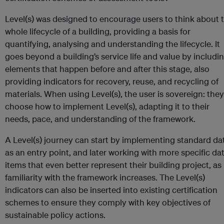
Level(s) was designed to encourage users to think about 
whole lifecycle of a building, providing a basis for
quantifying, analysing and understanding the lifecycle. It
goes beyond a building’s service life and value by includi
elements that happen before and after this stage, also
providing indicators for recovery, reuse, and recycling of
materials. When using Level(s), the user is sovereign: they
choose how to implement Level(s), adapting it to their
needs, pace, and understanding of the framework.
A Level(s) journey can start by implementing standard da
as an entry point, and later working with more specific da
items that even better represent their building project, as
familiarity with the framework increases. The Level(s)
indicators can also be inserted into existing certification
schemes to ensure they comply with key objectives of
sustainable policy actions.