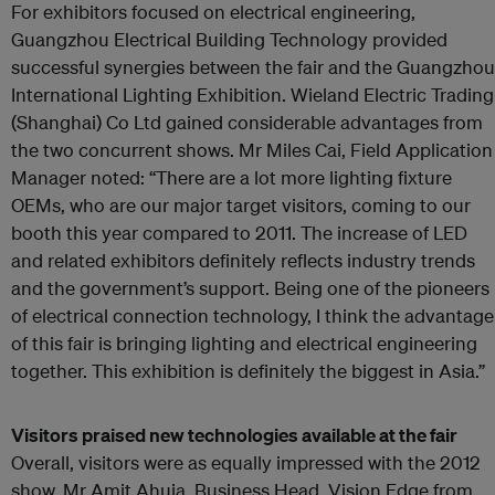
For exhibitors focused on electrical engineering,
Guangzhou Electrical Building Technology provided
successful synergies between the fair and the Guangzhou
International Lighting Exhibition. Wieland Electric Trading
(Shanghai) Co Ltd gained considerable advantages from
the two concurrent shows. Mr Miles Cai, Field Application
Manager noted: “There are a lot more lighting fixture
OEMs, who are our major target visitors, coming to our
booth this year compared to 2011. The increase of LED
and related exhibitors definitely reflects industry trends
and the government’s support. Being one of the pioneers
of electrical connection technology, I think the advantage
of this fair is bringing lighting and electrical engineering
together. This exhibition is definitely the biggest in Asia.”
Visitors praised new technologies available at the fair
Overall, visitors were as equally impressed with the 2012
show. Mr Amit Ahuja, Business Head, Vision Edge from