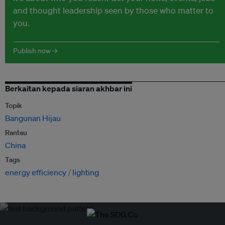
and thought leadership seen by those who matter to
you.
Publish now →
Berkaitan kepada siaran akhbar ini
Topik
Bangunan Hijau
Rantau
China
Tags
energy efficiency
lighting