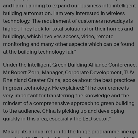
and I am planning to expand our business into intelligent
building automation. I am very interested in wireless
technology. The requirement of customers nowadays is
higher. They look for total solutions for their homes and
buildings, which involves access, video, remote
monitoring and many other aspects which can be found
at the building technology fair.”
Under the Intelligent Green Building Alliance Conference,
Mr Robert Zorn, Manager, Corporate Development, TUV
Rheinland Greater China, spoke about the best practices
in green technology. He explained: “The conference is
very important for transferring the knowledge and the
mindset of a comprehensive approach to green building
to the audience. China is picking up and developing
quickly in this area, especially the LED sector.”
Making its annual return to the fringe programme line up