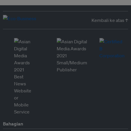
Kembali ke atas ↑
Bahagian