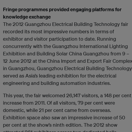
Fringe programmes provided engaging platforms for
knowledge exchange
The 2012 Guangzhou Electrical Building Technology fair
recorded its most impressive numbers in terms of
exhibitor and visitor participation to date. Running
concurrently with the Guangzhou International Lighting
Exhibition and Building Solar China Guangzhou from 9 –
12 June 2012 at the China Import and Export Fair Comple
in Guangzhou, Guangzhou Electrical Building Technology
served as Asia’s leading exhibition for the electrical
engineering and building automation industries.
This year, the fair welcomed 26,147 visitors, a 148 per cent
increase from 2011. Of all visitors, 79 per cent were
domestic, while 21 per cent came from overseas.
Exhibition space also saw an impressive increase of 50
per cent at the show’s ninth edition. The 2012 show