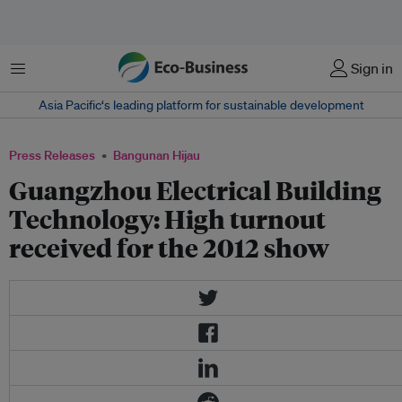
Menu
Sign in
Asia Pacific‘s leading platform for sustainable development
Press Releases
Bangunan Hijau
Guangzhou Electrical Building
Technology: High turnout
received for the 2012 show