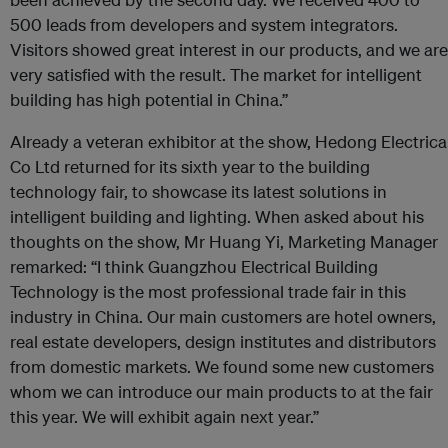
500 leads from developers and system integrators.
Visitors showed great interest in our products, and we are
very satisfied with the result. The market for intelligent
building has high potential in China.”
Already a veteran exhibitor at the show, Hedong Electrica
Co Ltd returned for its sixth year to the building
technology fair, to showcase its latest solutions in
intelligent building and lighting. When asked about his
thoughts on the show, Mr Huang Yi, Marketing Manager
remarked: “I think Guangzhou Electrical Building
Technology is the most professional trade fair in this
industry in China. Our main customers are hotel owners,
real estate developers, design institutes and distributors
from domestic markets. We found some new customers
whom we can introduce our main products to at the fair
this year. We will exhibit again next year.”