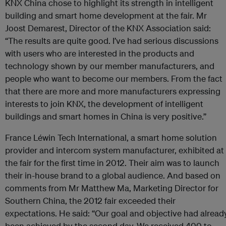
KNX China chose to highlight its strength in intelligent
building and smart home development at the fair. Mr
Joost Demarest, Director of the KNX Association said:
“The results are quite good. I’ve had serious discussions
with users who are interested in the products and
technology shown by our member manufacturers, and
people who want to become our members. From the fact
that there are more and more manufacturers expressing
interests to join KNX, the development of intelligent
buildings and smart homes in China is very positive.”
France Léwin Tech International, a smart home solution
provider and intercom system manufacturer, exhibited at
the fair for the first time in 2012. Their aim was to launch
their in-house brand to a global audience. And based on
comments from Mr Matthew Ma, Marketing Director for
Southern China, the 2012 fair exceeded their
expectations. He said: “Our goal and objective had alread
been achieved by the second day. We received 400 to