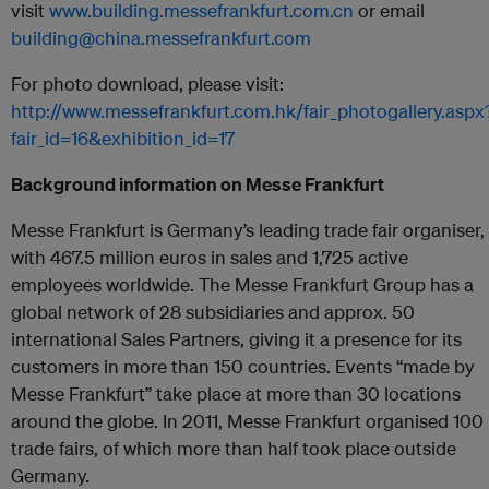
visit
www.building.messefrankfurt.com.cn
or email
building@china.messefrankfurt.com
For photo download, please visit:
http://www.messefrankfurt.com.hk/fair_photogallery.aspx
fair_id=16&exhibition_id=17
Background information on Messe Frankfurt
Messe Frankfurt is Germany’s leading trade fair organiser,
with 467.5 million euros in sales and 1,725 active
employees worldwide. The Messe Frankfurt Group has a
global network of 28 subsidiaries and approx. 50
international Sales Partners, giving it a presence for its
customers in more than 150 countries. Events “made by
Messe Frankfurt” take place at more than 30 locations
around the globe. In 2011, Messe Frankfurt organised 100
trade fairs, of which more than half took place outside
Germany.