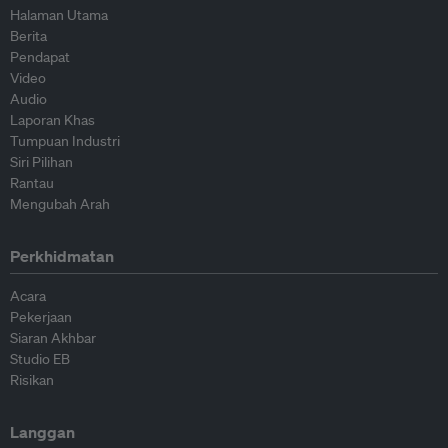
Halaman Utama
Berita
Pendapat
Video
Audio
Laporan Khas
Tumpuan Industri
Siri Pilihan
Rantau
Mengubah Arah
Perkhidmatan
Acara
Pekerjaan
Siaran Akhbar
Studio EB
Risikan
Langgan