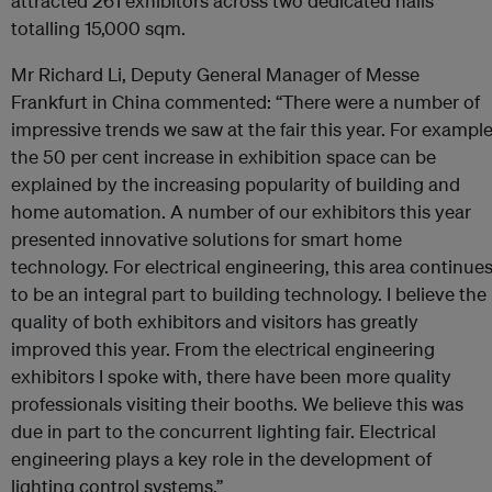
attracted 261 exhibitors across two dedicated halls
totalling 15,000 sqm.
Mr Richard Li, Deputy General Manager of Messe
Frankfurt in China commented: “There were a number of
impressive trends we saw at the fair this year. For example
the 50 per cent increase in exhibition space can be
explained by the increasing popularity of building and
home automation. A number of our exhibitors this year
presented innovative solutions for smart home
technology. For electrical engineering, this area continue
to be an integral part to building technology. I believe the
quality of both exhibitors and visitors has greatly
improved this year. From the electrical engineering
exhibitors I spoke with, there have been more quality
professionals visiting their booths. We believe this was
due in part to the concurrent lighting fair. Electrical
engineering plays a key role in the development of
lighting control systems.”