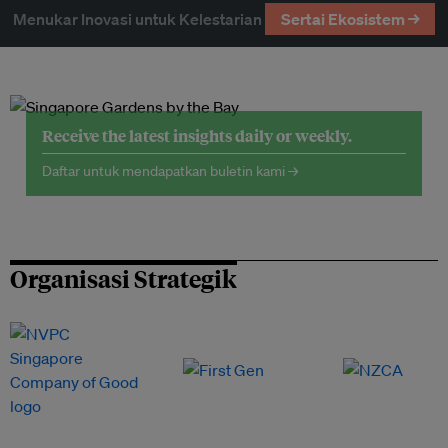
Menukar Inovasi untuk Kelestarian
Sertai Ekosistem →
Receive the latest insights daily or weekly.
Daftar untuk mendapatkan buletin kami →
Organisasi Strategik