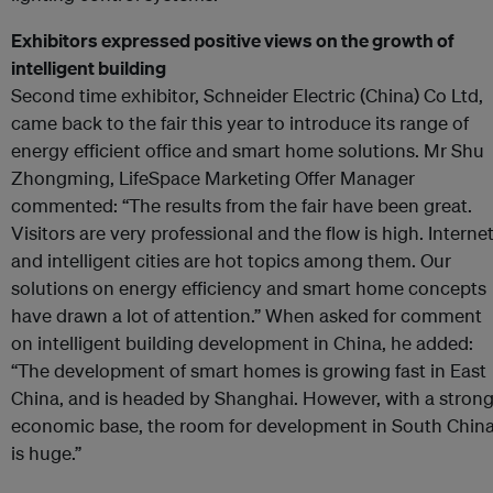
Exhibitors expressed positive views on the growth of
intelligent building
Second time exhibitor, Schneider Electric (China) Co Ltd,
came back to the fair this year to introduce its range of
energy efficient office and smart home solutions. Mr Shu
Zhongming, LifeSpace Marketing Offer Manager
commented: “The results from the fair have been great.
Visitors are very professional and the flow is high. Interne
and intelligent cities are hot topics among them. Our
solutions on energy efficiency and smart home concepts
have drawn a lot of attention.” When asked for comment
on intelligent building development in China, he added:
“The development of smart homes is growing fast in East
China, and is headed by Shanghai. However, with a stron
economic base, the room for development in South Chin
is huge.”