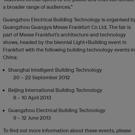
a broader range of audiences.”
Guangzhou Electrical Building Technology is organised b
Guangzhou Guangya Messe Frankfurt Co Ltd. The fair is
part of Messe Frankfurt’s architecture and technology
shows, headed by the biennial Light+Building event in
Frankfurt with the following building technology events in
China:
Shanghai Intelligent Building Technology
20 – 22 September 2012
Beijing International Building Technology
8 – 10 April 2013
Guangzhou Electrical Building Technology
9 – 12 June 2013
To find out more information about these events, please