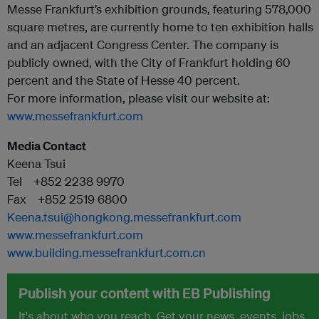
Messe Frankfurt’s exhibition grounds, featuring 578,000
square metres, are currently home to ten exhibition halls
and an adjacent Congress Center. The company is
publicly owned, with the City of Frankfurt holding 60
percent and the State of Hesse 40 percent.
For more information, please visit our website at:
www.messefrankfurt.com
Media Contact
Keena Tsui
Tel +852 2238 9970
Fax +852 2519 6800
Keena.tsui@hongkong.messefrankfurt.com
www.messefrankfurt.com
www.building.messefrankfurt.com.cn
Publish your content with EB Publishing
It's about who you reach. Get your news, events, jobs