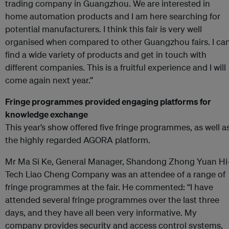
trading company in Guangzhou. We are interested in
home automation products and I am here searching for
potential manufacturers. I think this fair is very well
organised when compared to other Guangzhou fairs. I ca
find a wide variety of products and get in touch with
different companies. This is a fruitful experience and I will
come again next year.”
Fringe programmes provided engaging platforms for
knowledge exchange
This year’s show offered five fringe programmes, as well a
the highly regarded AGORA platform.
Mr Ma Si Ke, General Manager, Shandong Zhong Yuan Hi
Tech Liao Cheng Company was an attendee of a range of
fringe programmes at the fair. He commented: “I have
attended several fringe programmes over the last three
days, and they have all been very informative. My
company provides security and access control systems,