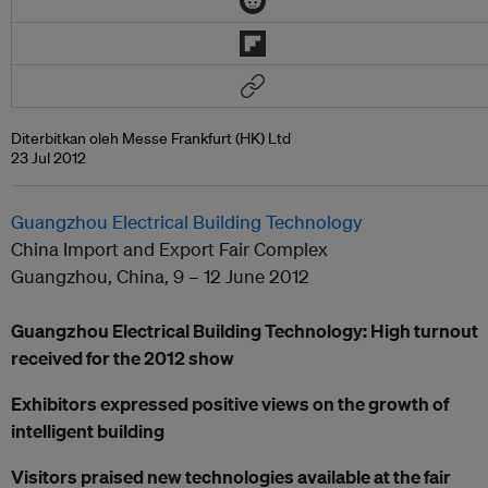
Diterbitkan oleh Messe Frankfurt (HK) Ltd
23 Jul 2012
Guangzhou Electrical Building Technology
China Import and Export Fair Complex
Guangzhou, China, 9 – 12 June 2012
Guangzhou Electrical Building Technology: High turnout
received for the 2012 show
Exhibitors expressed positive views on the growth of
intelligent building
Visitors praised new technologies available at the fair