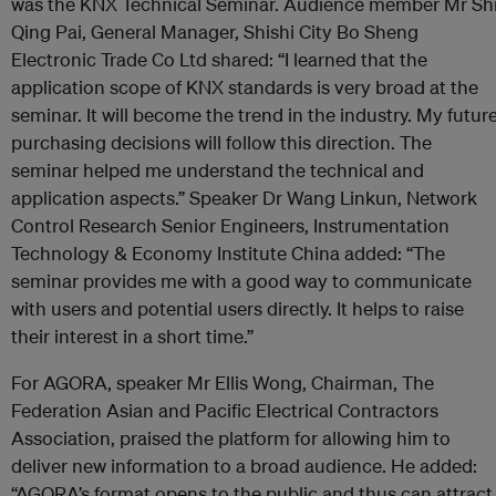
was the KNX Technical Seminar. Audience member Mr Sh
Qing Pai, General Manager, Shishi City Bo Sheng
Electronic Trade Co Ltd shared: “I learned that the
application scope of KNX standards is very broad at the
seminar. It will become the trend in the industry. My futur
purchasing decisions will follow this direction. The
seminar helped me understand the technical and
application aspects.” Speaker Dr Wang Linkun, Network
Control Research Senior Engineers, Instrumentation
Technology & Economy Institute China added: “The
seminar provides me with a good way to communicate
with users and potential users directly. It helps to raise
their interest in a short time.”
For AGORA, speaker Mr Ellis Wong, Chairman, The
Federation Asian and Pacific Electrical Contractors
Association, praised the platform for allowing him to
deliver new information to a broad audience. He added:
“AGORA’s format opens to the public and thus can attract