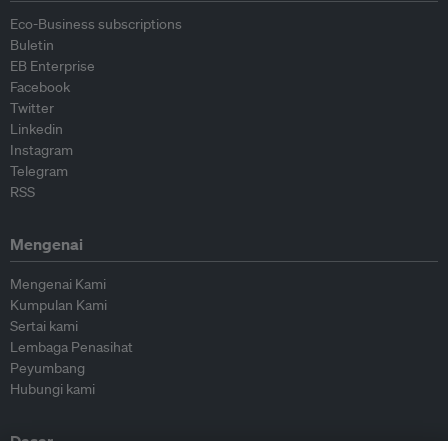
Eco-Business subscriptions
Buletin
EB Enterprise
Facebook
Twitter
Linkedin
Instagram
Telegram
RSS
Mengenai
Mengenai Kami
Kumpulan Kami
Sertai kami
Lembaga Penasihat
Peyumbang
Hubungi kami
Dasar