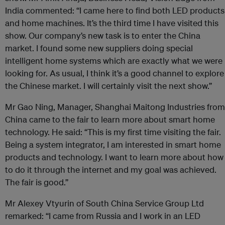
India commented: “I came here to find both LED products
and home machines. It’s the third time I have visited this
show. Our company’s new task is to enter the China
market. I found some new suppliers doing special
intelligent home systems which are exactly what we were
looking for. As usual, I think it’s a good channel to explore
the Chinese market. I will certainly visit the next show.”
Mr Gao Ning, Manager, Shanghai Maitong Industries from
China came to the fair to learn more about smart home
technology. He said: “This is my first time visiting the fair.
Being a system integrator, I am interested in smart home
products and technology. I want to learn more about how
to do it through the internet and my goal was achieved.
The fair is good.”
Mr Alexey Vtyurin of South China Service Group Ltd
remarked: “I came from Russia and I work in an LED