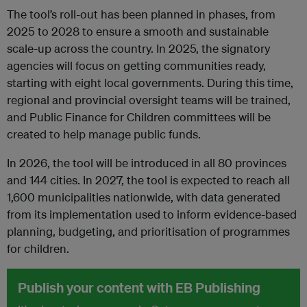
The tool’s roll-out has been planned in phases, from
2025 to 2028 to ensure a smooth and sustainable
scale-up across the country. In 2025, the signatory
agencies will focus on getting communities ready,
starting with eight local governments. During this time,
regional and provincial oversight teams will be trained,
and Public Finance for Children committees will be
created to help manage public funds.
In 2026, the tool will be introduced in all 80 provinces
and 144 cities. In 2027, the tool is expected to reach all
1,600 municipalities nationwide, with data generated
from its implementation used to inform evidence-based
planning, budgeting, and prioritisation of programmes
for children.
Publish your content with EB Publishing