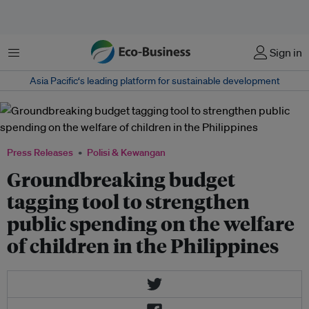
Menu
Sign in
Asia Pacific‘s leading platform for sustainable development
Press Releases
Polisi & Kewangan
Groundbreaking budget
tagging tool to strengthen
public spending on the welfare
of children in the Philippines