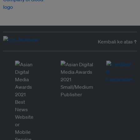
Kembali ke atas ↑