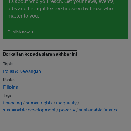
It's about who you reach. Get your news, events,
jobs and thought leadership seen by those who
matter to you.
Publish now →
Berkaitan kepada siaran akhbar ini
Topik
Polisi & Kewangan
Rantau
Filipina
Tags
financing
human rights
inequality
sustainable development
poverty
sustainable finance