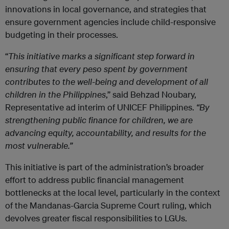
innovations in local governance, and strategies that
ensure government agencies include child-responsive
budgeting in their processes.
“
This initiative marks a significant step forward in
ensuring that every peso spent by government
contributes to the well-being and development of all
children in the Philippines
,” said Behzad Noubary,
Representative ad interim of UNICEF Philippines.
“By
strengthening public finance for children, we are
advancing equity, accountability, and results for the
most vulnerable.”
This initiative is part of the administration’s broader
effort to address public financial management
bottlenecks at the local level, particularly in the context
of the Mandanas-Garcia Supreme Court ruling, which
devolves greater fiscal responsibilities to LGUs.