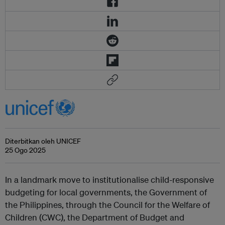
Diterbitkan oleh UNICEF
25 Ogo 2025
In a landmark move to institutionalise child-responsive
budgeting for local governments, the Government of
the Philippines, through the Council for the Welfare of
Children (CWC), the Department of Budget and