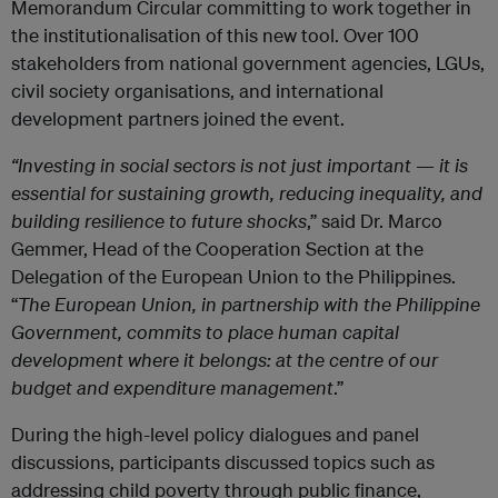
Memorandum Circular committing to work together in
the institutionalisation of this new tool. Over 100
stakeholders from national government agencies, LGUs,
civil society organisations, and international
development partners joined the event.
“Investing in social sectors is not just important — it is
essential for sustaining growth, reducing inequality, and
building resilience to future shocks
,” said Dr. Marco
Gemmer, Head of the Cooperation Section at the
Delegation of the European Union to the Philippines.
“
The European Union, in partnership with the Philippine
Government, commits to place human capital
development where it belongs: at the centre of our
budget and expenditure management
.”
During the high-level policy dialogues and panel
discussions, participants discussed topics such as
addressing child poverty through public finance,