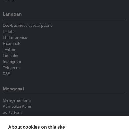
Langgan
Eco-Business subscriptions
Buletin
EB Enterprise
Facebook
Twitter
Linkedin
Instagram
Telegram
RSS
Mengenai
Mengenai Kami
Kumpulan Kami
Sertai kami
Lembaga Penasihat
Peyumbang
About cookies on this site