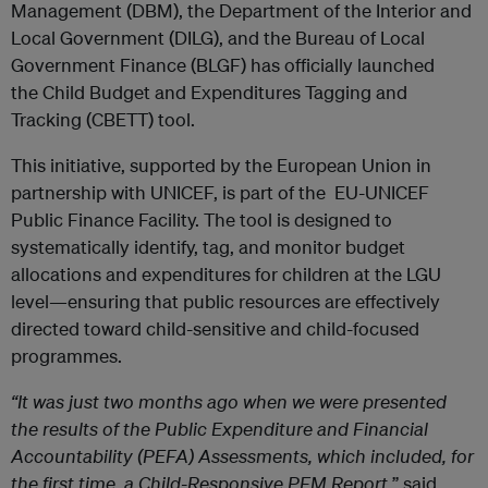
Management (DBM), the Department of the Interior and
Local Government (DILG), and the Bureau of Local
Government Finance (BLGF) has officially launched
the Child Budget and Expenditures Tagging and
Tracking (CBETT) tool.
This initiative, supported by the European Union in
partnership with UNICEF, is part of the EU-UNICEF
Public Finance Facility. The tool is designed to
systematically identify, tag, and monitor budget
allocations and expenditures for children at the LGU
level—ensuring that public resources are effectively
directed toward child-sensitive and child-focused
programmes.
“It was just two months ago when we were presented
the results of the Public Expenditure and Financial
Accountability (PEFA) Assessments, which included, for
the first time, a Child-Responsive PFM Report,
” said