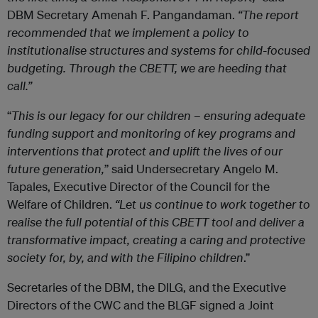
DBM Secretary Amenah F. Pangandaman.
“The report
recommended that we implement a policy to
institutionalise structures and systems for child-focused
budgeting. Through the CBETT, we are heeding that
call.”
“
This is our legacy for our children – ensuring adequate
funding support and monitoring of key programs and
interventions that protect and uplift the lives of our
future generation,
” said Undersecretary Angelo M.
Tapales, Executive Director of the Council for the
Welfare of Children.
“Let us continue to work together to
realise the full potential of this CBETT tool and deliver a
transformative impact, creating a caring and protective
society for, by, and with the Filipino children
.”
Secretaries of the DBM, the DILG, and the Executive
Directors of the CWC and the BLGF signed a Joint