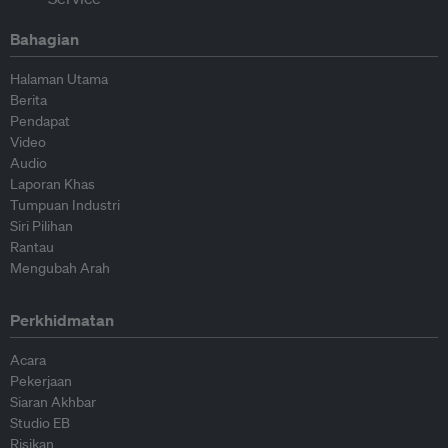
Bahagian
Halaman Utama
Berita
Pendapat
Video
Audio
Laporan Khas
Tumpuan Industri
Siri Pilihan
Rantau
Mengubah Arah
Perkhidmatan
Acara
Pekerjaan
Siaran Akhbar
Studio EB
Risikan