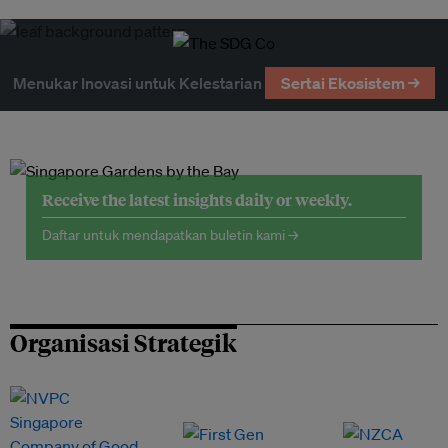
Menukar Inovasi untuk Kelestarian
Sertai Ekosistem →
Receive the latest insights daily or weekly.
Daftar untuk mendapatkan buletin kami →
Organisasi Strategik