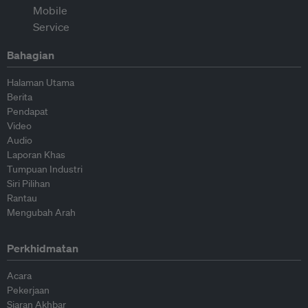
Bahagian
Halaman Utama
Berita
Pendapat
Video
Audio
Laporan Khas
Tumpuan Industri
Siri Pilihan
Rantau
Mengubah Arah
Perkhidmatan
Acara
Pekerjaan
Siaran Akhbar