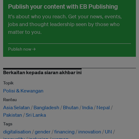
Publish your content with EB Publishing
It's about who you reach. Get your news, events,
jobs and thought leadership seen by those who
matter to you.
Publish now →
Berkaitan kepada siaran akhbar ini
Topik
Polisi & Kewangan
Rantau
Asia Selatan
Bangladesh
Bhutan
India
Nepal
Pakistan
Sri Lanka
Tags
digitalisation
gender
financing
innovation
UN
inequality
inclusion
women