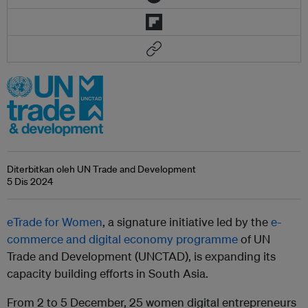
Diterbitkan oleh UN Trade and Development
5 Dis 2024
eTrade for Women
, a signature initiative led by the
e-
commerce and digital economy programme
of UN
Trade and Development (UNCTAD), is expanding its
capacity building efforts in South Asia.
From 2 to 5 December, 25 women digital entrepreneurs