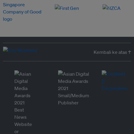
Kembali ke atas ↑