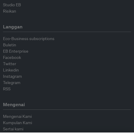
Studio EB
Risikan
Langgan
Eco-Business subscriptions
Buletin
EB Enterprise
Facebook
Twitter
Linkedin
Instagram
Telegram
RSS
Mengenai
Mengenai Kami
Kumpulan Kami
Sertai kami