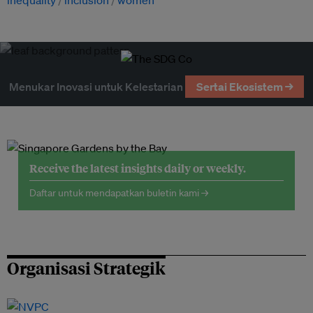
Menukar Inovasi untuk Kelestarian
Sertai Ekosistem →
Receive the latest insights daily or weekly.
Daftar untuk mendapatkan buletin kami →
Organisasi Strategik