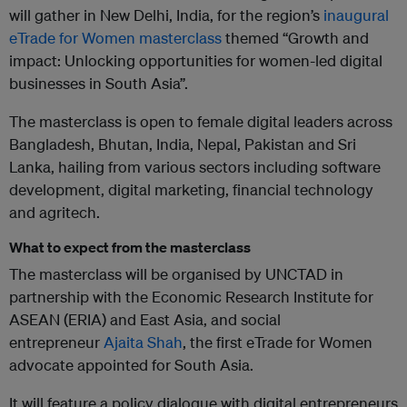
will gather in New Delhi, India, for the region’s
inaugural
eTrade for Women masterclass
themed “Growth and
impact: Unlocking opportunities for women-led digital
businesses in South Asia”.
The masterclass is open to female digital leaders across
Bangladesh, Bhutan, India, Nepal, Pakistan and Sri
Lanka, hailing from various sectors including software
development, digital marketing, financial technology
and agritech.
What to expect from the masterclass
The masterclass will be organised by UNCTAD in
partnership with the Economic Research Institute for
ASEAN (ERIA) and East Asia, and social
entrepreneur
Ajaita Shah
, the first eTrade for Women
advocate appointed for South Asia.
It will feature a policy dialogue with digital entrepreneurs