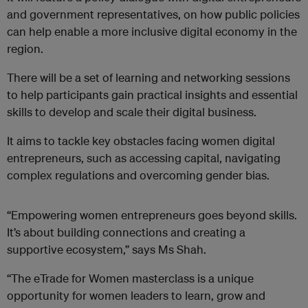
and government representatives, on how public policies
can help enable a more inclusive digital economy in the
region.
There will be a set of learning and networking sessions
to help participants gain practical insights and essential
skills to develop and scale their digital business.
It aims to tackle key obstacles facing women digital
entrepreneurs, such as accessing capital, navigating
complex regulations and overcoming gender bias.
“Empowering women entrepreneurs goes beyond skills.
It’s about building connections and creating a
supportive ecosystem,” says Ms Shah.
“The eTrade for Women masterclass is a unique
opportunity for women leaders to learn, grow and