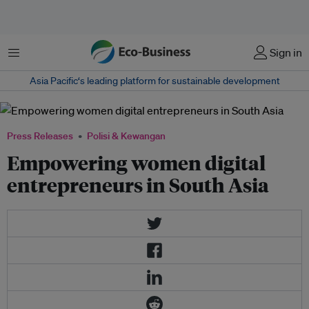
Menu
Sign in
Asia Pacific‘s leading platform for sustainable development
Press Releases
Polisi & Kewangan
Empowering women digital
entrepreneurs in South Asia