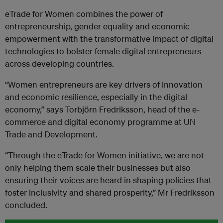
eTrade for Women combines the power of
entrepreneurship, gender equality and economic
empowerment with the transformative impact of digital
technologies to bolster female digital entrepreneurs
across developing countries.
“Women entrepreneurs are key drivers of innovation
and economic resilience, especially in the digital
economy,” says Torbjörn Fredriksson, head of the e-
commerce and digital economy programme at UN
Trade and Development.
“Through the eTrade for Women initiative, we are not
only helping them scale their businesses but also
ensuring their voices are heard in shaping policies that
foster inclusivity and shared prosperity,” Mr Fredriksson
concluded.