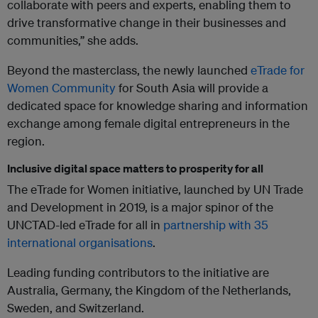
collaborate with peers and experts, enabling them to
drive transformative change in their businesses and
communities,” she adds.
Beyond the masterclass, the newly launched
eTrade for
Women Community
for South Asia will provide a
dedicated space for knowledge sharing and information
exchange among female digital entrepreneurs in the
region.
Inclusive digital space matters to prosperity for all
The eTrade for Women initiative, launched by UN Trade
and Development in 2019, is a major spinor of the
UNCTAD-led eTrade for all in
partnership with 35
international organisations
.
Leading funding contributors to the initiative are
Australia, Germany, the Kingdom of the Netherlands,
Sweden, and Switzerland.