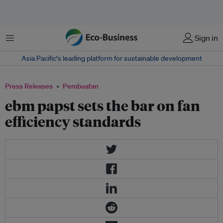
Menu
Sign in
Asia Pacific‘s leading platform for sustainable development
Press Releases
Pembuatan
ebm papst sets the bar on fan
efficiency standards