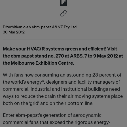
Diterbitkan oleh ebm-papst A&NZ Pty Ltd.
30 Mar 2012
Make your HVAC/R systems green and efficient! Visit
the ebm papst stand no. 270 at ARBS, 7 to 9 May 2012 at
the Melbourne Exhibition Centre.
With fans now consuming an astounding 23 percent of
the world’s energy*, designers and facility managers of
commercial, industrial and institutional buildings need
ways to reduce the drain their air moving systems place
both on the ‘grid’ and on their bottom line.
Enter ebm-papst’s generation of aerodynamic
commercial fans that exceed the rigorous energy‐