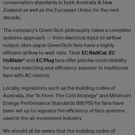
conservation standards in both Australia & New
Zealand as well as the European Union for the next
decade.
The company’s GreenTech philosophy takes a complete
systems approach — from electrical input to airflow
output. ebm‐papst GreenTech fans have a highly
efficient airflow to watt ratio. Their
EC RadiCal
,
EC
HyBlade®
and
EC Plug
fans offer precise controllability
for load matching and efficiency superior to traditional
fans with AC motors.
Locally, regulations such as the building codes of
Australia, the “In From The Cold Strategy” and Minimum
Energy Performance Standards (MEPS) for fans have
been set up to regulate the efficiency of fans systems
used in the air movement industry.
We should all be aware that the building codes of