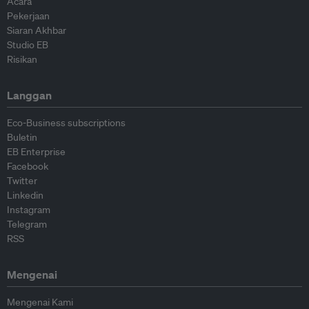
Acara
Pekerjaan
Siaran Akhbar
Studio EB
Risikan
Langgan
Eco-Business subscriptions
Buletin
EB Enterprise
Facebook
Twitter
Linkedin
Instagram
Telegram
RSS
Mengenai
Mengenai Kami