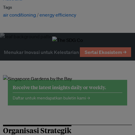
Tags
air conditioning
energy efficiency
Menukar Inovasi untuk Kelestarian
Sertai Ekosistem →
Receive the latest insights daily or weekly.
Daftar untuk mendapatkan buletin kami →
Organisasi Strategik