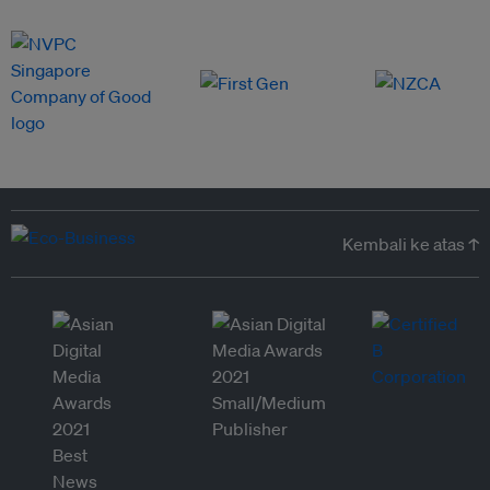
Kembali ke atas ↑