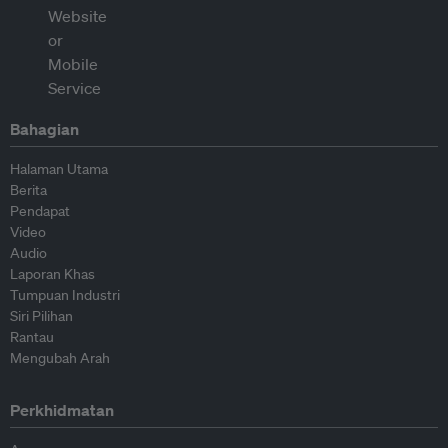
Bahagian
Halaman Utama
Berita
Pendapat
Video
Audio
Laporan Khas
Tumpuan Industri
Siri Pilihan
Rantau
Mengubah Arah
Perkhidmatan