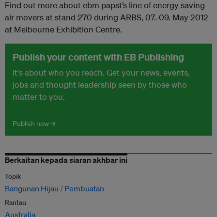
Find out more about ebm papst’s line of energy saving
air movers at stand 270 during ARBS, 07.-09. May 2012
at Melbourne Exhibition Centre.
Publish your content with EB Publishing
It's about who you reach. Get your news, events,
jobs and thought leadership seen by those who
matter to you.
Publish now →
Berkaitan kepada siaran akhbar ini
Topik
Bangunan Hijau
Pembuatan
Rantau
Australia