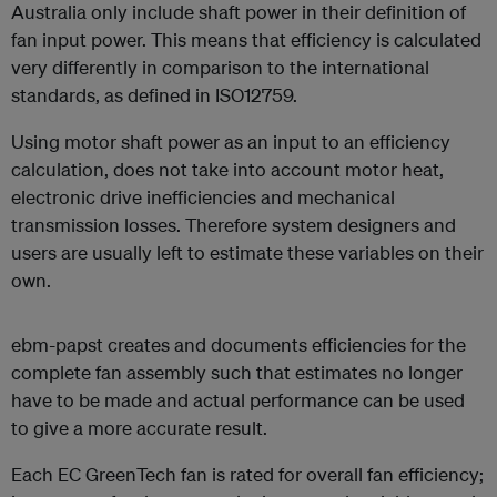
Australia only include shaft power in their definition of
fan input power. This means that efficiency is calculated
very differently in comparison to the international
standards, as defined in ISO12759.
Using motor shaft power as an input to an efficiency
calculation, does not take into account motor heat,
electronic drive inefficiencies and mechanical
transmission losses. Therefore system designers and
users are usually left to estimate these variables on their
own.
ebm-papst creates and documents efficiencies for the
complete fan assembly such that estimates no longer
have to be made and actual performance can be used
to give a more accurate result.
Each EC GreenTech fan is rated for overall fan efficiency;