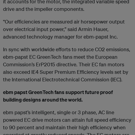
it accounts for the motor, the integrated variable speed
drive and the impeller components.
“Our efficiencies are measured air horsepower output
over electrical input power,” said Armin Hauer,
advanced technology manager for ebm-papst Inc.
In sync with worldwide efforts to reduce CO2 emissions,
ebm‐papst EC GreenTech fans meet the European
Commission’s ErP2015 directive. Their EC fan motors
also exceed IE4 Super Premium Efficiency levels set by
the International Electrotechnical Commission (IEC).
ebm papst GreenTech fans support future proof
building designs around the world.
ebm papst’s intelligent, single or 3 phase, AC line
powered EC drive motors can attain full speed efficiency
to 90 percent and maintain their high efficiency when
operated at greatly reduced speeds. The EC motors are