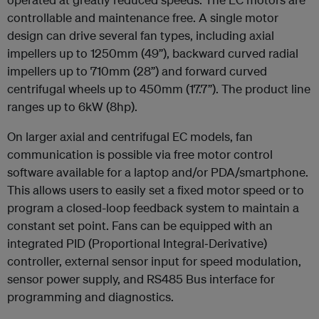
controllable and maintenance free. A single motor
design can drive several fan types, including axial
impellers up to 1250mm (49”), backward curved radial
impellers up to 710mm (28”) and forward curved
centrifugal wheels up to 450mm (17.7”). The product line
ranges up to 6kW (8hp).
On larger axial and centrifugal EC models, fan
communication is possible via free motor control
software available for a laptop and/or PDA/smartphone.
This allows users to easily set a fixed motor speed or to
program a closed-loop feedback system to maintain a
constant set point. Fans can be equipped with an
integrated PID (Proportional Integral‐Derivative)
controller, external sensor input for speed modulation,
sensor power supply, and RS485 Bus interface for
programming and diagnostics.