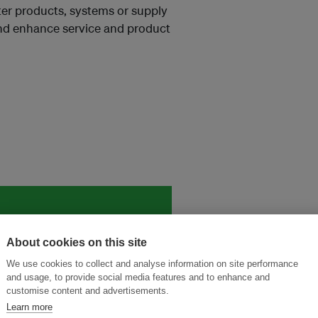
ter products, systems or supply
nd enhance service and product
and thought leadership seen by
About cookies on this site
We use cookies to collect and analyse information on site performance
and usage, to provide social media features and to enhance and
customise content and advertisements.
Learn more