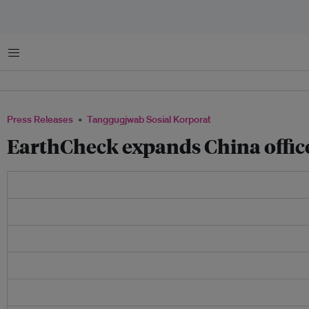
Menu
Press Releases
Tanggugjwab Sosial Korporat
EarthCheck expands China offic