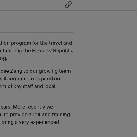
tion program for the travel and
tation in the Peoples’ Republic
ang.
 Rose Zang to our growing team
ill continue to expand our
nt of key staff and local
years. More recently we
i to provide audit and training
l bring a very experienced