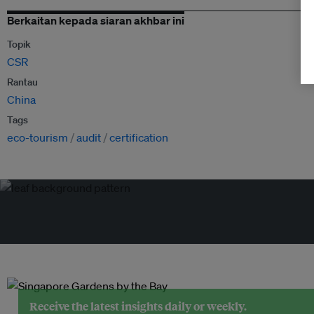
Berkaitan kepada siaran akhbar ini
Topik
CSR
Rantau
China
Tags
eco-tourism
audit
certification
Receive the latest insights daily or weekly.