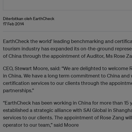
Diterbitkan oleh EarthCheck
17 Feb 2014
EarthCheck the world’ leading benchmarking and certifica
tourism industry has expanded its on-the-ground represen
of China through the appointment of Auditor, Ms Rose Z
CEO, Stewart Moore, said: “We are delighted to welcome
in China. We have a long term commitment to China and w
certification services to our clients through the appointme
partnerships.”
“EarthCheck has been working in China for more than 15 
established a strategic alliance with SAI Global in Shangha
services to our clients. The appointment of Rose Zang wil
operator to our team,” said Moore