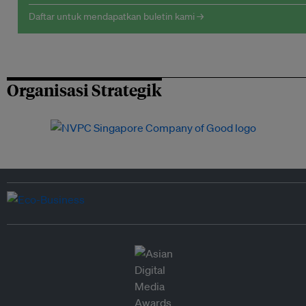
Daftar untuk mendapatkan buletin kami →
Organisasi Strategik