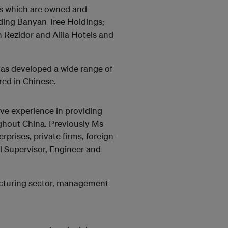
es which are owned and
ding Banyan Tree Holdings;
 Rezidor and Alila Hotels and
has developed a wide range of
red in Chinese.
ive experience in providing
oughout China. Previously Ms
prises, private firms, foreign-
l Supervisor, Engineer and
acturing sector, management