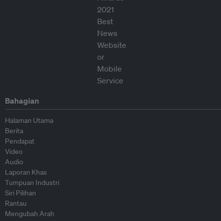
Bahagian
Halaman Utama
Berita
Pendapat
Video
Audio
Laporan Khas
Tumpuan Industri
Siri Pilihan
Rantau
Mengubah Arah