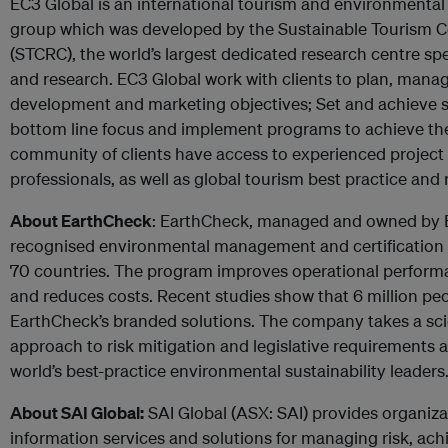
EC3 Global is an international tourism and environment
group which was developed by the Sustainable Tourism 
(STCRC), the world’s largest dedicated research centre spe
and research. EC3 Global work with clients to plan, mana
development and marketing objectives; Set and achieve sus
bottom line focus and implement programs to achieve thes
community of clients have access to experienced project
professionals, as well as global tourism best practice and 
About EarthCheck
: EarthCheck, managed and owned by EC
recognised environmental management and certification
70 countries. The program improves operational perfor
and reduces costs. Recent studies show that 6 million pe
EarthCheck’s branded solutions. The company takes a sci
approach to risk mitigation and legislative requirements a
world’s best-practice environmental sustainability leaders
About SAI Global:
SAI Global (ASX: SAI) provides organiza
information services and solutions for managing risk, ac