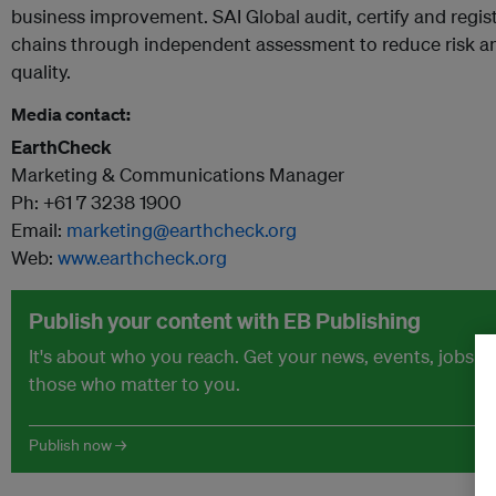
business improvement. SAI Global audit, certify and regis
chains through independent assessment to reduce risk a
quality.
Media contact:
EarthCheck
Marketing & Communications Manager
Ph: +61 7 3238 1900
Email:
marketing@earthcheck.org
Web:
www.earthcheck.org
Publish your content with EB Publishing
It's about who you reach. Get your news, events, jobs 
those who matter to you.
Publish now →