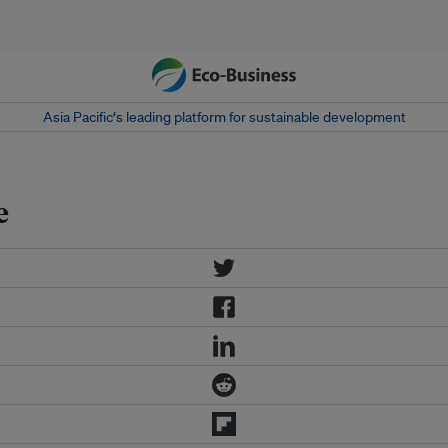
Asia Pacific‘s leading platform for sustainable development
e