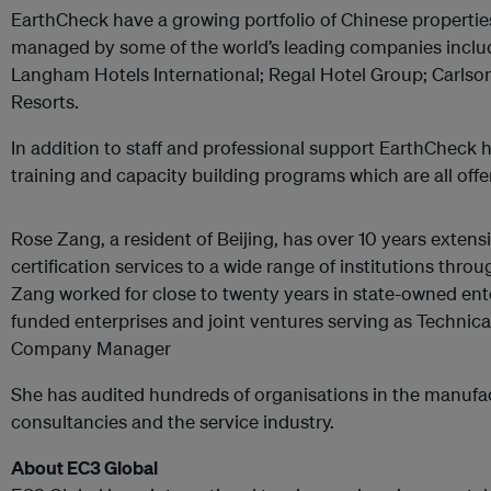
EarthCheck have a growing portfolio of Chinese properti
managed by some of the world’s leading companies inclu
Langham Hotels International; Regal Hotel Group; Carlson
Resorts.
In addition to staff and professional support EarthCheck 
training and capacity building programs which are all offe
Rose Zang, a resident of Beijing, has over 10 years extens
certification services to a wide range of institutions thr
Zang worked for close to twenty years in state-owned enter
funded enterprises and joint ventures serving as Technica
Company Manager
She has audited hundreds of organisations in the manuf
consultancies and the service industry.
About EC3 Global