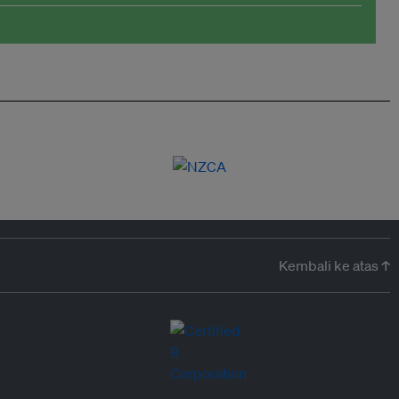
Kembali ke atas ↑