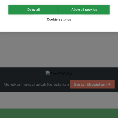
Deny all
Allow all cookies
Cookie settings
Menukar Inovasi untuk Kelestarian
Sertai Ekosistem →