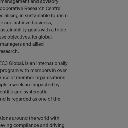
al management and advisory
Cooperative Research Centre
cialising in sustainable tourism
ge and achieve business,
tainability goals with a triple
e objectives. Its global
 managers and allied
research.
3 Global, is an internationally
 program with members in over
mance of member organisations
ople a week are impacted by
entific and systematic
nd is regarded as one of the
.
tions around the world with
hieving compliance and driving