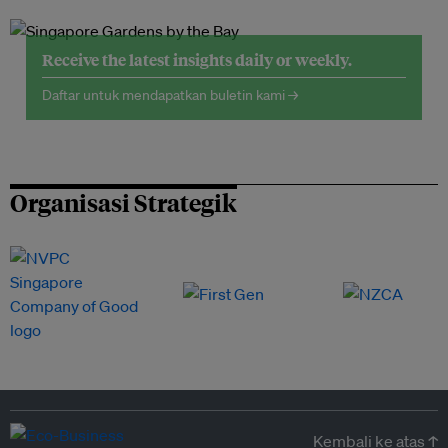
Receive the latest insights daily or weekly.
Daftar untuk mendapatkan buletin kami →
Organisasi Strategik
Kembali ke atas ↑