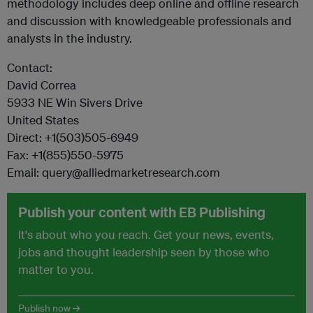
methodology includes deep online and offline research
and discussion with knowledgeable professionals and
analysts in the industry.
Contact:
David Correa
5933 NE Win Sivers Drive
United States
Direct: +1(503)505-6949
Fax: +1(855)550-5975
Email: query@alliedmarketresearch.com
Publish your content with EB Publishing
It's about who you reach. Get your news, events,
jobs and thought leadership seen by those who
matter to you.
Publish now →