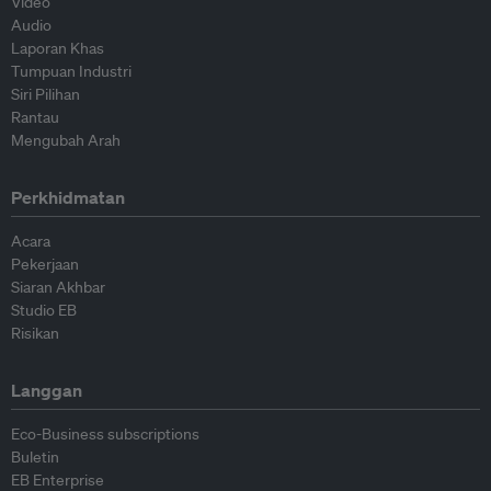
Video
Audio
Laporan Khas
Tumpuan Industri
Siri Pilihan
Rantau
Mengubah Arah
Perkhidmatan
Acara
Pekerjaan
Siaran Akhbar
Studio EB
Risikan
Langgan
Eco-Business subscriptions
Buletin
EB Enterprise