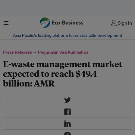
Menu
Sign in
Asia Pacific‘s leading platform for sustainable development
Press Releases
Pegurusan Sisa Kumbahan
E-waste management market
expected to reach $49.4
billion: AMR