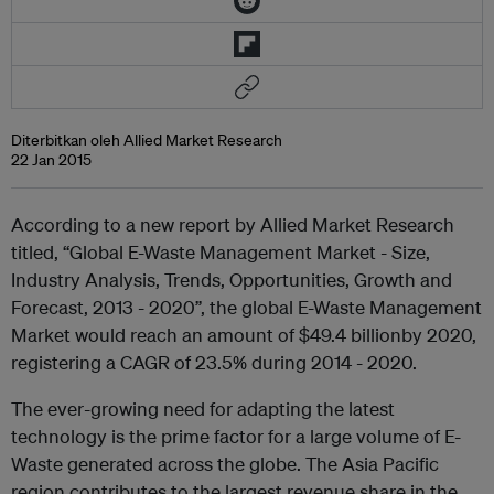
Diterbitkan oleh Allied Market Research
22 Jan 2015
According to a new report by Allied Market Research
titled, “Global E-Waste Management Market - Size,
Industry Analysis, Trends, Opportunities, Growth and
Forecast, 2013 - 2020”, the global E-Waste Management
Market would reach an amount of $49.4 billionby 2020,
registering a CAGR of 23.5% during 2014 - 2020.
The ever-growing need for adapting the latest
technology is the prime factor for a large volume of E-
Waste generated across the globe. The Asia Pacific
region contributes to the largest revenue share in the