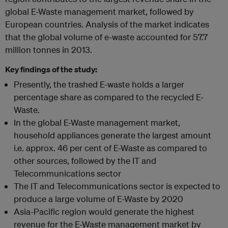
global E-Waste management market, followed by
European countries. Analysis of the market indicates
that the global volume of e-waste accounted for 57.7
million tonnes in 2013.
Key findings of the study:
Presently, the trashed E-waste holds a larger
percentage share as compared to the recycled E-
Waste.
In the global E-Waste management market,
household appliances generate the largest amount
i.e. approx. 46 per cent of E-Waste as compared to
other sources, followed by the IT and
Telecommunications sector
The IT and Telecommunications sector is expected to
produce a large volume of E-Waste by 2020
Asia-Pacific region would generate the highest
revenue for the E-Waste management market by