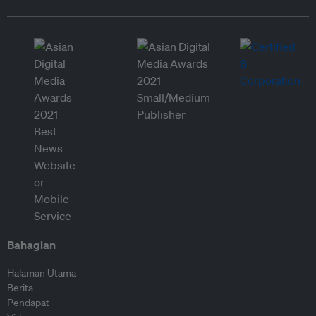
Bahagian
Halaman Utama
Berita
Pendapat