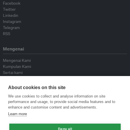
Facebook
Twitter
Linkedin
Instagram
Telegram
RSS
Mengenai
Mengenai Kami
Kumpulan Kami
Sertai kami
Lembaga Penasihat
Peyumbang
About cookies on this site
Hubungi kami
We use cookies to collect and analyse information on site
performance and usage, to provide social media features and to
Dasar
enhance and customise content and advertisements.
Learn more
Siar Semula Garis Panduan
Garis Panduan Komentar
Deny all
Garis Panduan Siaran Akhbar