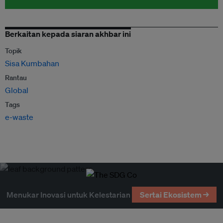
Berkaitan kepada siaran akhbar ini
Topik
Sisa Kumbahan
Rantau
Global
Tags
e-waste
Menukar Inovasi untuk Kelestarian
Sertai Ekosistem →