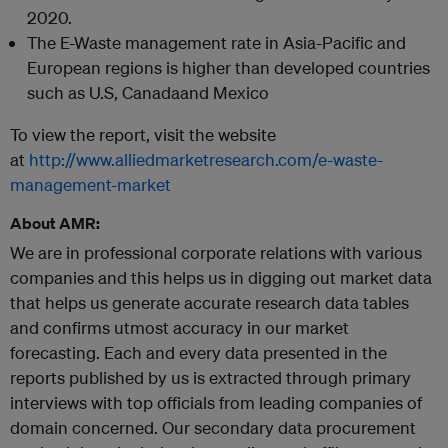
2020.
The E-Waste management rate in Asia-Pacific and
European regions is higher than developed countries
such as U.S, Canadaand Mexico
To view the report, visit the website
at
http://www.alliedmarketresearch.com/e-waste-
management-market
About AMR:
We are in professional corporate relations with various
companies and this helps us in digging out market data
that helps us generate accurate research data tables
and confirms utmost accuracy in our market
forecasting. Each and every data presented in the
reports published by us is extracted through primary
interviews with top officials from leading companies of
domain concerned. Our secondary data procurement