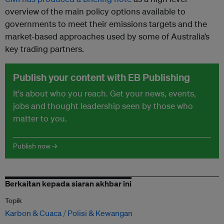
overview of the main policy options available to
governments to meet their emissions targets and the
market-based approaches used by some of Australia’s
key trading partners.
Publish your content with EB Publishing
It's about who you reach. Get your news, events,
jobs and thought leadership seen by those who
matter to you.
Publish now →
Berkaitan kepada siaran akhbar ini
Topik
Karbon & Cuaca
Polisi & Kewangan