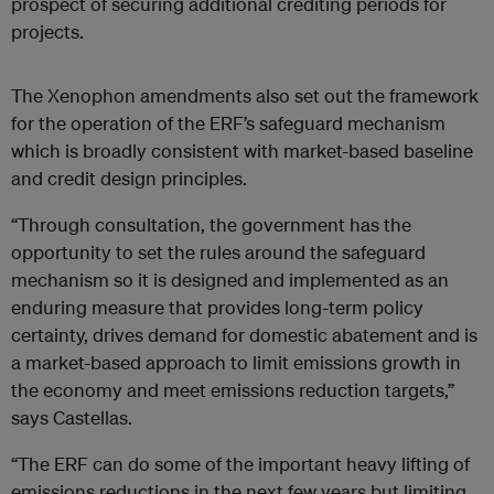
prospect of securing additional crediting periods for
projects.
The Xenophon amendments also set out the framework
for the operation of the ERF’s safeguard mechanism
which is broadly consistent with market-based baseline
and credit design principles.
“Through consultation, the government has the
opportunity to set the rules around the safeguard
mechanism so it is designed and implemented as an
enduring measure that provides long-term policy
certainty, drives demand for domestic abatement and is
a market-based approach to limit emissions growth in
the economy and meet emissions reduction targets,”
says Castellas.
“The ERF can do some of the important heavy lifting of
emissions reductions in the next few years but limiting