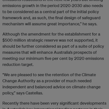
emissions growth in the period 2020-2030 also needs
to be considered as a central part of the initial policy
framework and, as such, the final design of safeguard
mechanism will assume great importance,” he says.
Although the amendment for the establishment for a
$500 million strategic reserve was not supported, it
should be further considered as part of a suite of policy
measures that will enhance Australia’s prospects of
meeting our minimum five per cent by 2020 emissions
reduction target.
“We are pleased to see the retention of the Climate
Change Authority as a provider of much needed
independent and balanced advice on climate change
policy,” says Castellas.
Recently there have been very significant developments