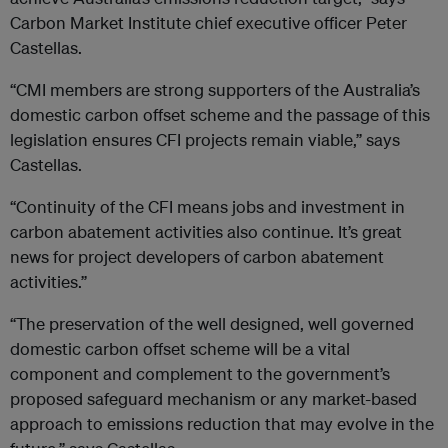
Carbon Market Institute chief executive officer Peter
Castellas.
“CMI members are strong supporters of the Australia’s
domestic carbon offset scheme and the passage of this
legislation ensures CFI projects remain viable,” says
Castellas.
“Continuity of the CFI means jobs and investment in
carbon abatement activities also continue. It’s great
news for project developers of carbon abatement
activities.”
“The preservation of the well designed, well governed
domestic carbon offset scheme will be a vital
component and complement to the government’s
proposed safeguard mechanism or any market-based
approach to emissions reduction that may evolve in the