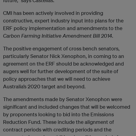
future,” says Castellas.
CMI has been actively involved in providing
constructive, expert industry input into plans for the
ERF policy implementation and amendments to the
Carbon Farming Initiative Amendment Bill 2014
.
The positive engagement of cross bench senators,
particularly Senator Nick Xenophon, in coming to an
agreement on the ERF should be acknowledged and
augers well for further development of the suite of
policy approaches that we will need to achieve
Australia’s 2020 target and beyond.
The amendments made by Senator Xenophon were
significant and included changes that will be welcomed
by proponents looking to bid into the Emissions
Reduction Fund. These include the alignment of
contract periods with crediting periods and the