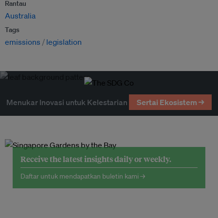
Rantau
Australia
Tags
emissions
legislation
Menukar Inovasi untuk Kelestarian
Sertai Ekosistem →
Receive the latest insights daily or weekly.
Daftar untuk mendapatkan buletin kami →