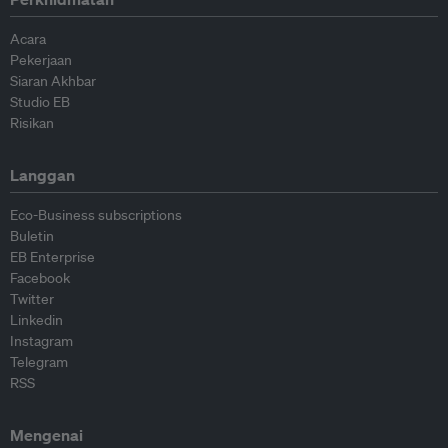
Acara
Pekerjaan
Siaran Akhbar
Studio EB
Risikan
Langgan
Eco-Business subscriptions
Buletin
EB Enterprise
Facebook
Twitter
Linkedin
Instagram
Telegram
RSS
Mengenai