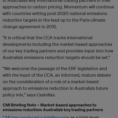
in Australia’s key international trading partners in their
approaches to carbon pricing. Momentum will continue
with countries setting post-2020 national emissions
reduction targets in the lead up to the Paris climate
change agreement in 2015.
“It is critical that the CCA tracks international
developments including the market-based approaches
of our key trading partners and provides input into how
Australia’s emissions reduction targets should be set.”
“We welcome the passage of the ERF legislation and
with the input of the CCA, an informed, mature debate
on the consideration of a role of a market-based
approach to emissions reduction in Australia’s future
policy mix,” says Castellas.
CMI Briefing Note – Market-based approaches to
emissions reduction: Australia’s key trading partners
CMI has produced a briefing note
as a high level