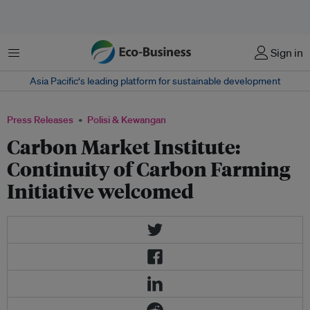
Menu
Sign in
Asia Pacific‘s leading platform for sustainable development
Press Releases
Polisi & Kewangan
Carbon Market Institute:
Continuity of Carbon Farming
Initiative welcomed