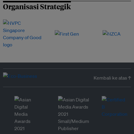
Organisasi Strategik
Kembali ke atas ↑