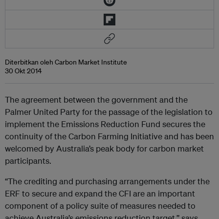
Diterbitkan oleh Carbon Market Institute
30 Okt 2014
The agreement between the government and the
Palmer United Party for the passage of the legislation to
implement the Emissions Reduction Fund secures the
continuity of the Carbon Farming Initiative and has been
welcomed by Australia’s peak body for carbon market
participants.
“The crediting and purchasing arrangements under the
ERF to secure and expand the CFI are an important
component of a policy suite of measures needed to
achieve Australia’s emissions reduction target,” says