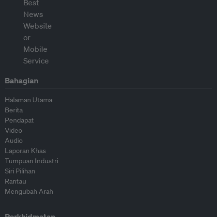
Bahagian
Halaman Utama
Berita
Pendapat
Video
Audio
Laporan Khas
Tumpuan Industri
Siri Pilihan
Rantau
Mengubah Arah
Perkhidmatan