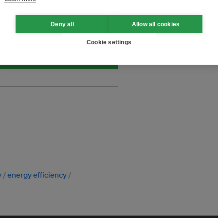
and thought leadership seen by
Deny all
Allow all cookies
Cookie settings
y
energy efficiency