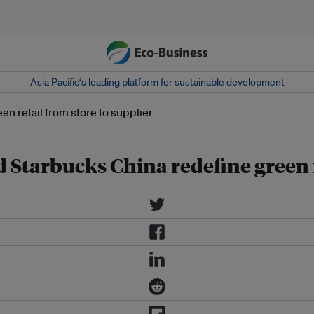
Asia Pacific‘s leading platform for sustainable development
Starbucks China redefine green r