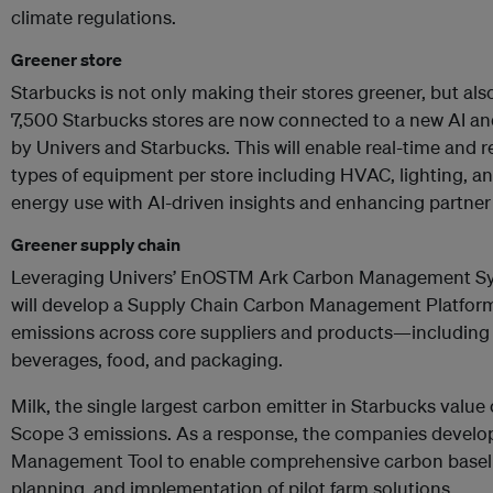
climate regulations.
Greener store
Starbucks is not only making their stores greener, but als
7,500 Starbucks stores are now connected to a new AI and
by Univers and Starbucks. This will enable real-time and 
types of equipment per store including HVAC, lighting, and
energy use with AI-driven insights and enhancing partne
Greener supply chain
Leveraging Univers’ EnOSTM Ark Carbon Management Sy
will develop a Supply Chain Carbon Management Platform
emissions across core suppliers and products—including b
beverages, food, and packaging.
Milk, the single largest carbon emitter in Starbucks value 
Scope 3 emissions. As a response, the companies develop
Management Tool to enable comprehensive carbon baseli
planning, and implementation of pilot farm solutions.