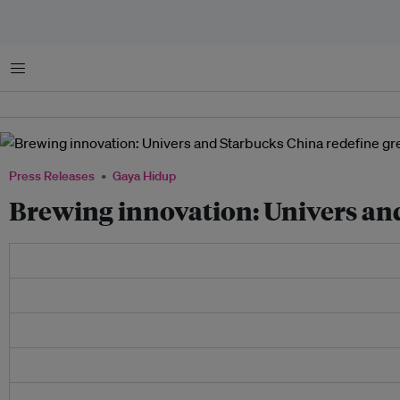
Menu
Press Releases
Gaya Hidup
Brewing innovation: Univers and 