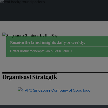
Receive the latest insights daily or weekly.
Daftar untuk mendapatkan buletin kami →
Organisasi Strategik