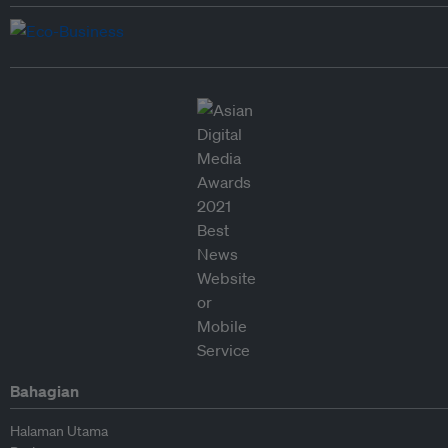
Bahagian
Halaman Utama