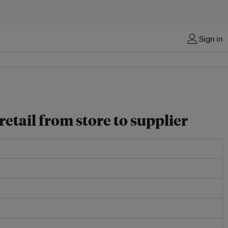
Sign in
etail from store to supplier