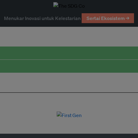
Menukar Inovasi untuk Kelestarian
Sertai Ekosistem →