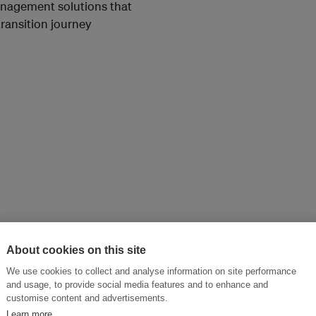
anagement solutions that
transition journey
About cookies on this site
We use cookies to collect and analyse information on site performance
and usage, to provide social media features and to enhance and
customise content and advertisements.
Learn more