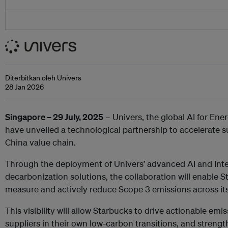
Diterbitkan oleh Univers
28 Jan 2026
Singapore – 29 July, 2025
– Univers, the global AI for Ene
have unveiled a technological partnership to accelerate s
China value chain.
Through the deployment of Univers’ advanced AI and Inter
decarbonization solutions, the collaboration will enable St
measure and actively reduce Scope 3 emissions across its
This visibility will allow Starbucks to drive actionable emi
suppliers in their own low-carbon transitions, and streng