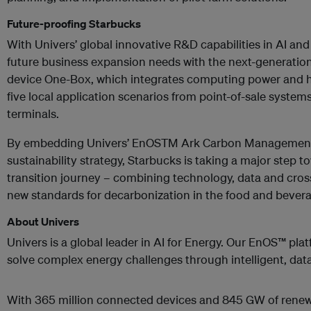
Future-proofing Starbucks
With Univers’ global innovative R&D capabilities in AI an
future business expansion needs with the next-generatio
device One-Box, which integrates computing power and
five local application scenarios from point-of-sale system
terminals.
By embedding Univers’ EnOSTM Ark Carbon Management p
sustainability strategy, Starbucks is taking a major step t
transition journey – combining technology, data and cross
new standards for decarbonization in the food and beverag
About Univers
Univers is a global leader in AI for Energy. Our EnOS™ pla
solve complex energy challenges through intelligent, data
With 365 million connected devices and 845 GW of rene