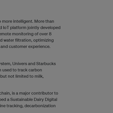
o more intelligent. More than
 IoT platform jointly developed
remote monitoring of over 8
 water filtration, optimizing
r and customer experience.
stem, Univers and Starbucks
 used to track carbon
ut not limited to milk,
chain, is a major contributor to
ed a Sustainable Dairy Digital
ne tracking, decarbonization