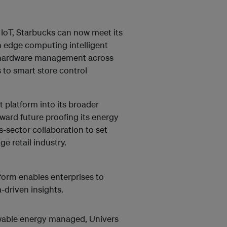
d IoT, Starbucks can now meet its
n edge computing intelligent
 hardware management across
s to smart store control
latform into its broader
oward future proofing its energy
-sector collaboration to set
e retail industry.
tform enables enterprises to
-driven insights.
wable energy managed, Univers