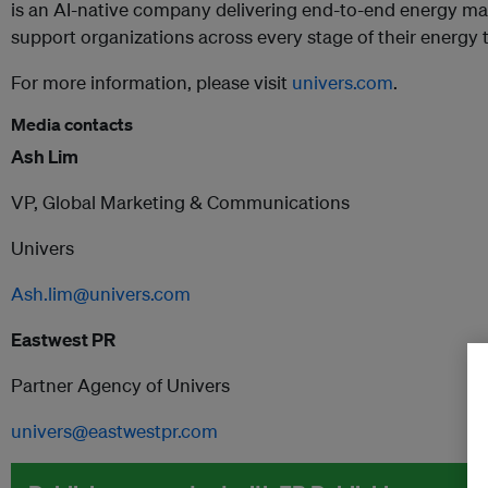
is an AI-native company delivering end-to-end energy m
support organizations across every stage of their energy 
For more information, please visit
univers.com
.
Media contacts
Ash Lim
VP, Global Marketing & Communications
Univers
Ash.lim@univers.com
Eastwest PR
Partner Agency of Univers
univers@eastwestpr.com