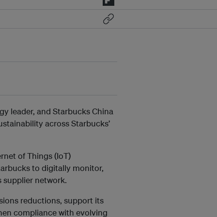
rgy leader, and Starbucks China
ustainability across Starbucks’
net of Things (IoT)
arbucks to digitally monitor,
 supplier network.
ssions reductions, support its
then compliance with evolving