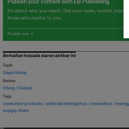
Publish your content with EB Publishing
It's about who you reach. Get your news, events, jobs 
those who matter to you.
Publish now →
Berkaitan kepada siaran akhbar ini
Topik
Gaya Hidup
Rantau
China
Global
Tags
consumer products
artificial intelligence
innovation
energ
supply chain