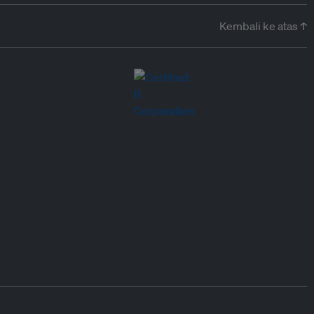
Kembali ke atas ↑