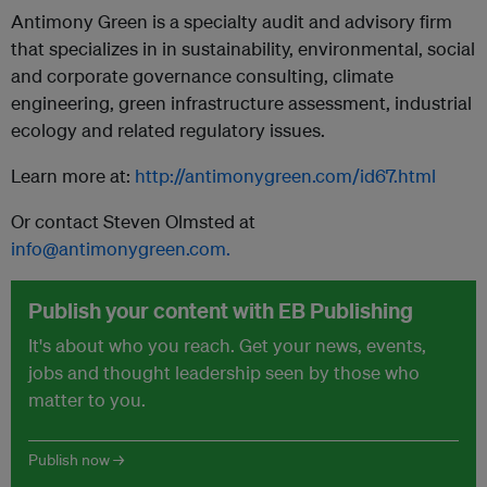
Antimony Green is a specialty audit and advisory firm
that specializes in in sustainability, environmental, social
and corporate governance consulting, climate
engineering, green infrastructure assessment, industrial
ecology and related regulatory issues.
Learn more at:
http://antimonygreen.com/id67.html
Or contact Steven Olmsted at
info@antimonygreen.com
.
Publish your content with EB Publishing
It's about who you reach. Get your news, events,
jobs and thought leadership seen by those who
matter to you.
Publish now →