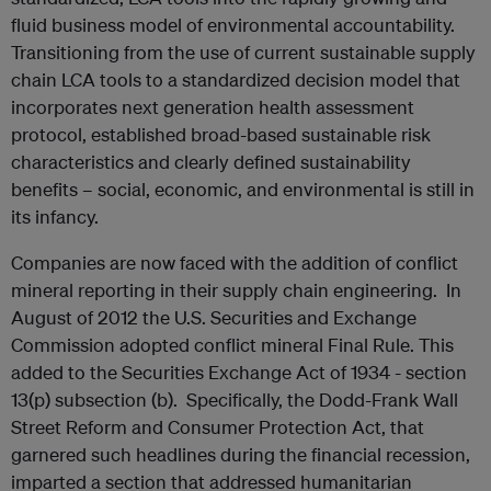
fluid business model of environmental accountability.
Transitioning from the use of current sustainable supply
chain LCA tools to a standardized decision model that
incorporates next generation health assessment
protocol, established broad-based sustainable risk
characteristics and clearly defined sustainability
benefits – social, economic, and environmental is still in
its infancy.
Companies are now faced with the addition of conflict
mineral reporting in their supply chain engineering. In
August of 2012 the U.S. Securities and Exchange
Commission adopted conflict mineral Final Rule. This
added to the Securities Exchange Act of 1934 - section
13(p) subsection (b). Specifically, the Dodd-Frank Wall
Street Reform and Consumer Protection Act, that
garnered such headlines during the financial recession,
imparted a section that addressed humanitarian