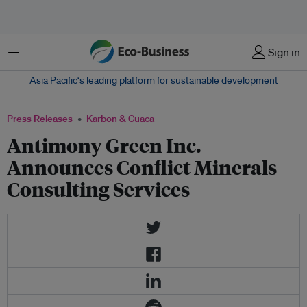
Menu
Sign in
Asia Pacific‘s leading platform for sustainable development
Press Releases
Karbon & Cuaca
Antimony Green Inc.
Announces Conflict Minerals
Consulting Services