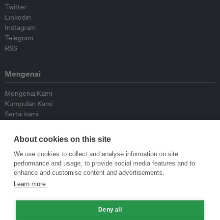
Twitter
Linkedin
Instagram
Telegram
RSS
Mengenai
Mengenai Kami
Kumpulan Kami
Sertai kami
Lembaga Penasihat
Peyumbang
About cookies on this site
Hubungi kami
We use cookies to collect and analyse information on site
performance and usage, to provide social media features and to
Dasar
enhance and customise content and advertisements.
Learn more
Siar Semula Garis Panduan
Garis Panduan Komentar
Deny all
Garis Panduan Siaran Akhbar