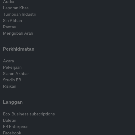
Audio
Laporan Khas
Tumpuan Industri
Siri Pilihan
Rantau
Mengubah Arah
Perkhidmatan
Acara
Pekerjaan
Siaran Akhbar
Studio EB
Risikan
Langgan
Eco-Business subscriptions
Buletin
EB Enterprise
Facebook