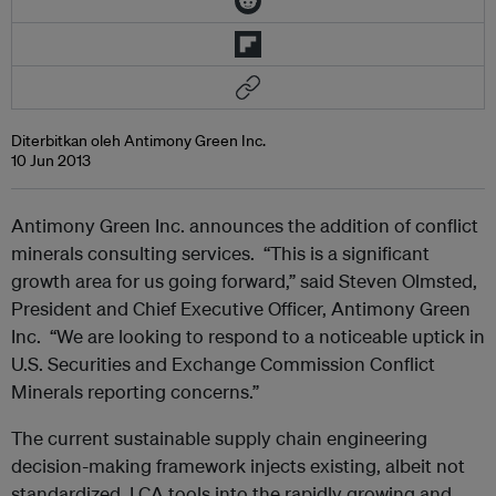
Diterbitkan oleh Antimony Green Inc.
10 Jun 2013
Antimony Green Inc. announces the addition of conflict
minerals consulting services. “This is a significant
growth area for us going forward,” said Steven Olmsted,
President and Chief Executive Officer, Antimony Green
Inc. “We are looking to respond to a noticeable uptick in
U.S. Securities and Exchange Commission Conflict
Minerals reporting concerns.”
The current sustainable supply chain engineering
decision-making framework injects existing, albeit not
standardized, LCA tools into the rapidly growing and