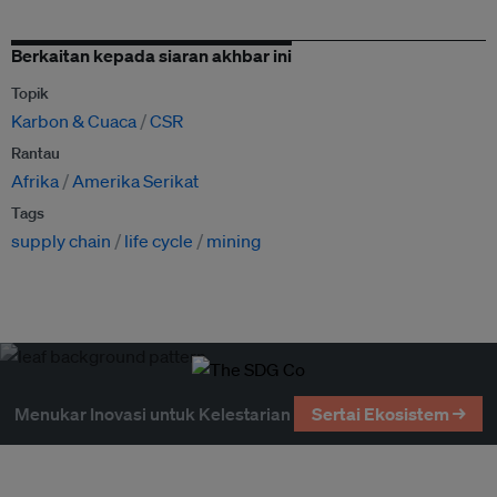
Berkaitan kepada siaran akhbar ini
Topik
Karbon & Cuaca
CSR
Rantau
Afrika
Amerika Serikat
Tags
supply chain
life cycle
mining
Menukar Inovasi untuk Kelestarian
Sertai Ekosistem →