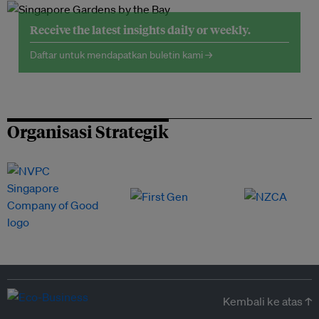
Receive the latest insights daily or weekly.
Daftar untuk mendapatkan buletin kami →
Organisasi Strategik
Kembali ke atas ↑