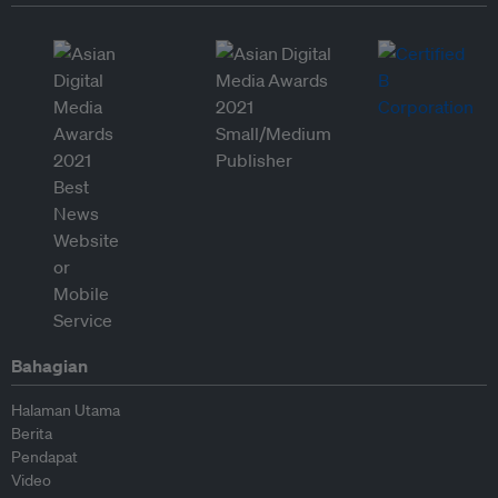
Bahagian
Halaman Utama
Berita
Pendapat
Video