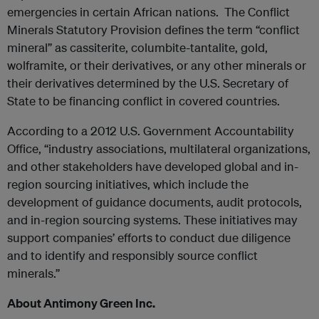
emergencies in certain African nations. The Conflict
Minerals Statutory Provision defines the term “conflict
mineral” as cassiterite, columbite-tantalite, gold,
wolframite, or their derivatives, or any other minerals or
their derivatives determined by the U.S. Secretary of
State to be financing conflict in covered countries.
According to a 2012 U.S. Government Accountability
Office, “industry associations, multilateral organizations,
and other stakeholders have developed global and in-
region sourcing initiatives, which include the
development of guidance documents, audit protocols,
and in-region sourcing systems. These initiatives may
support companies’ efforts to conduct due diligence
and to identify and responsibly source conflict
minerals.”
About Antimony Green Inc.