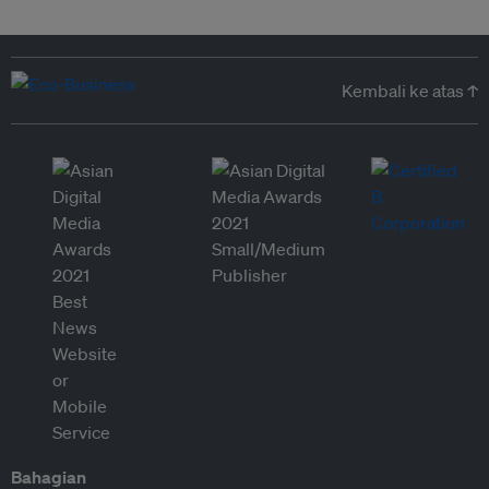
Kembali ke atas ↑
Bahagian