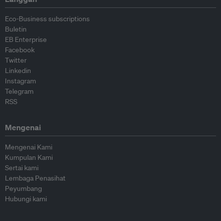
Eco-Business subscriptions
Buletin
EB Enterprise
Facebook
Twitter
Linkedin
Instagram
Telegram
RSS
Mengenai
Mengenai Kami
Kumpulan Kami
Sertai kami
Lembaga Penasihat
Peyumbang
Hubungi kami