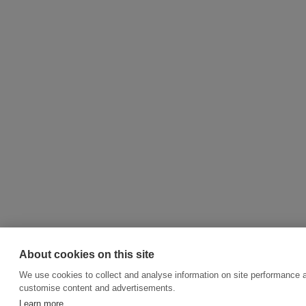
About cookies on this site
We use cookies to collect and analyse information on site performance 
customise content and advertisements.
Learn more