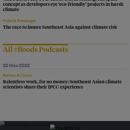
concept as developers eye ‘eco-friendly’ projects in harsh
climate
Polisi & Kewangan
The race to insure Southeast Asia against climate risk
All #floods Podcasts
22 Mac 2022
Karbon & Cuaca
Relentless work, for no money: Southeast Asian climate
scientists share their IPCC experience