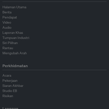
Halaman Utama
Berita
Pendapat
Video
Audio
Laporan Khas
Tumpuan Industri
Siri Pilihan
Rantau
Mengubah Arah
Perkhidmatan
Acara
Pekerjaan
Siaran Akhbar
Studio EB
Risikan
Langgan