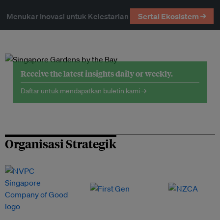
Menukar Inovasi untuk Kelestarian
Sertai Ekosistem →
Receive the latest insights daily or weekly.
Daftar untuk mendapatkan buletin kami →
Organisasi Strategik