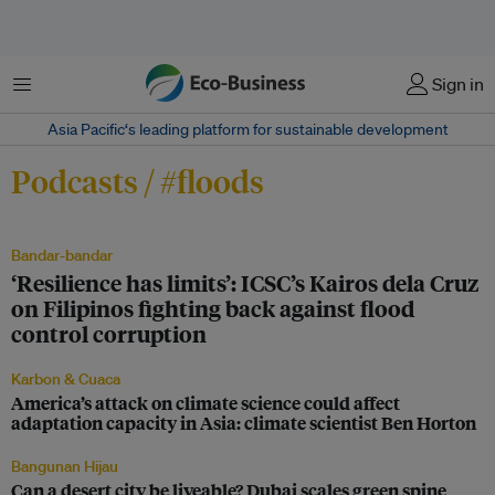
Menu
Sign in
Asia Pacific‘s leading platform for sustainable development
Podcasts / #floods
Bandar-bandar
‘Resilience has limits’: ICSC’s Kairos dela Cruz
on Filipinos fighting back against flood
control corruption
Karbon & Cuaca
America’s attack on climate science could affect
adaptation capacity in Asia: climate scientist Ben Horton
Bangunan Hijau
Can a desert city be liveable? Dubai scales green spine