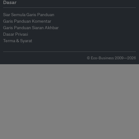
Dasar
Siar Semula Garis Panduan
Garis Panduan Komentar
Garis Panduan Siaran Akhbar
Dasar Privasi
Terma & Syarat
© Eco-Business 2009—2026