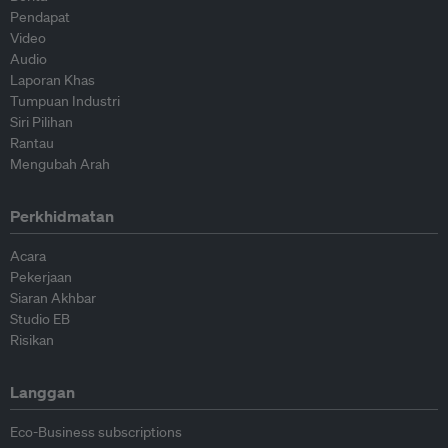
Pendapat
Video
Audio
Laporan Khas
Tumpuan Industri
Siri Pilihan
Rantau
Mengubah Arah
Perkhidmatan
Acara
Pekerjaan
Siaran Akhbar
Studio EB
Risikan
Langgan
Eco-Business subscriptions