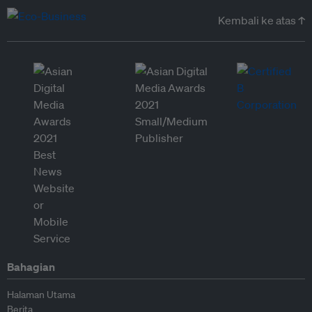
Kembali ke atas ↑
Bahagian
Halaman Utama
Berita