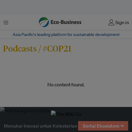
Menu
Sign in
Asia Pacific‘s leading platform for sustainable development
Podcasts / #COP21
No content found.
Menukar Inovasi untuk Kelestarian
Sertai Ekosistem →