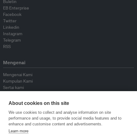
Buletin
EB Enterprise
Facebook
Twitter
Linkedin
Instagram
Telegram
RSS
Mengenai
Mengenai Kami
Kumpulan Kami
Sertai kami
Lembaga Penasihat
Peyumbang
About cookies on this site
Hubungi kami
We use cookies to collect and analyse information on site
performance and usage, to provide social media features and to
Dasar
enhance and customise content and advertisements.
Learn more
Siar Semula Garis Panduan