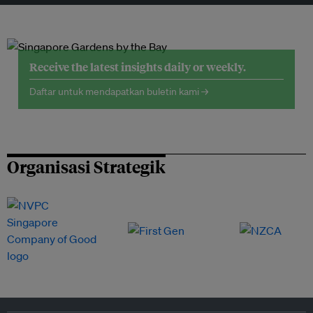
Receive the latest insights daily or weekly.
Daftar untuk mendapatkan buletin kami →
Organisasi Strategik