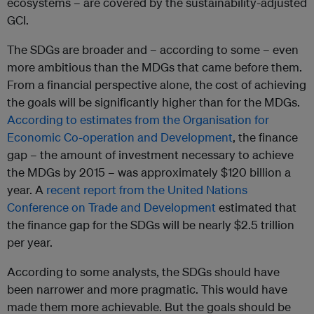
ecosystems – are covered by the sustainability-adjusted
GCI.
The SDGs are broader and – according to some – even
more ambitious than the MDGs that came before them.
From a financial perspective alone, the cost of achieving
the goals will be significantly higher than for the MDGs.
According to estimates from the
Organisation for
Economic Co-operation and Development
, the finance
gap – the amount of investment necessary to achieve
the MDGs by 2015 – was approximately $120 billion a
year. A
recent report from the United Nations
Conference on Trade and Development
estimated that
the finance gap for the SDGs will be nearly $2.5 trillion
per year.
According to some analysts, the SDGs should have
been narrower and more pragmatic. This would have
made them more achievable. But the goals should be