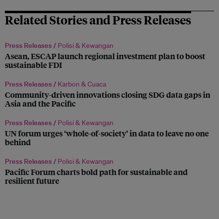
Related Stories and Press Releases
Press Releases /
Polisi & Kewangan
Asean, ESCAP launch regional investment plan to boost
sustainable FDI
Press Releases /
Karbon & Cuaca
Community-driven innovations closing SDG data gaps in
Asia and the Pacific
Press Releases /
Polisi & Kewangan
UN forum urges ‘whole-of-society’ in data to leave no one
behind
Press Releases /
Polisi & Kewangan
Pacific Forum charts bold path for sustainable and
resilient future