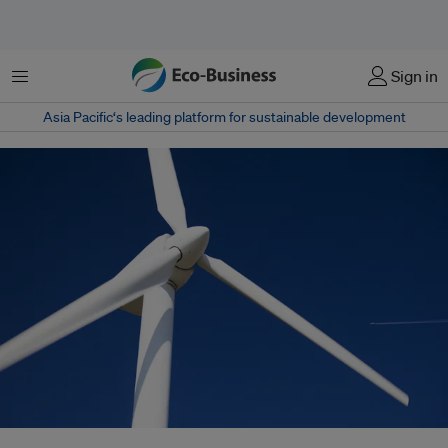
Menu
Sign in
Asia Pacific‘s leading platform for sustainable development
Renewable energy sources such as wind energy help to advance both