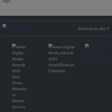
Kembali ke atas ↑