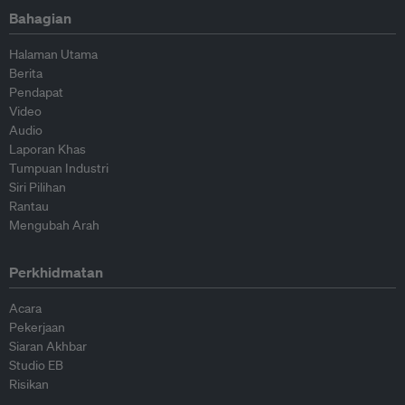
Bahagian
Halaman Utama
Berita
Pendapat
Video
Audio
Laporan Khas
Tumpuan Industri
Siri Pilihan
Rantau
Mengubah Arah
Perkhidmatan
Acara
Pekerjaan
Siaran Akhbar
Studio EB
Risikan