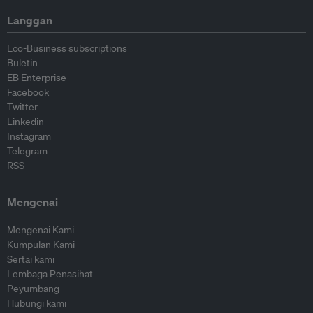
Langgan
Eco-Business subscriptions
Buletin
EB Enterprise
Facebook
Twitter
Linkedin
Instagram
Telegram
RSS
Mengenai
Mengenai Kami
Kumpulan Kami
Sertai kami
Lembaga Penasihat
Peyumbang
Hubungi kami