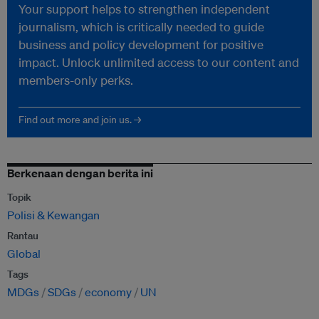
Your support helps to strengthen independent
journalism, which is critically needed to guide
business and policy development for positive
impact. Unlock unlimited access to our content and
members-only perks.
Find out more and join us. →
Berkenaan dengan berita ini
Topik
Polisi & Kewangan
Rantau
Global
Tags
MDGs
SDGs
economy
UN