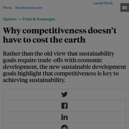
sustainability and economic development agendas. Image:
Laubel Stock
Photo
/
Shutterstock.com
Opinion
Polisi & Kewangan
Why competitiveness doesn’t
have to cost the earth
Rather than the old view that sustainability
goals require trade-offs with economic
development, the new sustainable development
goals highlight that competitiveness is key to
achieving sustainability.