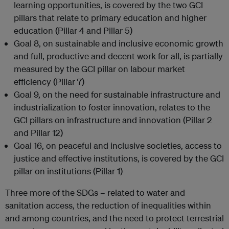
learning opportunities, is covered by the two GCI
pillars that relate to primary education and higher
education (Pillar 4 and Pillar 5)
Goal 8, on sustainable and inclusive economic growth
and full, productive and decent work for all, is partially
measured by the GCI pillar on labour market
efficiency (Pillar 7)
Goal 9, on the need for sustainable infrastructure and
industrialization to foster innovation, relates to the
GCI pillars on infrastructure and innovation (Pillar 2
and Pillar 12)
Goal 16, on peaceful and inclusive societies, access to
justice and effective institutions, is covered by the GCI
pillar on institutions (Pillar 1)
Three more of the SDGs – related to water and
sanitation access, the reduction of inequalities within
and among countries, and the need to protect terrestrial