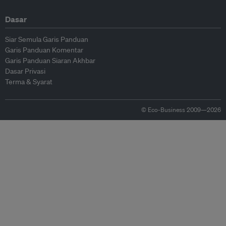
Dasar
Siar Semula Garis Panduan
Garis Panduan Komentar
Garis Panduan Siaran Akhbar
Dasar Privasi
Terma & Syarat
© Eco-Business 2009—2026