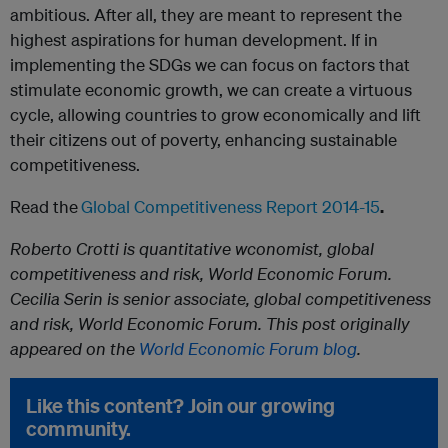
ambitious. After all, they are meant to represent the
highest aspirations for human development. If in
implementing the SDGs we can focus on factors that
stimulate economic growth, we can create a virtuous
cycle, allowing countries to grow economically and lift
their citizens out of poverty, enhancing sustainable
competitiveness.
Read the
Global Competitiveness Report 2014-15
.
Roberto Crotti is quantitative wconomist, global
competitiveness and risk, World Economic Forum.
Cecilia Serin is senior associate, global competitiveness
and risk, World Economic Forum. This post originally
appeared on the
World Economic Forum blog
.
Like this content? Join our growing
community.