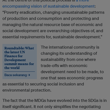
encompassing vision of sustainable development
:
“Poverty eradication, changing unsustainable patterns
of production and consumption and protecting and
managing the natural resource base of economic and
social development are overarching objectives of, and
essential requirements for, sustainable development.”
The international community is
Roundtable: What
the latest UN
changing its understanding of
Finance for
sustainability from one where
Development
summit means for
trade-offs with economic
the world
development need to be made, to
Baca sekarang →
one that sees economic progress
as essential to securing social inclusion and
environmental protection.
The fact that the MDGs have evolved into the SDGs is in
itself significant. It not only simplifies the negotiating