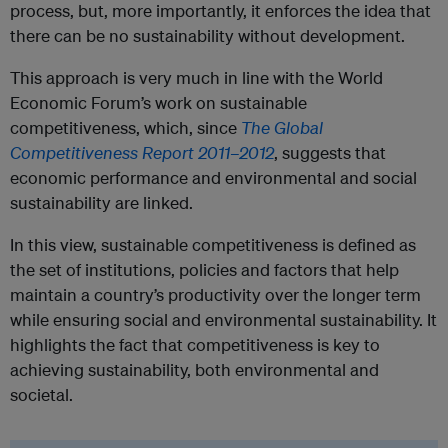
process, but, more importantly, it enforces the idea that
there can be no sustainability without development.
This approach is very much in line with the World
Economic Forum’s work on sustainable
competitiveness, which, since
The Global
Competitiveness Report 2011–2012
, suggests that
economic performance and environmental and social
sustainability are linked.
In this view, sustainable competitiveness is defined as
the set of institutions, policies and factors that help
maintain a country’s productivity over the longer term
while ensuring social and environmental sustainability. It
highlights the fact that competitiveness is key to
achieving sustainability, both environmental and
societal.