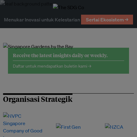
Menukar Inovasi untuk Kelestarian
Sertai Ekosistem →
Receive the latest insights daily or weekly.
Daftar untuk mendapatkan buletin kami →
Organisasi Strategik