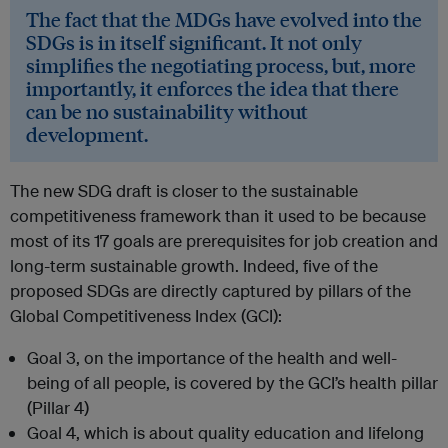
The fact that the MDGs have evolved into the
SDGs is in itself significant. It not only
simplifies the negotiating process, but, more
importantly, it enforces the idea that there
can be no sustainability without
development.
The new SDG draft is closer to the sustainable
competitiveness framework than it used to be because
most of its 17 goals are prerequisites for job creation and
long-term sustainable growth. Indeed, five of the
proposed SDGs are directly captured by pillars of the
Global Competitiveness Index (GCI):
Goal 3, on the importance of the health and well-
being of all people, is covered by the GCI’s health pillar
(Pillar 4)
Goal 4, which is about quality education and lifelong