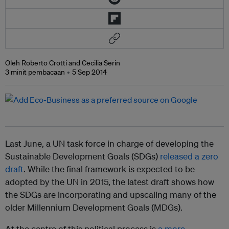
Oleh Roberto Crotti and Cecilia Serin
3 minit pembacaan
5 Sep 2014
Last June, a UN task force in charge of developing the
Sustainable Development Goals (SDGs)
released a zero
draft
. While the final framework is expected to be
adopted by the UN in 2015, the latest draft shows how
the SDGs are incorporating and upscaling many of the
older Millennium Development Goals (MDGs).
At the centre of this political process is
a more