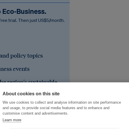
o Eco‑Business.
free trial. Then just US$5/month.
 and policy topics
iness events
he region's sustainable
About cookies on this site
We use cookies to collect and analyse information on site performance
and usage, to provide social media features and to enhance and
customise content and advertisements.
Learn more