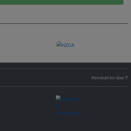
Kembali ke atas ↑