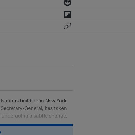
 Nations building in New York,
Secretary-General, has taken
e undergoing a subtle change.
n