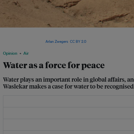
A section of the Euphrates River in Syria. Terrorist group Islamic State has capture
or starved populations living along it to force them to surrender, underscoring the
peace and security. Image:
Arlan Zwegers
,
CC BY 2.0
Opinion
Air
Water as a force for peace
Water plays an important role in global affairs, a
Waslekar makes a case for water to be recognised 