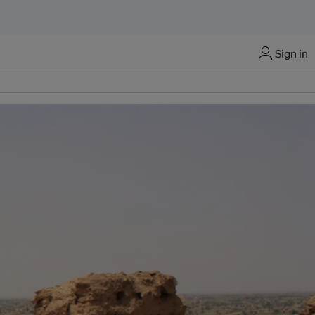
Sign in