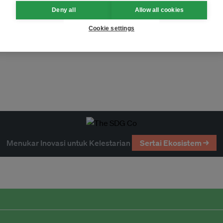
Deny all
Allow all cookies
Cookie settings
Menukar Inovasi untuk Kelestarian
Sertai Ekosistem →