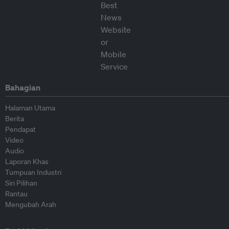
Bahagian
Halaman Utama
Berita
Pendapat
Video
Audio
Laporan Khas
Tumpuan Industri
Siri Pilihan
Rantau
Mengubah Arah