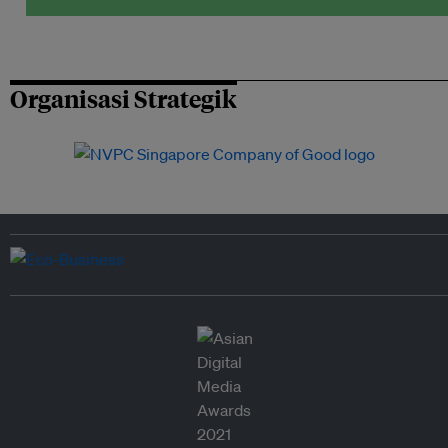
Organisasi Strategik