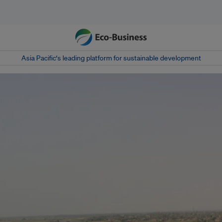
Asia Pacific‘s leading platform for sustainable development