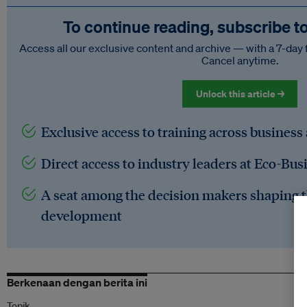
To continue reading, subscribe t
Access all our exclusive content and archive — with a 7-day 
Cancel anytime.
Unlock this article →
Exclusive access to training across business
Direct access to industry leaders at Eco-Bus
A seat among the decision makers shaping t
development
Berkenaan dengan berita ini
Topik