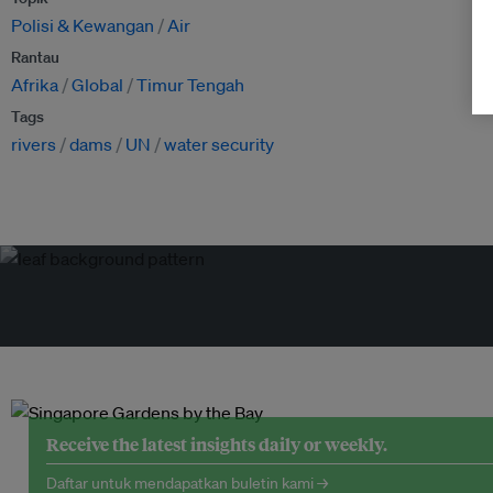
Polisi & Kewangan
Air
Rantau
Afrika
Global
Timur Tengah
Tags
rivers
dams
UN
water security
Receive the latest insights daily or weekly.
Daftar untuk mendapatkan buletin kami →