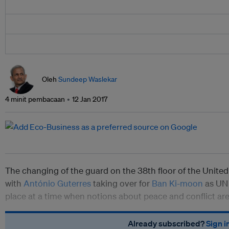
Oleh
Sundeep Waslekar
4 minit pembacaan
12 Jan 2017
The changing of the guard on the 38th floor of the United
with
António Guterres
taking over for
Ban Ki-moon
as UN 
place at a time when notions about peace and conflict ar
Already subscribed?
Sign i