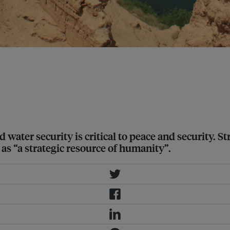
d dams along the river, and flooded
 importance of water resources to
nd water security is critical to peace and security.
as “a strategic resource of humanity”.