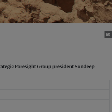
 Strategic Foresight Group president Sundeep