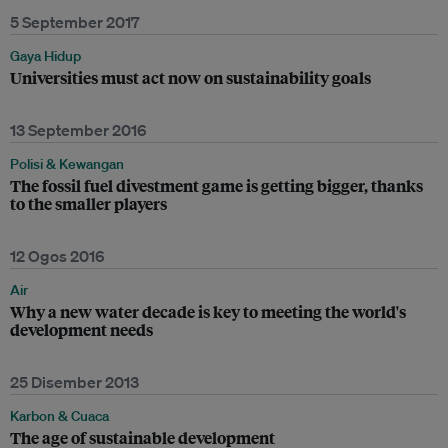
5 September 2017
Gaya Hidup
Universities must act now on sustainability goals
13 September 2016
Polisi & Kewangan
The fossil fuel divestment game is getting bigger, thanks
to the smaller players
12 Ogos 2016
Air
Why a new water decade is key to meeting the world's
development needs
25 Disember 2013
Karbon & Cuaca
The age of sustainable development