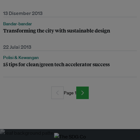
13 Disember 2013
Bandar-bandar
Transforming the city with sustainable design
22 Julai 2013
Polisi & Kewangan
15 tips for clean/green tech accelerator success
Page 1