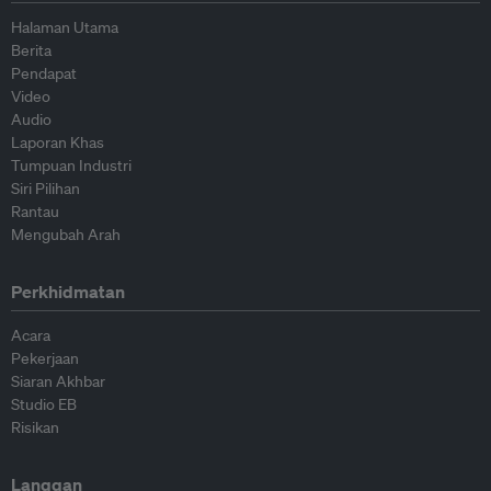
Halaman Utama
Berita
Pendapat
Video
Audio
Laporan Khas
Tumpuan Industri
Siri Pilihan
Rantau
Mengubah Arah
Perkhidmatan
Acara
Pekerjaan
Siaran Akhbar
Studio EB
Risikan
Langgan