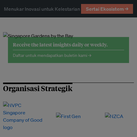
Menukar Inovasi untuk Kelestarian
Sertai Ekosistem →
Receive the latest insights daily or weekly.
Daftar untuk mendapatkan buletin kami →
Organisasi Strategik