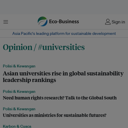
Menu
Sign in
Asia Pacific‘s leading platform for sustainable development
Opinion / #universities
Polisi & Kewangan
Asian universities rise in global sustainability
leadership rankings
Polisi & Kewangan
Need human rights research? Talk to the Global South
Polisi & Kewangan
Universities as ministries for sustainable futures?
Karbon & Cuaca