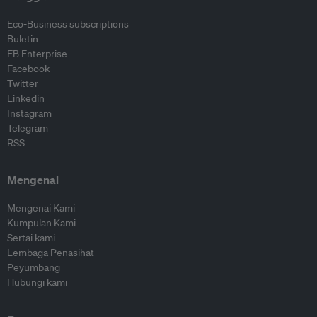
Eco-Business subscriptions
Buletin
EB Enterprise
Facebook
Twitter
Linkedin
Instagram
Telegram
RSS
Mengenai
Mengenai Kami
Kumpulan Kami
Sertai kami
Lembaga Penasihat
Peyumbang
Hubungi kami