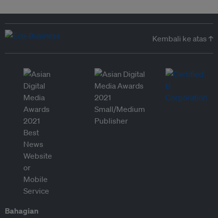
Kembali ke atas ↑
Bahagian