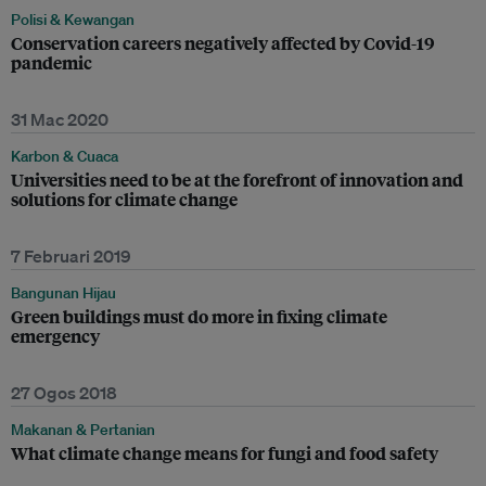
Polisi & Kewangan
Conservation careers negatively affected by Covid-19
pandemic
31 Mac 2020
Karbon & Cuaca
Universities need to be at the forefront of innovation and
solutions for climate change
7 Februari 2019
Bangunan Hijau
Green buildings must do more in fixing climate
emergency
27 Ogos 2018
Makanan & Pertanian
What climate change means for fungi and food safety