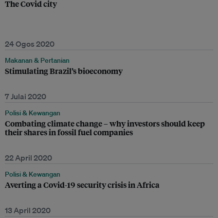
The Covid city
24 Ogos 2020
Makanan & Pertanian
Stimulating Brazil’s bioeconomy
7 Julai 2020
Polisi & Kewangan
Combating climate change – why investors should keep
their shares in fossil fuel companies
22 April 2020
Polisi & Kewangan
Averting a Covid-19 security crisis in Africa
13 April 2020