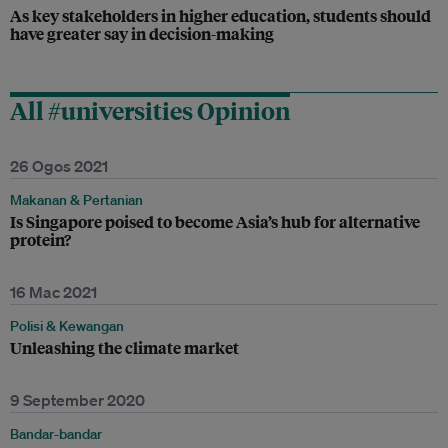
As key stakeholders in higher education, students should
have greater say in decision-making
All #universities Opinion
26 Ogos 2021
Makanan & Pertanian
Is Singapore poised to become Asia’s hub for alternative
protein?
16 Mac 2021
Polisi & Kewangan
Unleashing the climate market
9 September 2020
Bandar-bandar