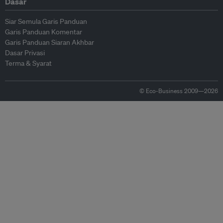
Dasar
Siar Semula Garis Panduan
Garis Panduan Komentar
Garis Panduan Siaran Akhbar
Dasar Privasi
Terma & Syarat
© Eco-Business 2009—2026